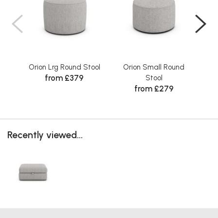
Orion Lrg Round Stool
Orion Small Round
O
from £379
Stool
from £279
Recently viewed...