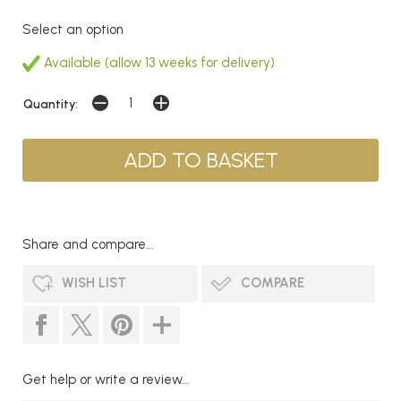
Select an option
Available (allow 13 weeks for delivery)
Quantity:
Share and compare...
WISH LIST
COMPARE
Get help or write a review...