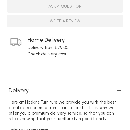
ASK A QUESTION
WRITE A REVIEW
Home Delivery
Delivery from £79.00
Check delivery cost
Delivery
Here at Haskins Furniture we provide you with the best
possible experience from start to finish. This is why we
offer you a premium delivery service, so that you can
relax knowing that your furniture is in good hands.