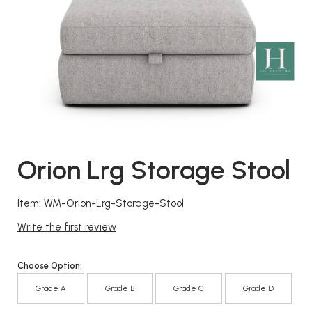
Orion Lrg Storage Stool
Item: WM-Orion-Lrg-Storage-Stool
Write the first review
Choose Option:
Grade A
Grade B
Grade C
Grade D