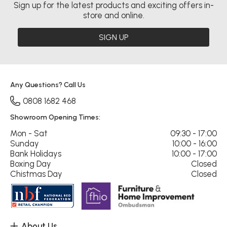
Sign up for the latest products and exciting offers in-
store and online.
SIGN UP
Any Questions? Call Us
0808 1682 468
Showroom Opening Times:
Mon - Sat
09:30 - 17:00
Sunday
10:00 - 16:00
Bank Holidays
10:00 - 17:00
Boxing Day
Closed
Chistmas Day
Closed
About Us