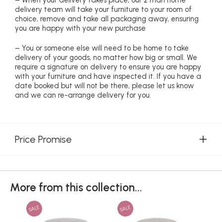
– When your delivery takes place, our 2 man home
delivery team will take your furniture to your room of
choice, remove and take all packaging away, ensuring
you are happy with your new purchase
– You or someone else will need to be home to take
delivery of your goods, no matter how big or small. We
require a signature on delivery to ensure you are happy
with your furniture and have inspected it. If you have a
date booked but will not be there, please let us know
and we can re-arrange delivery for you.
Price Promise
More from this collection...
SALE
SALE
SAL