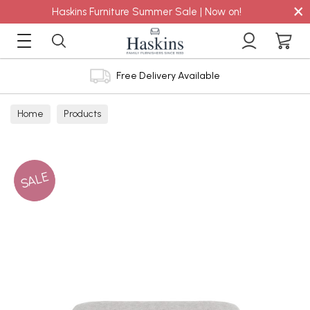
×
Haskins Furniture Summer Sale | Now on!
Free Delivery Available
Home
Products
SALE