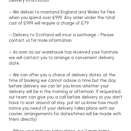
Delivery information
– We deliver to mainland England and Wales for free
when you spend over £999. Any order under the total
cost of £999 will require a charge of £79
– Delivery to Scotland will incur a surcharge - Please
contact us for more information.
– As soon as our warehouse has received your furniture,
we will contact you to arrange a convenient delivery
date.
– We can offer you a choice of delivery dates, at the
time of booking we cannot advise a time but the day
before delivery we can let you know whether your
delivery will be in the morning or afternoon. If requested,
our team can give you a call before delivery so you don’t
have to wait around all day, just let us know how much
notice you need (if your delivery takes place with our
courier, arrangements for dates/times will be made with
them directly)