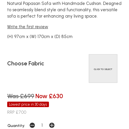
Natural Papasan Sofa with Handmade Cushion. Designed
to seamlessly blend style and functionality, this versatile
sofa is perfect for enhancing any living space.
Write the first review
(H) 97cm x (W) 170cm x (D) 85cm
Choose Fabric
CLICK TO SELECT
Was £699
Now £630
Lowest price in 30 days
RRP £700
Quantity: