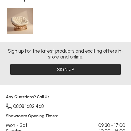
Sign up for the latest products and exciting offers in-
store and online.
SIGN UP
Any Questions? Call Us
0808 1682 468
Showroom Opening Times:
Mon - Sat
09:30 - 17:00
Sunday
10:00 - 16:00