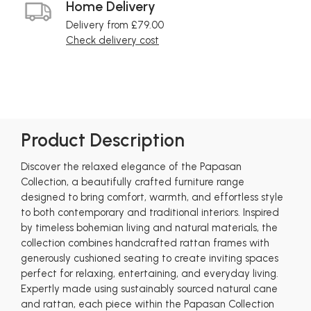
Home Delivery
Delivery from £79.00
Check delivery cost
Product Description
Discover the relaxed elegance of the Papasan
Collection, a beautifully crafted furniture range
designed to bring comfort, warmth, and effortless style
to both contemporary and traditional interiors. Inspired
by timeless bohemian living and natural materials, the
collection combines handcrafted rattan frames with
generously cushioned seating to create inviting spaces
perfect for relaxing, entertaining, and everyday living.
Expertly made using sustainably sourced natural cane
and rattan, each piece within the Papasan Collection