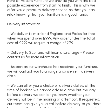
Here at Haskins Furniture we provide you with the best
possible experience from start to finish. This is why we
offer you a premium delivery service, so that you can
relax knowing that your furniture is in good hands.
Delivery information
– We deliver to mainland England and Wales for free
when you spend over £999. Any order under the total
cost of £999 will require a charge of £79
– Delivery to Scotland will incur a surcharge - Please
contact us for more information.
– As soon as our warehouse has received your furniture,
we will contact you to arrange a convenient delivery
date.
– We can offer you a choice of delivery dates, at the
time of booking we cannot advise a time but the day
before delivery we can let you know whether your
delivery will be in the morning or afternoon. If requested,
our team can give you a call before delivery so you don’t