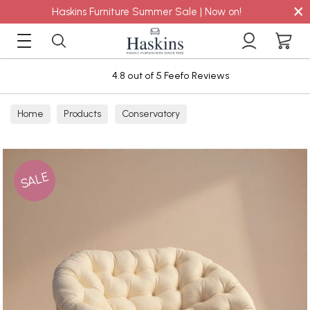
×
Haskins Furniture Summer Sale | Now on!
4.8 out of 5 Feefo Reviews
Home
Products
Conservatory
SALE