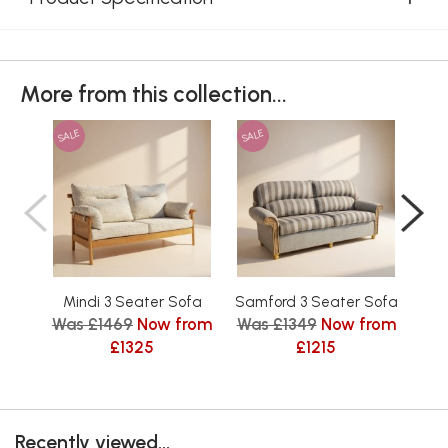
More from this collection...
SALE
SALE
SAL
Mindi 3 Seater Sofa
Samford 3 Seater Sofa
Tu
Was £1469
Now from
Was £1349
Now from
Wa
£1325
£1215
Recently viewed...