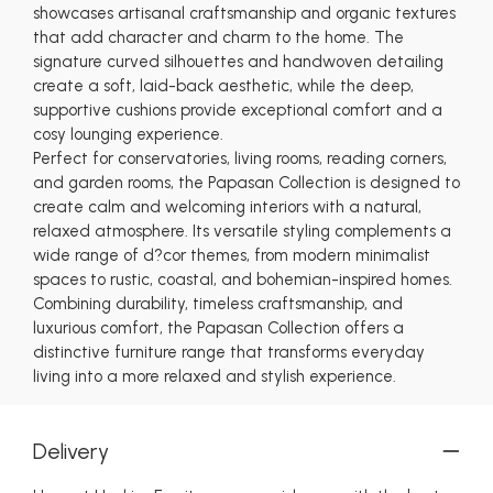
showcases artisanal craftsmanship and organic textures
that add character and charm to the home. The
signature curved silhouettes and handwoven detailing
create a soft, laid-back aesthetic, while the deep,
supportive cushions provide exceptional comfort and a
cosy lounging experience.
Perfect for conservatories, living rooms, reading corners,
and garden rooms, the Papasan Collection is designed to
create calm and welcoming interiors with a natural,
relaxed atmosphere. Its versatile styling complements a
wide range of d?cor themes, from modern minimalist
spaces to rustic, coastal, and bohemian-inspired homes.
Combining durability, timeless craftsmanship, and
luxurious comfort, the Papasan Collection offers a
distinctive furniture range that transforms everyday
living into a more relaxed and stylish experience.
Delivery