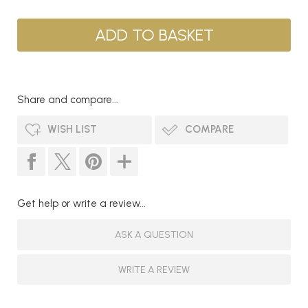
Share and compare...
WISH LIST
COMPARE
Get help or write a review...
ASK A QUESTION
WRITE A REVIEW