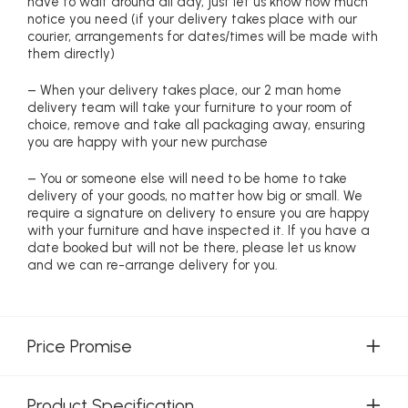
have to wait around all day, just let us know how much
notice you need (if your delivery takes place with our
courier, arrangements for dates/times will be made with
them directly)
– When your delivery takes place, our 2 man home
delivery team will take your furniture to your room of
choice, remove and take all packaging away, ensuring
you are happy with your new purchase
– You or someone else will need to be home to take
delivery of your goods, no matter how big or small. We
require a signature on delivery to ensure you are happy
with your furniture and have inspected it. If you have a
date booked but will not be there, please let us know
and we can re-arrange delivery for you.
Price Promise
Product Specification