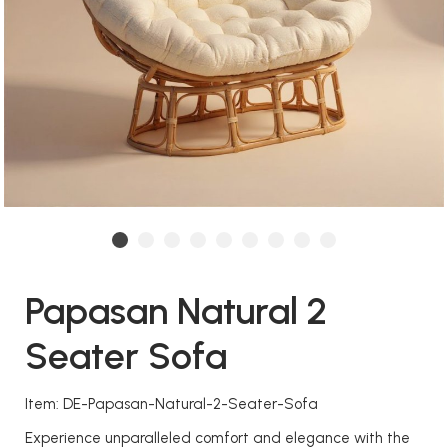
Papasan Natural 2
Seater Sofa
Item: DE-Papasan-Natural-2-Seater-Sofa
Experience unparalleled comfort and elegance with the