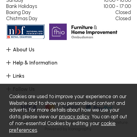
Bank Holidays
10:00 - 17:00
Boxing Day
Closed
Chistmas Day
Closed
About Us
Help & Information
Links
Follow Us
Cookies are used to improve your experience on our
Website and to show you personalised content and
adverts. For more details about how we use your
data, please view our
privacy policy
. You can opt out
Copyright 2026.
Sitemap
. All rights reserved. Haskins Furniture.
of non-essential Cookies by editing your
cookie
Powered by Iconography.
preferences
.