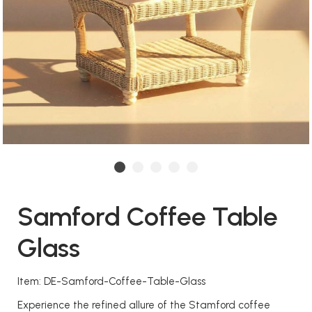
Samford Coffee Table
Glass
Item: DE-Samford-Coffee-Table-Glass
Experience the refined allure of the Stamford coffee