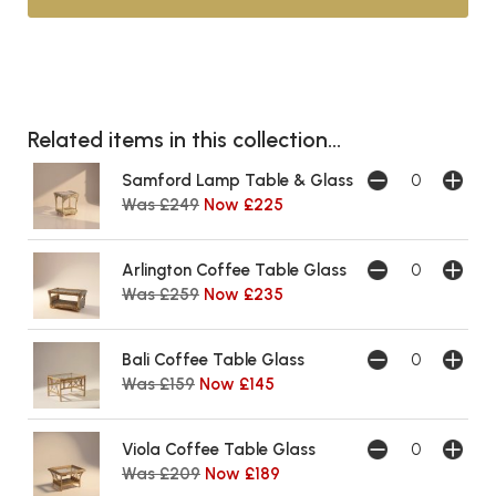
Related items in this collection...
Samford Lamp Table & Glass
Was £249
Now £225
Arlington Coffee Table Glass
Was £259
Now £235
Bali Coffee Table Glass
Was £159
Now £145
Viola Coffee Table Glass
Was £209
Now £189