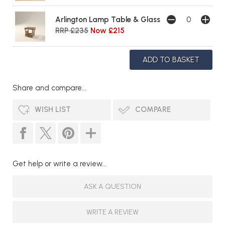
Arlington Lamp Table & Glass
RRP £235
Now £215
Share and compare...
WISH LIST
COMPARE
Get help or write a review...
ASK A QUESTION
WRITE A REVIEW