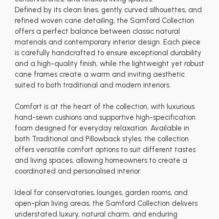
Defined by its clean lines, gently curved silhouettes, and
refined woven cane detailing, the Samford Collection
offers a perfect balance between classic natural
materials and contemporary interior design. Each piece
is carefully handcrafted to ensure exceptional durability
and a high-quality finish, while the lightweight yet robust
cane frames create a warm and inviting aesthetic
suited to both traditional and modern interiors.
Comfort is at the heart of the collection, with luxurious
hand-sewn cushions and supportive high-specification
foam designed for everyday relaxation. Available in
both Traditional and Pillowback styles, the collection
offers versatile comfort options to suit different tastes
and living spaces, allowing homeowners to create a
coordinated and personalised interior.
Ideal for conservatories, lounges, garden rooms, and
open-plan living areas, the Samford Collection delivers
understated luxury, natural charm, and enduring