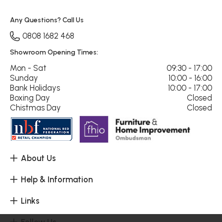
Any Questions? Call Us
0808 1682 468
Showroom Opening Times:
Mon - Sat
09:30 - 17:00
Sunday
10:00 - 16:00
Bank Holidays
10:00 - 17:00
Boxing Day
Closed
Chistmas Day
Closed
About Us
Help & Information
Links