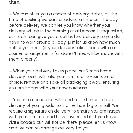
date.
– We can offer you a choice of delivery dates, at the
time of booking we cannot advise a time but the day
before delivery we can let you know whether your
delivery will be in the morning or afternoon. If requested,
our team can give you a call before delivery so you don’t
have to wait around all day, just let us know how much
notice you need (if your delivery takes place with our
courier, arrangements for dates/times will be made with
them directly)
– When your delivery takes place, our 2 man home
delivery team will take your furniture to your room of
choice, remove and take all packaging away, ensuring
you are happy with your new purchase
– You or someone else will need to be home to take
delivery of your goods, no matter how big or small. We
require a signature on delivery to ensure you are happy
with your furniture and have inspected it. If you have a
date booked but will not be there, please let us know
and we can re-arrange delivery for you.