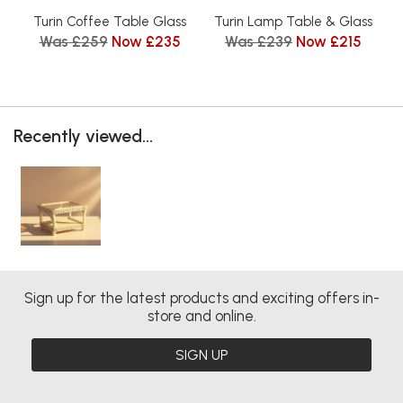
Turin Coffee Table Glass
Turin Lamp Table & Glass
Was £259
Now £235
Was £239
Now £215
Recently viewed...
Sign up for the latest products and exciting offers in-
store and online.
SIGN UP