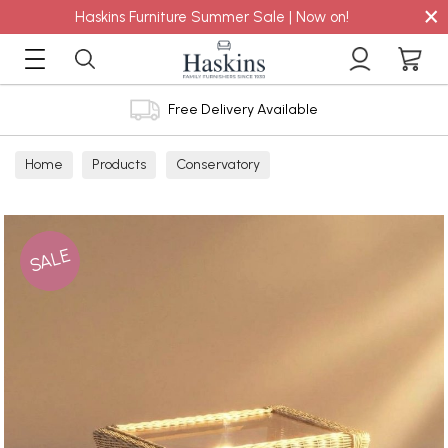
×
Haskins Furniture Summer Sale | Now on!
Free Delivery Available
Home
Products
Conservatory
SALE