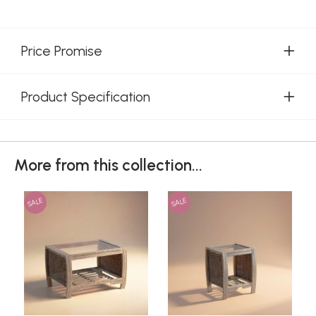
Price Promise
Product Specification
More from this collection...
SALE
SALE