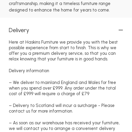
craftsmanship, making it a timeless furniture range
designed to enhance the home for years to come.
Delivery
Here at Haskins Furniture we provide you with the best
possible experience from start to finish. This is why we
offer you a premium delivery service, so that you can
relax knowing that your furniture is in good hands.
Delivery information
– We deliver to mainland England and Wales for free
when you spend over £999. Any order under the total
cost of £999 will require a charge of £79
– Delivery to Scotland will incur a surcharge - Please
contact us for more information.
– As soon as our warehouse has received your furniture,
we will contact you to arrange a convenient delivery