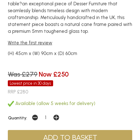
table?an exceptional piece of Desser Furniture that
seamlessly blends timeless design with modern
craftsmanship. Meticulously handcrafted in the UK, this
statement piece boasts a natural cane frame paired with
a premium 5mm toughened glass top.
Write the first review
(H) 45cm x (W) 90cm x (D) 60cm
Was £279
Now £250
Lowest price in 30 days
RRP £280
Available (allow 5 weeks for delivery)
Quantity: