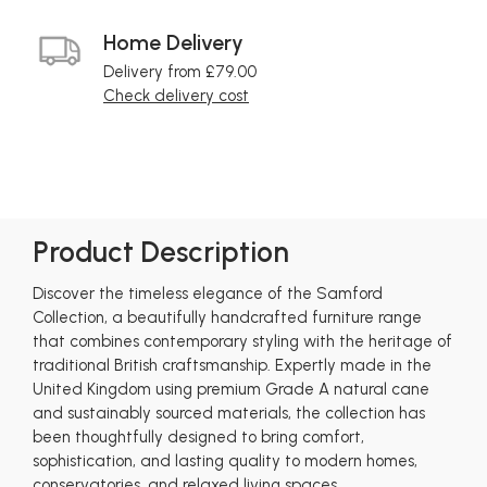
Home Delivery
Delivery from £79.00
Check delivery cost
Product Description
Discover the timeless elegance of the Samford
Collection, a beautifully handcrafted furniture range
that combines contemporary styling with the heritage of
traditional British craftsmanship. Expertly made in the
United Kingdom using premium Grade A natural cane
and sustainably sourced materials, the collection has
been thoughtfully designed to bring comfort,
sophistication, and lasting quality to modern homes,
conservatories, and relaxed living spaces.