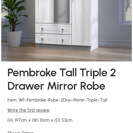
Pembroke Tall Triple 2
Drawer Mirror Robe
Item: WF-Pembroke-Robe-2Drw-Mirror-Triple-Tall
Write the first review
(H) 197cm x (W) 111cm x (D) 53cm