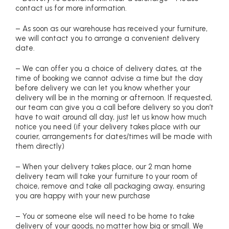
contact us for more information.
– As soon as our warehouse has received your furniture,
we will contact you to arrange a convenient delivery
date.
– We can offer you a choice of delivery dates, at the
time of booking we cannot advise a time but the day
before delivery we can let you know whether your
delivery will be in the morning or afternoon. If requested,
our team can give you a call before delivery so you don’t
have to wait around all day, just let us know how much
notice you need (if your delivery takes place with our
courier, arrangements for dates/times will be made with
them directly)
– When your delivery takes place, our 2 man home
delivery team will take your furniture to your room of
choice, remove and take all packaging away, ensuring
you are happy with your new purchase
– You or someone else will need to be home to take
delivery of your goods, no matter how big or small. We