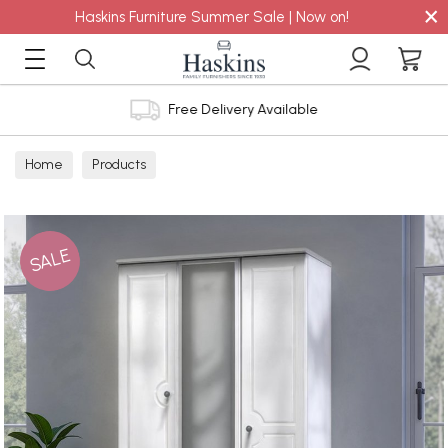
×
Haskins Furniture Summer Sale | Now on!
Free Delivery Available
Home
Products
SALE