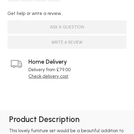
Get help or write a review...
ASK A QUESTION
WRITE A REVIEW
Home Delivery
Delivery from £79.00
Check delivery cost
Product Description
This lovely furniture set would be a beautiful addition to