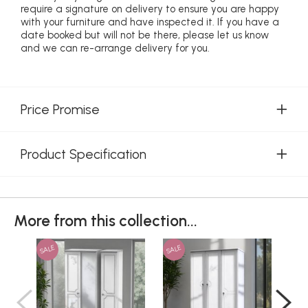
require a signature on delivery to ensure you are happy
with your furniture and have inspected it. If you have a
date booked but will not be there, please let us know
and we can re-arrange delivery for you.
Price Promise
Product Specification
More from this collection...
SALE
SALE
SAL