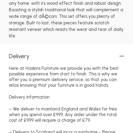
any home, with its wood effect finish and robust design.
Boasting a stylish traditional look that will complement a
wide range of dÃ©cors. This set offers you plenty of
storage. Built to last, these pieces feature scratch
resistant veneer which resists the wear and tear of daily
life.
Delivery
Here at Haskins Furniture we provide you with the best
possible experience from start to finish. This is why we
offer you a premium delivery service, so that you can
relax knowing that your furniture is in good hands.
Delivery information
– We deliver to mainland England and Wales for free
when you spend over £999. Any order under the total
cost of £999 will require a charge of £79
– Delivery to Scotland will incur a surcharge - Please