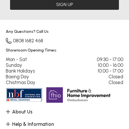
SIGN UP
Any Questions? Call Us
0808 1682 468
Showroom Opening Times:
Mon - Sat
09:30 - 17:00
Sunday
10:00 - 16:00
Bank Holidays
10:00 - 17:00
Boxing Day
Closed
Chistmas Day
Closed
About Us
Help & Information