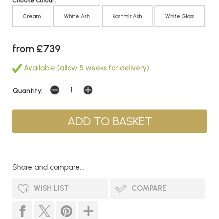
Choose Colour:
Cream
White Ash
Kashmir Ash
White Gloss
from £739
Available (allow 5 weeks for delivery)
Quantity:
Share and compare...
WISH LIST
COMPARE