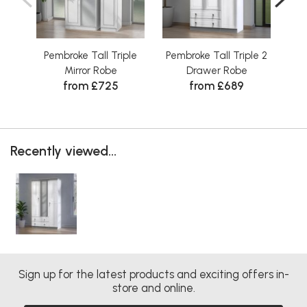
Pembroke Tall Triple
Pembroke Tall Triple 2
P
Mirror Robe
Drawer Robe
D
from £725
from £689
Recently viewed...
Sign up for the latest products and exciting offers in-
store and online.