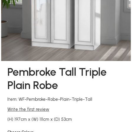
Pembroke Tall Triple
Plain Robe
Item: WF-Pembroke-Robe-Plain-Triple-Tall
Write the first review
(H) 197cm x (W) 111cm x (D) 53cm