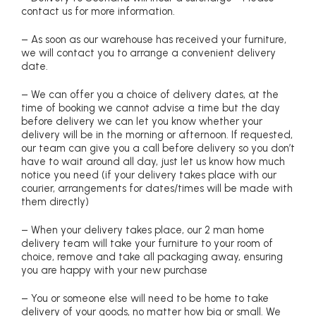
contact us for more information.
– As soon as our warehouse has received your furniture,
we will contact you to arrange a convenient delivery
date.
– We can offer you a choice of delivery dates, at the
time of booking we cannot advise a time but the day
before delivery we can let you know whether your
delivery will be in the morning or afternoon. If requested,
our team can give you a call before delivery so you don’t
have to wait around all day, just let us know how much
notice you need (if your delivery takes place with our
courier, arrangements for dates/times will be made with
them directly)
– When your delivery takes place, our 2 man home
delivery team will take your furniture to your room of
choice, remove and take all packaging away, ensuring
you are happy with your new purchase
– You or someone else will need to be home to take
delivery of your goods, no matter how big or small. We