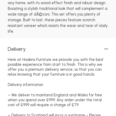
any home, with its wood effect finish and robust design.
Boasting a stylish traditional look that will complement a
wide range of dÃ©cors. This set offers you plenty of
storage. Built to last, these pieces feature scratch
resistant veneer which resists the wear and tear of daily
life.
Delivery
Here at Haskins Furniture we provide you with the best
possible experience from start to finish. This is why we
offer you a premium delivery service, so that you can
relax knowing that your furniture is in good hands.
Delivery information
– We deliver to mainland England and Wales for free
when you spend over £999. Any order under the total
cost of £999 will require a charge of £79
– Delivery to Scotland will incur a surcharge - Please