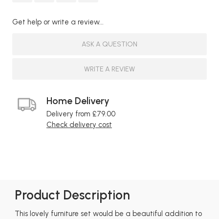
Get help or write a review...
ASK A QUESTION
WRITE A REVIEW
Home Delivery
Delivery from £79.00
Check delivery cost
Product Description
This lovely furniture set would be a beautiful addition to