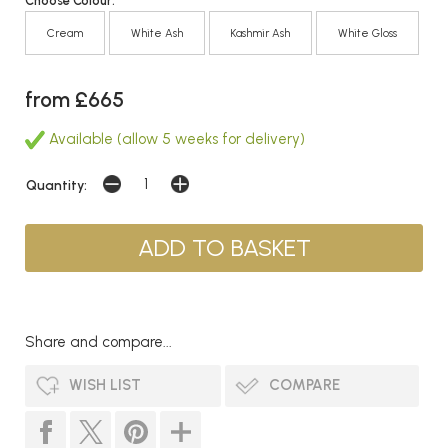
Choose Colour:
Cream
White Ash
Kashmir Ash
White Gloss
from £665
Available (allow 5 weeks for delivery)
Quantity:
Share and compare...
WISH LIST
COMPARE