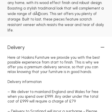
any home, with its wood effect finish and robust design.
Boasting a stylish traditional look that will complement a
wide range of dÃ©cors. This set offers you plenty of
storage. Built to last, these pieces feature scratch
resistant veneer which resists the wear and tear of daily
life.
Delivery
Here at Haskins Furniture we provide you with the best
possible experience from start to finish. This is why we
offer you a premium delivery service, so that you can
relax knowing that your furniture is in good hands.
Delivery information
– We deliver to mainland England and Wales for free
when you spend over £999. Any order under the total
cost of £999 will require a charge of £79
– Delivery to Scotland will incur a surcharge - Please