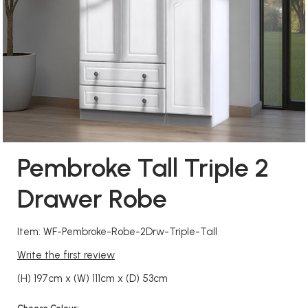
Pembroke Tall Triple 2
Drawer Robe
Item: WF-Pembroke-Robe-2Drw-Triple-Tall
Write the first review
(H) 197cm x (W) 111cm x (D) 53cm