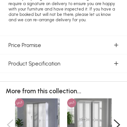
require a signature on delivery to ensure you are happy
with your furniture and have inspected it. If you have a
date booked but will not be there, please let us know
and we can re-arrange delivery for you.
Price Promise
Product Specification
More from this collection...
SALE
SALE
SAL