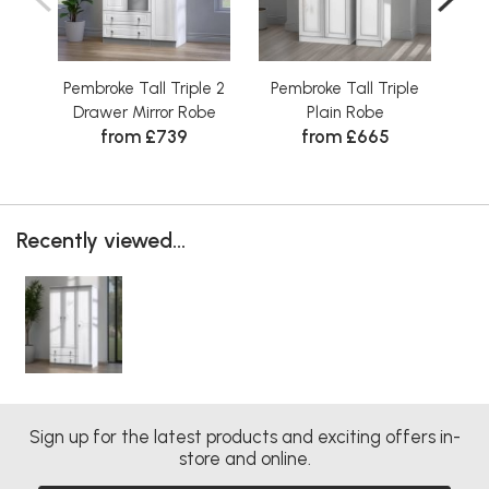
Pembroke Tall Triple 2
Pembroke Tall Triple
Pe
Drawer Mirror Robe
Plain Robe
from £739
from £665
Recently viewed...
Sign up for the latest products and exciting offers in-
store and online.