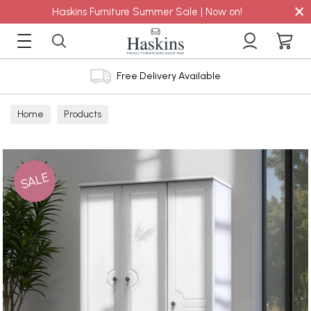
×
Haskins Furniture Summer Sale | Now on!
Free Delivery Available
Home
Products
SALE