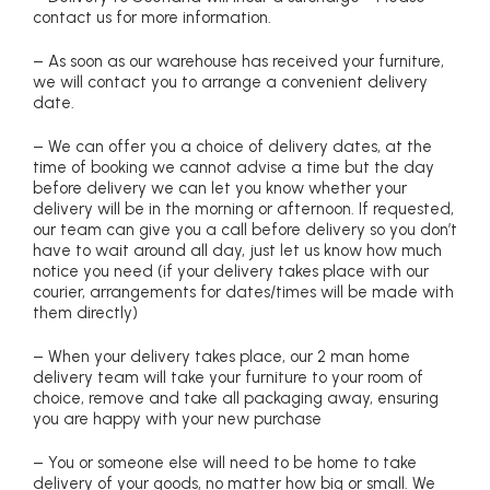
contact us for more information.
– As soon as our warehouse has received your furniture,
we will contact you to arrange a convenient delivery
date.
– We can offer you a choice of delivery dates, at the
time of booking we cannot advise a time but the day
before delivery we can let you know whether your
delivery will be in the morning or afternoon. If requested,
our team can give you a call before delivery so you don’t
have to wait around all day, just let us know how much
notice you need (if your delivery takes place with our
courier, arrangements for dates/times will be made with
them directly)
– When your delivery takes place, our 2 man home
delivery team will take your furniture to your room of
choice, remove and take all packaging away, ensuring
you are happy with your new purchase
– You or someone else will need to be home to take
delivery of your goods, no matter how big or small. We