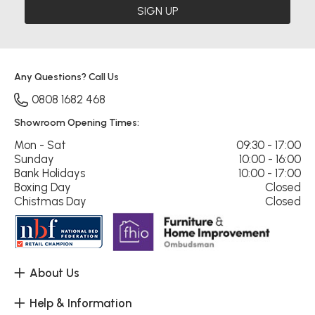
SIGN UP
Any Questions? Call Us
0808 1682 468
Showroom Opening Times:
Mon - Sat
09:30 - 17:00
Sunday
10:00 - 16:00
Bank Holidays
10:00 - 17:00
Boxing Day
Closed
Chistmas Day
Closed
About Us
Help & Information