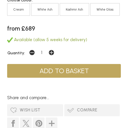
Choose Colour:
Cream
White Ash
Kashmir Ash
White Gloss
from £689
Available (allow 5 weeks for delivery)
Quantity:
Share and compare...
WISH LIST
COMPARE