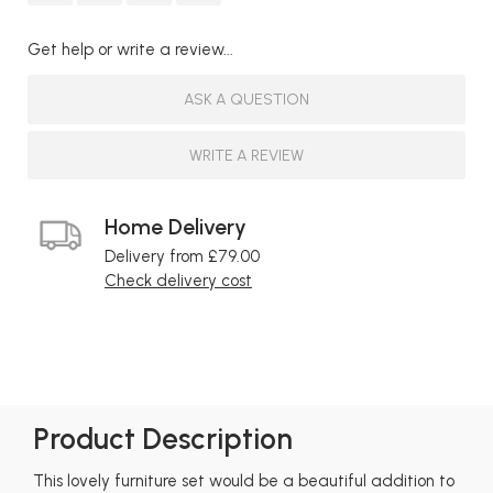
Get help or write a review...
ASK A QUESTION
WRITE A REVIEW
Home Delivery
Delivery from £79.00
Check delivery cost
Product Description
This lovely furniture set would be a beautiful addition to