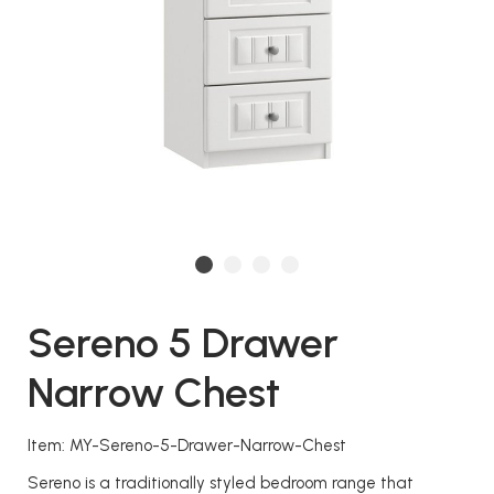
Sereno 5 Drawer
Narrow Chest
Item: MY-Sereno-5-Drawer-Narrow-Chest
Sereno is a traditionally styled bedroom range that