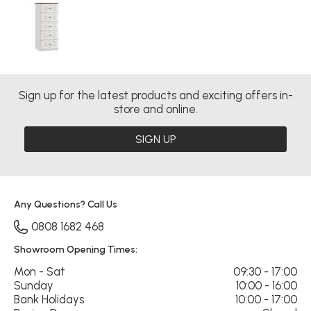
Sign up for the latest products and exciting offers in-
store and online.
SIGN UP
Any Questions? Call Us
0808 1682 468
Showroom Opening Times:
Mon - Sat
09:30 - 17:00
Sunday
10:00 - 16:00
Bank Holidays
10:00 - 17:00