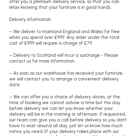
offer you a premium delivery service, so that you can
relax knowing that your furniture is in good hands.
Delivery information
– We deliver to mainland England and Wales for free
when you spend over £999. Any order under the total
cost of £999 will require a charge of £79
– Delivery to Scotland will incur a surcharge - Please
contact us for more information.
– As soon as our warehouse has received your furniture,
we will contact you to arrange a convenient delivery
date.
– We can offer you a choice of delivery dates, at the
time of booking we cannot advise a time but the day
before delivery we can let you know whether your
delivery will be in the morning or afternoon. If requested,
our team can give you a call before delivery so you don’t
have to wait around all day, just let us know how much
notice you need (if your delivery takes place with our