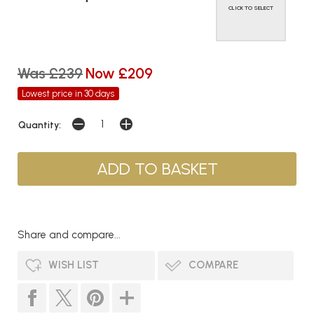
CLICK TO SELECT
Was £239
Now £209
Lowest price in 30 days
Quantity:
Share and compare...
WISH LIST
COMPARE