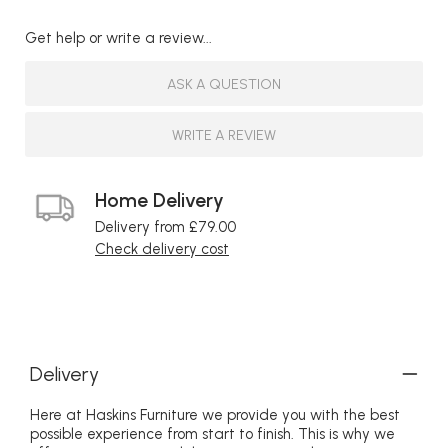
Get help or write a review...
ASK A QUESTION
WRITE A REVIEW
Home Delivery
Delivery from £79.00
Check delivery cost
Delivery
Here at Haskins Furniture we provide you with the best
possible experience from start to finish. This is why we