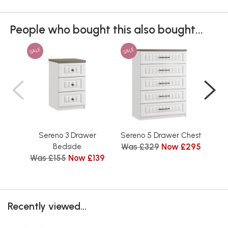
People who bought this also bought...
SALE
SALE
SAL
Sereno 3 Drawer
Sereno 5 Drawer Chest
Se
Was £329
Now £295
Bedside
Was £155
Now £139
Wa
Recently viewed...