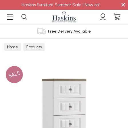
×
Haskins Furniture Summer Sale | Now on!
Free Delivery Available
Home
Products
SALE