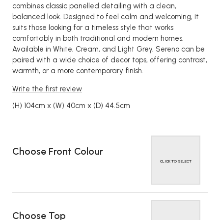
combines classic panelled detailing with a clean,
balanced look. Designed to feel calm and welcoming, it
suits those looking for a timeless style that works
comfortably in both traditional and modern homes.
Available in White, Cream, and Light Grey, Sereno can be
paired with a wide choice of decor tops, offering contrast,
warmth, or a more contemporary finish.
Write the first review
(H) 104cm x (W) 40cm x (D) 44.5cm
Choose Front Colour
CLICK TO SELECT
Choose Top