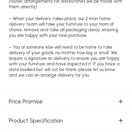
courier, arrangements for dates/times will be made with
them directly)
– When your delivery takes place, our 2 man home
delivery team will take your furniture to your room of
choice, remove and take all packaging away, ensuring
you are happy with your new purchase
– You or someone else will need to be home to take
delivery of your goods, no matter how big or small. We
require a signature on delivery to ensure you are happy
with your furniture and have inspected it. If you have a
date booked but will not be there, please let us know
and we can re-arrange delivery for you.
Price Promise
Product Specification