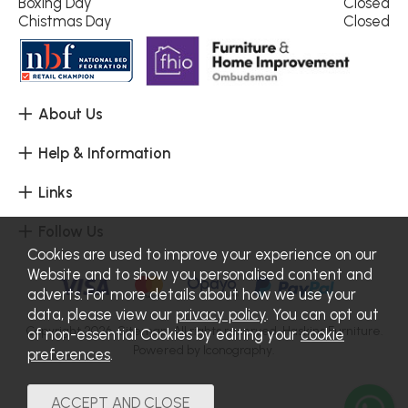
Boxing Day
Closed
Chistmas Day
Closed
About Us
Help & Information
Links
Follow Us
Cookies are used to improve your experience on our
Website and to show you personalised content and
adverts. For more details about how we use your
data, please view our
privacy policy
. You can opt out
Copyright 2026.
Sitemap
. All rights reserved. Haskins Furniture.
of non-essential Cookies by editing your
cookie
Powered by Iconography.
preferences
.