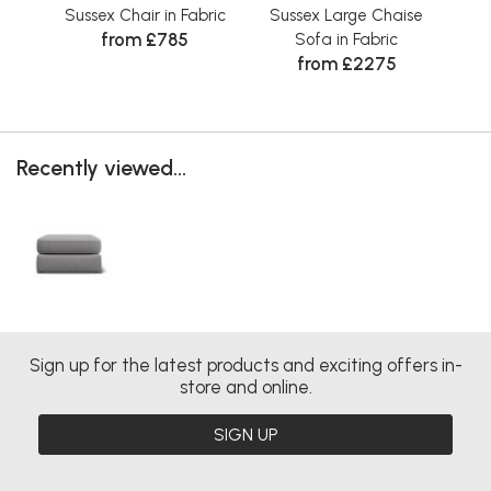
Sussex Chair in Fabric
Sussex Large Chaise
Su
from £785
Sofa in Fabric
from £2275
Recently viewed...
Sign up for the latest products and exciting offers in-
store and online.
SIGN UP