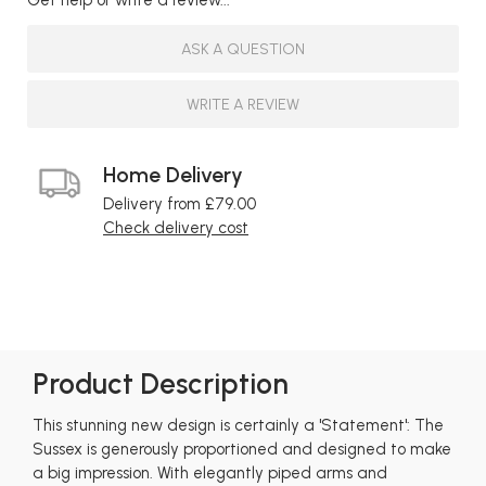
ASK A QUESTION
WRITE A REVIEW
Home Delivery
Delivery from £79.00
Check delivery cost
Product Description
This stunning new design is certainly a 'Statement': The
Sussex is generously proportioned and designed to make
a big impression. With elegantly piped arms and