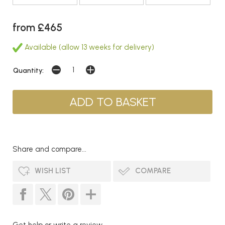
from £465
Available (allow 13 weeks for delivery)
Quantity:
Share and compare...
WISH LIST
COMPARE
Get help or write a review...