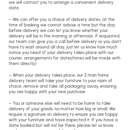
we will contact you to arrange a convenient delivery
date.
– We can offer you a choice of delivery dates, at the
time of booking we cannot advise a time but the day
before delivery we can let you know whether your
delivery will be in the morning or afternoon. If requested,
our team can give you a call before delivery so you don’t
have to wait around all day, just let us know how much
notice you need (if your delivery takes place with our
courier, arrangements for dates/times will be made with
them directly)
– When your delivery takes place, our 2 man home
delivery team will take your furniture to your room of
choice, remove and take all packaging away, ensuring
you are happy with your new purchase
– You or someone else will need to be home to take
delivery of your goods, no matter how big or small. We
require a signature on delivery to ensure you are happy
with your furniture and have inspected it. If you have a
date booked but will not be there, please let us know