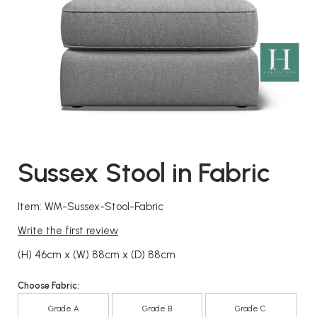
Sussex Stool in Fabric
Item: WM-Sussex-Stool-Fabric
Write the first review
(H) 46cm x (W) 88cm x (D) 88cm
Choose Fabric:
Grade A
Grade B
Grade C