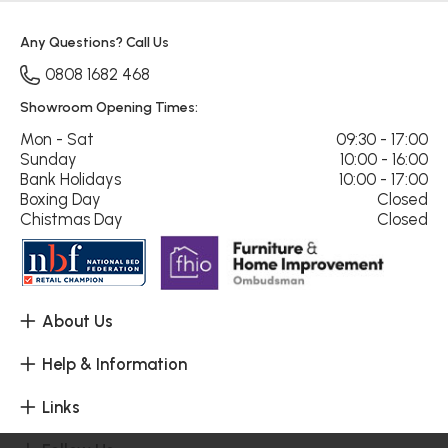
Any Questions? Call Us
0808 1682 468
Showroom Opening Times:
Mon - Sat
09:30 - 17:00
Sunday
10:00 - 16:00
Bank Holidays
10:00 - 17:00
Boxing Day
Closed
Chistmas Day
Closed
About Us
Help & Information
Links