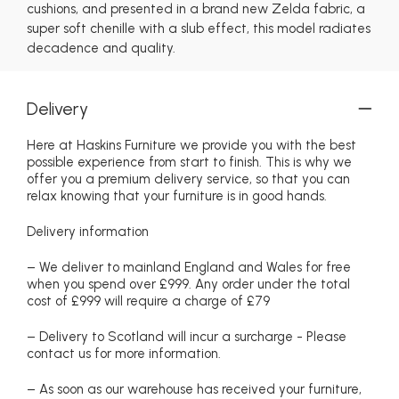
cushions, and presented in a brand new Zelda fabric, a
super soft chenille with a slub effect, this model radiates
decadence and quality.
Delivery
Here at Haskins Furniture we provide you with the best
possible experience from start to finish. This is why we
offer you a premium delivery service, so that you can
relax knowing that your furniture is in good hands.
Delivery information
– We deliver to mainland England and Wales for free
when you spend over £999. Any order under the total
cost of £999 will require a charge of £79
– Delivery to Scotland will incur a surcharge - Please
contact us for more information.
– As soon as our warehouse has received your furniture,