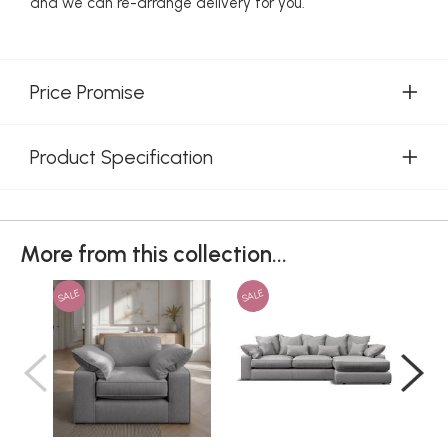
and we can re-arrange delivery for you.
Price Promise
Product Specification
More from this collection...
SALE
SALE
SAL