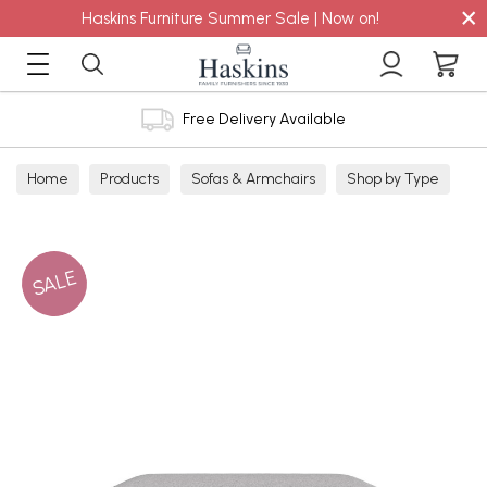
×
Haskins Furniture Summer Sale | Now on!
Free Delivery Available
Home
Products
Sofas & Armchairs
Shop by Type
Footstools
Non Storage
SALE