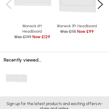
Warwick 6ft
Warwick 3ft Headboard
Was £115
Now £99
Headboard
Was £149
Now £129
Wa
Recently viewed...
Sign up for the latest products and exciting offers in-
store and online.