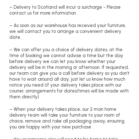
– Delivery to Scotland will incur a surcharge - Please
contact us for more information.
– As soon as our warehouse has received your furniture,
we will contact you to arrange a convenient delivery
date.
– We can offer you a choice of delivery dates, at the
time of booking we cannot advise a time but the day
before delivery we can let you know whether your
delivery will be in the morning or afternoon. If requested,
our team can give you a call before delivery so you don’t
have to wait around all day, just let us know how much
notice you need (if your delivery takes place with our
courier, arrangements for dates/times will be made with
them directly)
– When your delivery takes place, our 2 man home
delivery team will take your furniture to your room of
choice, remove and take all packaging away, ensuring
you are happy with your new purchase