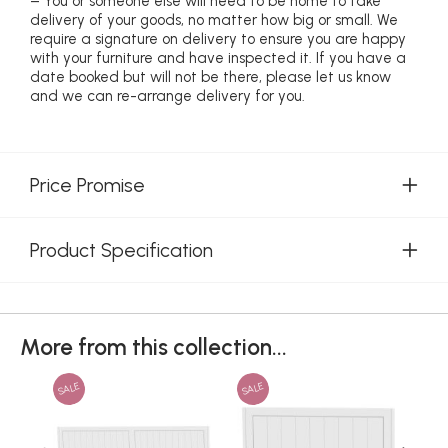
– You or someone else will need to be home to take
delivery of your goods, no matter how big or small. We
require a signature on delivery to ensure you are happy
with your furniture and have inspected it. If you have a
date booked but will not be there, please let us know
and we can re-arrange delivery for you.
Price Promise
Product Specification
More from this collection...
SALE
SALE
SAL