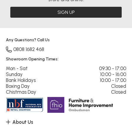
SIGN UP
Any Questions? Call Us
0808 1682 468
Showroom Opening Times:
Mon - Sat
09:30 - 17:00
Sunday
10:00 - 16:00
Bank Holidays
10:00 - 17:00
Boxing Day
Closed
Chistmas Day
Closed
About Us