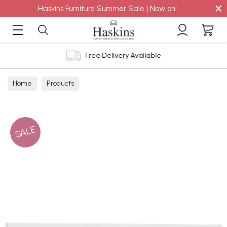
×
Haskins Furniture Summer Sale | Now on!
Free Delivery Available
Home
Products
SALE