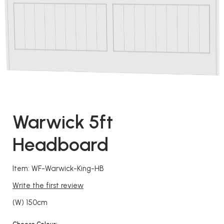
Warwick 5ft
Headboard
Item: WF-Warwick-King-HB
Write the first review
(W) 150cm