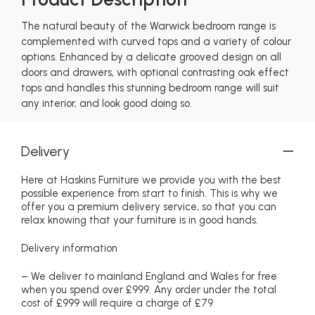
The natural beauty of the Warwick bedroom range is
complemented with curved tops and a variety of colour
options. Enhanced by a delicate grooved design on all
doors and drawers, with optional contrasting oak effect
tops and handles this stunning bedroom range will suit
any interior, and look good doing so.
Delivery
Here at Haskins Furniture we provide you with the best
possible experience from start to finish. This is why we
offer you a premium delivery service, so that you can
relax knowing that your furniture is in good hands.
Delivery information
– We deliver to mainland England and Wales for free
when you spend over £999. Any order under the total
cost of £999 will require a charge of £79