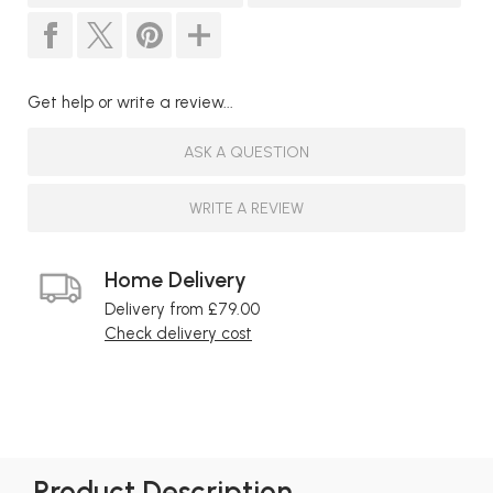
Get help or write a review...
ASK A QUESTION
WRITE A REVIEW
Home Delivery
Delivery from £79.00
Check delivery cost
Product Description