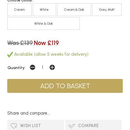
Choose Colour:
Cream
White
Cream & Oak
Grey Matt
White & Oak
Was £139
Now £119
Available (allow 5 weeks for delivery)
Quantity:
Share and compare...
WISH LIST
COMPARE