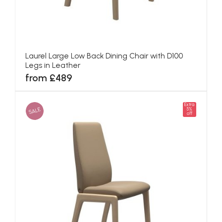
Laurel Large Low Back Dining Chair with D100
Legs in Leather
from £489
Extra
SALE
5%
off