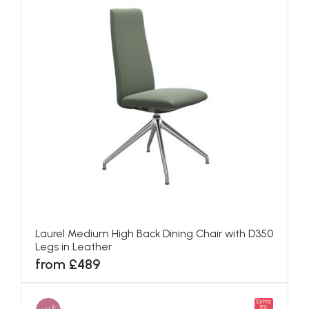
Laurel Medium High Back Dining Chair with D350
Legs in Leather
from £489
Extra
5%