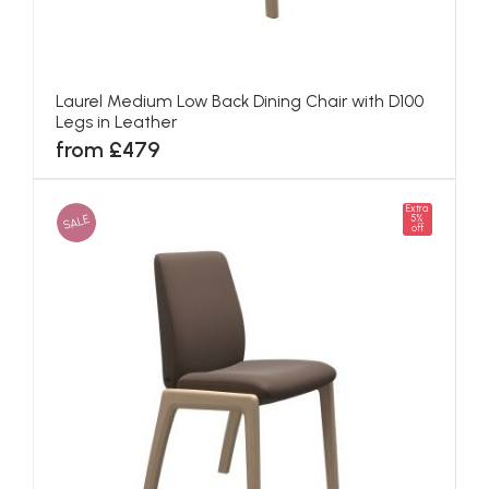
Laurel Medium Low Back Dining Chair with D100
Legs in Leather
from £479
Extra
SALE
5%
off