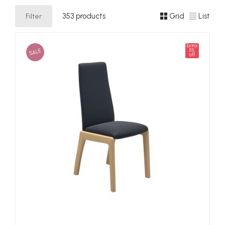
Filter
353 products
Grid
List
Extra
SALE
5%
off