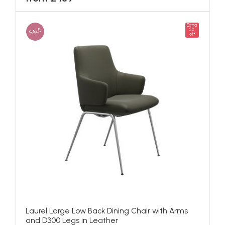
Extra
SALE
5%
off
Laurel Large Low Back Dining Chair with Arms
and D300 Legs in Leather