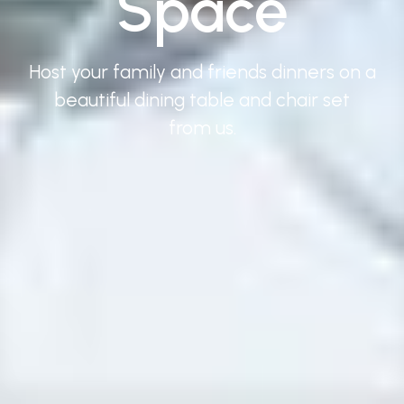
Space
Host your family and friends dinners on a
beautiful dining table and chair set
from us.