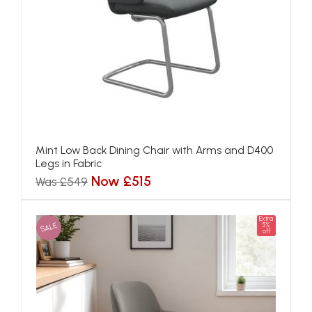
Mint Low Back Dining Chair with Arms and D400
Legs in Fabric
Now £515
Was £549
Extra
SALE
5%
off