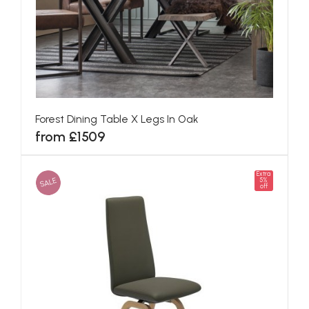
Forest Dining Table X Legs In Oak
from £1509
Extra
SALE
5%
off