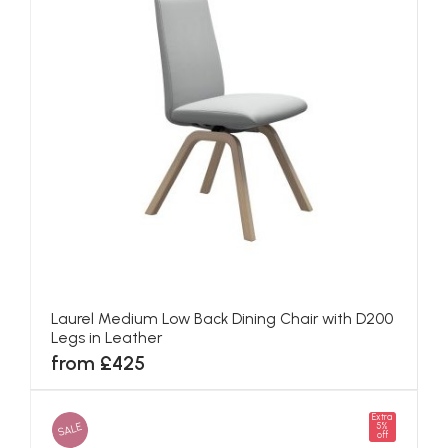
Laurel Medium Low Back Dining Chair with D200
Legs in Leather
from £425
Extra
SALE
5%
off