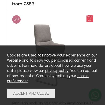
from £589
Extra
SALE
5%
off
Cookies are used to improve your experience on our
Website and to show you personalised content and
adverts. For more details about how we use your
data, please view our
privacy policy
. You can opt out
of non-essential Cookies by editing your
cookie
preferences
.
Mint High Back Dining Chair with Arms and D400