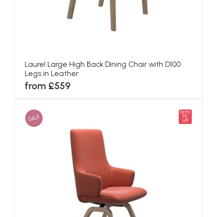
Laurel Large High Back Dining Chair with D100
Legs in Leather
from £559
Extra
SALE
5%
off