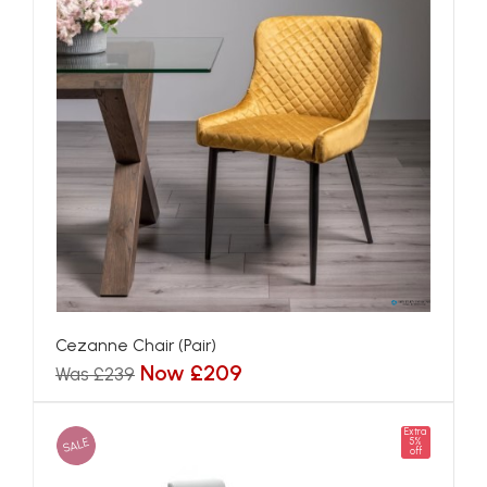
Cezanne Chair (Pair)
Now £209
Was £239
Extra
SALE
5%
off