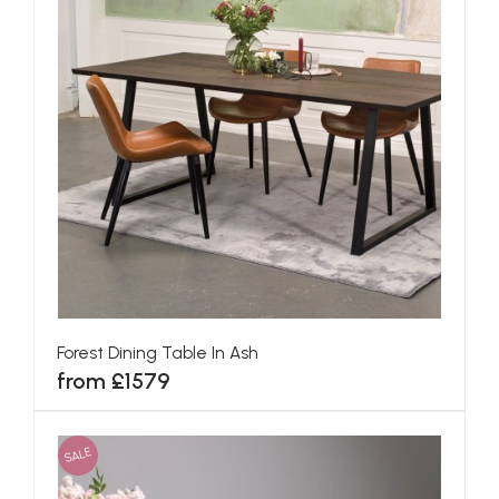
Forest Dining Table In Ash
from £1579
SALE