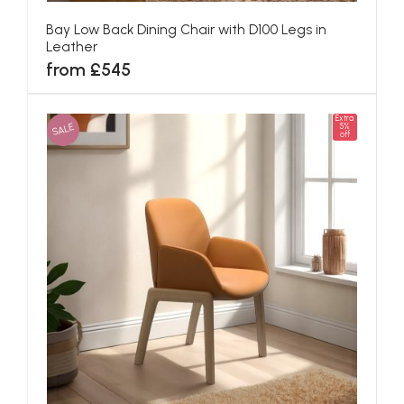
Bay Low Back Dining Chair with D100 Legs in
Leather
from £545
Extra
SALE
5%
off