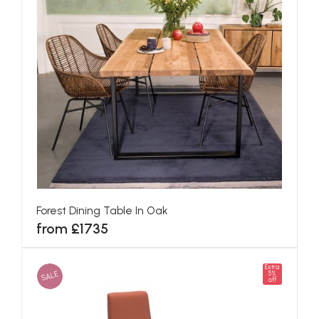
Forest Dining Table In Oak
from £1735
Extra
SALE
5%
off