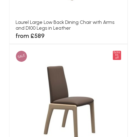
Laurel Large Low Back Dining Chair with Arms
and D100 Legs in Leather
from £589
Extra
SALE
5%
off