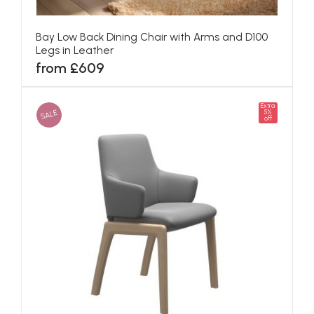
Bay Low Back Dining Chair with Arms and D100
Legs in Leather
from £609
Extra
SALE
5%
off