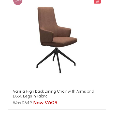
SALE
off
Vanilla High Back Dining Chair with Arms and
D350 Legs in Fabric
Now £609
Was £649