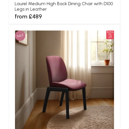
Laurel Medium High Back Dining Chair with D100
Legs in Leather
from £489
Extra
SALE
5%
off