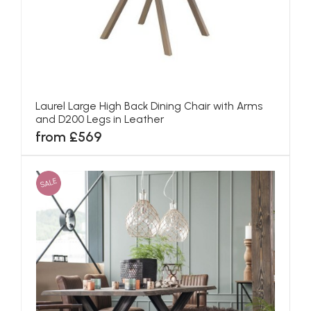
Laurel Large High Back Dining Chair with Arms
and D200 Legs in Leather
from £569
SALE