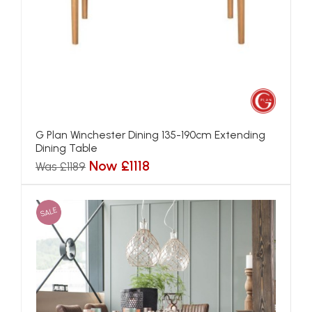
G Plan Winchester Dining 135-190cm Extending
Dining Table
Now £1118
Was £1189
SALE