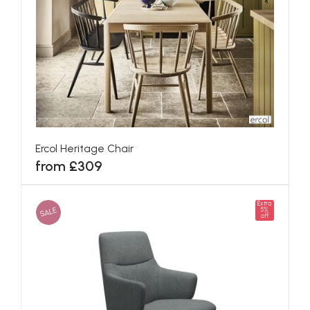
Ercol Heritage Chair
from £309
Extra
SALE
5%
off