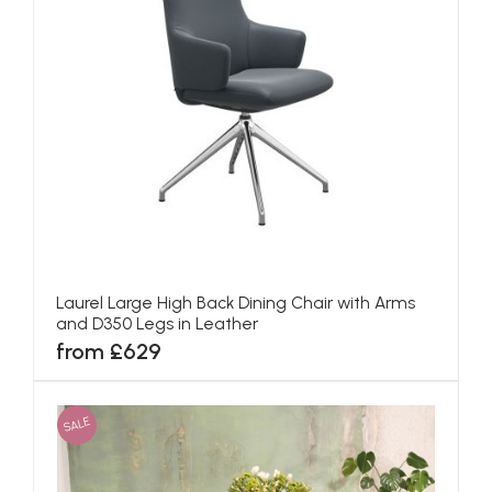
Laurel Large High Back Dining Chair with Arms
and D350 Legs in Leather
from £629
SALE