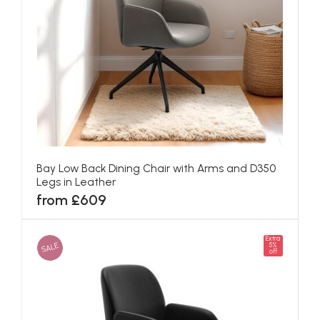
Bay Low Back Dining Chair with Arms and D350
Legs in Leather
from £609
Extra
SALE
5%
off