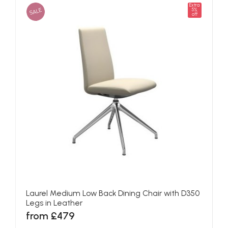
Extra
SALE
5%
off
Laurel Medium Low Back Dining Chair with D350
Legs in Leather
from £479