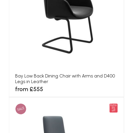
Bay Low Back Dining Chair with Arms and D400
Legs in Leather
from £555
Extra
SALE
5%
off