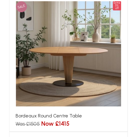
Extra
SALE
5%
off
Bordeaux Round Centre Table
Now £1415
Was £1505