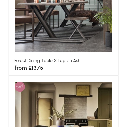
Forest Dining Table X Legs In Ash
from £1375
SALE