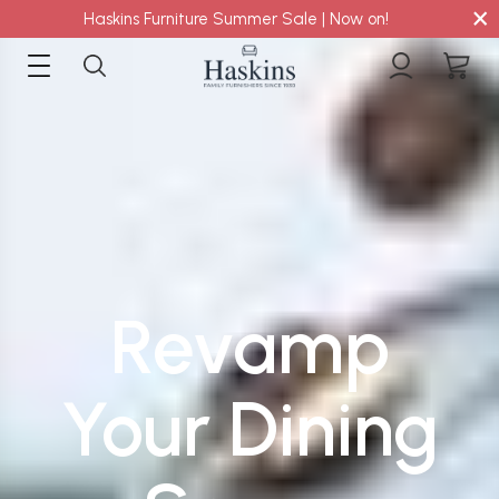
×
Haskins Furniture Summer Sale | Now on!
Revamp
Your Dining