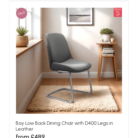
Extra
SALE
5%
off
Bay Low Back Dining Chair with D400 Legs in
Leather
from £489