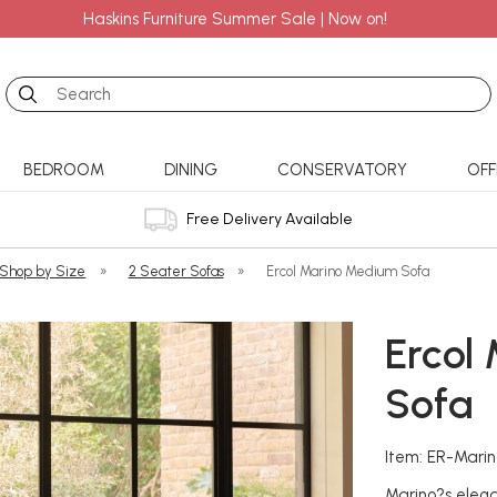
Haskins Furniture Summer Sale | Now on!
Search
BEDROOM
DINING
CONSERVATORY
OFF
Free Delivery Available
 Shop by Size
»
2 Seater Sofas
»
Ercol Marino Medium Sofa
Ercol
Sofa
Item: ER-Mari
Marino?s elega