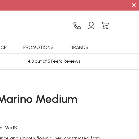
×
ICE
PROMOTIONS
BRANDS
4.8 out of 5 Feefo Reviews
Sta
 Marino Medium
no-MedS
nce and smooth flowing lines, constructed from