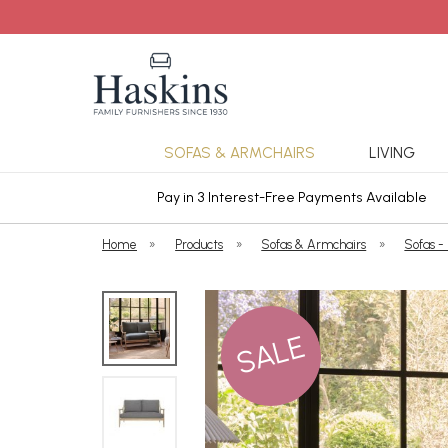
SOFAS & ARMCHAIRS
LIVING
ars Cover
Pay in 3 Interest-Free Payments Available
Home
»
Products
»
Sofas & Armchairs
»
Sofas -
SALE