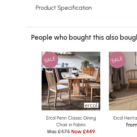
Product Specification
People who bought this also bough
SALE
SALE
Ercol Penn Classic Dining
Ercol Heri
from
Chair in Fabric
Was £475
Now £449