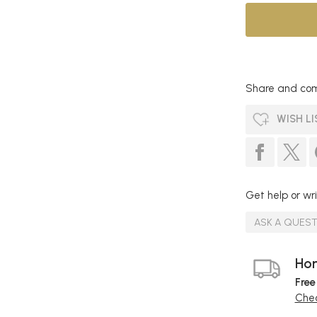
Share and com
WISH LI
Get help or wri
ASK A QUES
Hom
Free
Chec