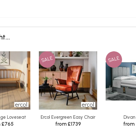
t...
SALE
SALE
tage Loveseat
Ercol Evergreen Easy Chair
Divan
 £765
from £1739
from