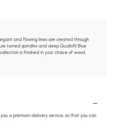
elegant and flowing lines are created through
ure turned spindles and deep Quallofil Blue
llection is finished in your choice of wood
r you a premium delivery service, so that you can