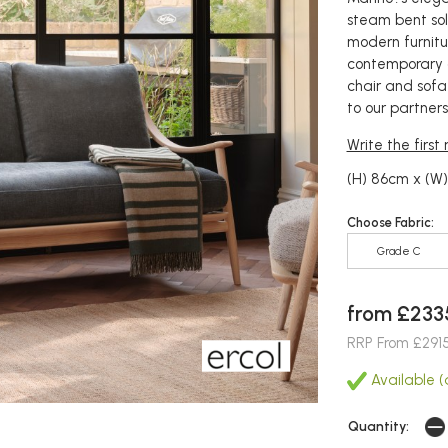
steam bent sol
modern furnitu
contemporary 
chair and sofa
to our partners
Write the first
(H) 86cm x (W
Choose Fabric:
Grade C
from £233
RRP From £291
Available (a
Quantity: