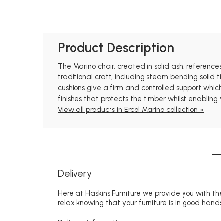
Product Description
The Marino chair, created in solid ash, reference
traditional craft, including steam bending solid
cushions give a firm and controlled support whic
finishes that protects the timber whilst enabling
View all products in Ercol Marino collection »
Delivery
Here at Haskins Furniture we provide you with the
relax knowing that your furniture is in good hands