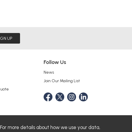
IGN UP
Follow Us
News
Join Our Mailing List
Quote
 For more details about how we use your data,