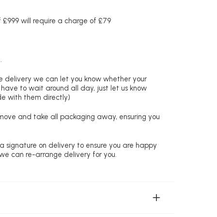
£999 will require a charge of £79
.
re delivery we can let you know whether your
 have to wait around all day, just let us know
de with them directly)
remove and take all packaging away, ensuring you
 a signature on delivery to ensure you are happy
 we can re-arrange delivery for you.