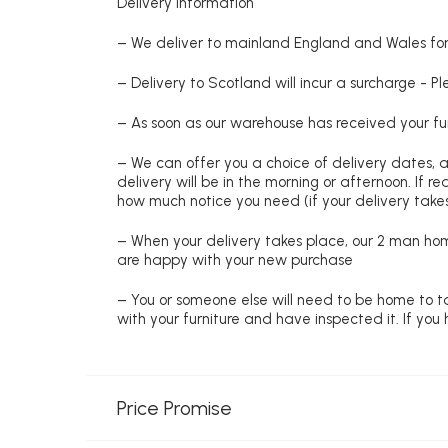
Delivery information
– We deliver to mainland England and Wales for 
– Delivery to Scotland will incur a surcharge - P
– As soon as our warehouse has received your fur
– We can offer you a choice of delivery dates, 
delivery will be in the morning or afternoon. If 
how much notice you need (if your delivery takes
– When your delivery takes place, our 2 man hom
are happy with your new purchase
– You or someone else will need to be home to ta
with your furniture and have inspected it. If yo
Price Promise