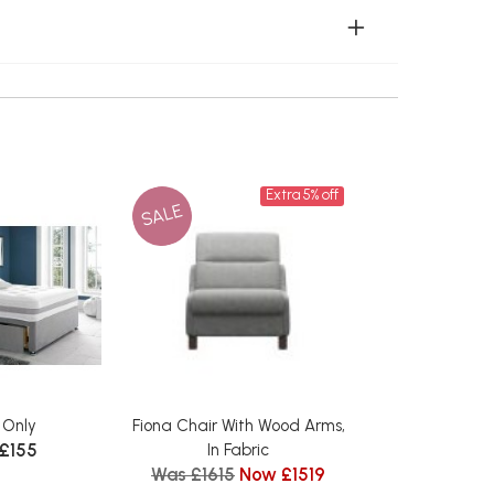
Extra 5% off
SALE
 Only
Fiona Chair With Wood Arms,
 £155
In Fabric
Was £1615
Now £1519