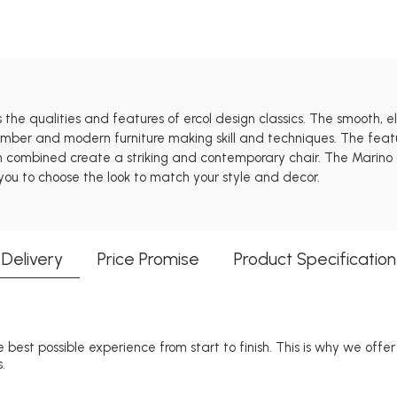
s the qualities and features of ercol design classics. The smooth, 
 timber and modern furniture making skill and techniques. The feat
h combined create a striking and contemporary chair. The Marino co
 you to choose the look to match your style and decor.
Delivery
Price Promise
Product Specification
 best possible experience from start to finish. This is why we offe
.