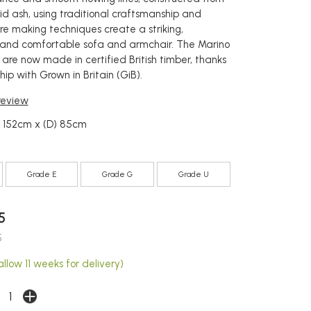
id ash, using traditional craftsmanship and
re making techniques create a striking,
and comfortable sofa and armchair. The Marino
 are now made in certified British timber, thanks
hip with Grown in Britain (GiB).
 review
) 152cm x (D) 85cm
Grade E
Grade G
Grade U
5
5
llow 11 weeks for delivery)