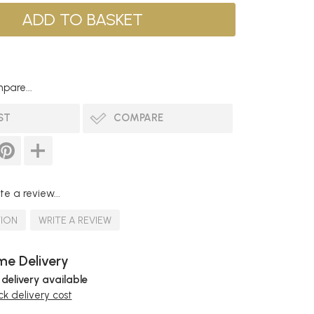
pare...
ST
COMPARE
te a review...
TION
WRITE A REVIEW
e Delivery
 delivery available
k delivery cost