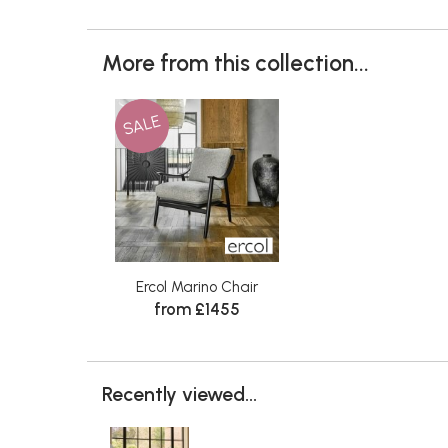
More from this collection...
SALE
Ercol Marino Chair
from £1455
Recently viewed...