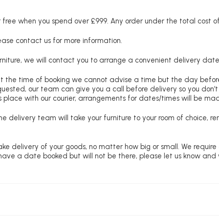
free when you spend over £999. Any order under the total cost of 
lease contact us for more information.
niture, we will contact you to arrange a convenient delivery date
at the time of booking we cannot advise a time but the day befo
requested, our team can give you a call before delivery so you don’t
 place with our courier, arrangements for dates/times will be ma
e delivery team will take your furniture to your room of choice, 
ke delivery of your goods, no matter how big or small. We require
u have a date booked but will not be there, please let us know and