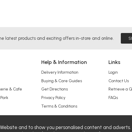
he latest products and exciting offers in-store and online.
S
Help & Information
Links
Delivery Information
Login
Buying & Care Guides
Contact Us
serie & Cafe
Get Directions
Retrieve a 
 Park
Privacy Policy
FAQs
Terms & Conditions
 Website and to show you personalised content and adverts.