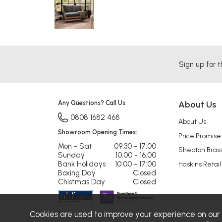
Sign up for t
Any Questions? Call Us
About Us
0808 1682 468
About Us
Showroom Opening Times:
Price Promise
Mon - Sat
09:30 - 17:00
Shepton Bras
Sunday
10:00 - 16:00
Bank Holidays
10:00 - 17:00
Haskins Retail
Boxing Day
Closed
Chistmas Day
Closed
Cookies are used to improve your experience on our