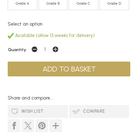
Grade A
Grade B
Grade C
Grade D
Select an option
Available (allow 13 weeks for delivery)
Quantity:
Share and compare...
WISH LIST
COMPARE