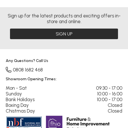
Sign up for the latest products and exciting offers in-
store and online.
SIGN UP
Any Questions? Call Us
0808 1682 468
Showroom Opening Times:
Mon - Sat
09:30 - 17:00
Sunday
10:00 - 16:00
Bank Holidays
10:00 - 17:00
Boxing Day
Closed
Chistmas Day
Closed