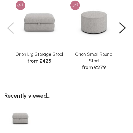
SALE
SALE
SAL
Orion Lrg Storage Stool
Orion Small Round
Ori
from £425
Stool
from £279
Recently viewed...