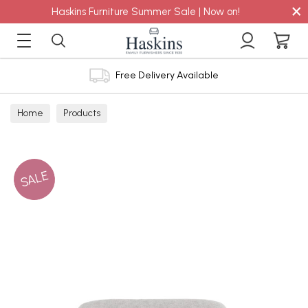
×
Haskins Furniture Summer Sale | Now on!
Free Delivery Available
Home
Products
SALE