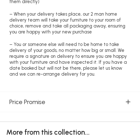
them directly)
– When your delivery takes place, our 2 man home
delivery team will take your furniture to your room of
choice, remove and take all packaging away, ensuring
you are happy with your new purchase
– You or someone else will need to be home to take
delivery of your goods, no matter how big or small. We
require a signature on delivery to ensure you are happy
with your furniture and have inspected it. If you have a
date booked but will not be there, please let us know
and we can re-arrange delivery for you.
Price Promise
More from this collection...