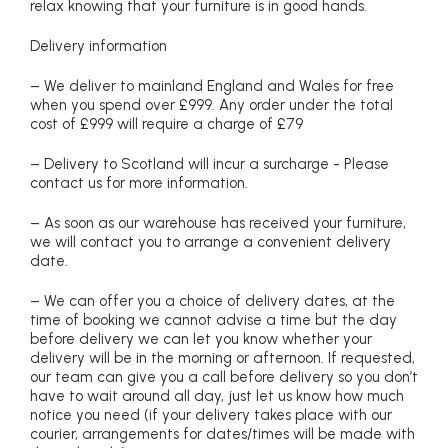
relax knowing that your furniture is in good hands.
Delivery information
– We deliver to mainland England and Wales for free
when you spend over £999. Any order under the total
cost of £999 will require a charge of £79
– Delivery to Scotland will incur a surcharge - Please
contact us for more information.
– As soon as our warehouse has received your furniture,
we will contact you to arrange a convenient delivery
date.
– We can offer you a choice of delivery dates, at the
time of booking we cannot advise a time but the day
before delivery we can let you know whether your
delivery will be in the morning or afternoon. If requested,
our team can give you a call before delivery so you don’t
have to wait around all day, just let us know how much
notice you need (if your delivery takes place with our
courier, arrangements for dates/times will be made with