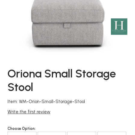
Oriona Small Storage
Stool
Item: WM-Orion-Small-Storage-Stool
Write the first review
Choose Option: