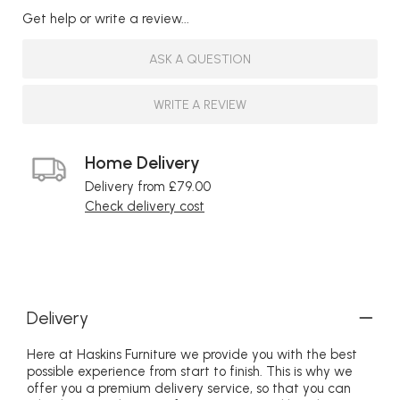
Get help or write a review...
ASK A QUESTION
WRITE A REVIEW
Home Delivery
Delivery from £79.00
Check delivery cost
Delivery
Here at Haskins Furniture we provide you with the best
possible experience from start to finish. This is why we
offer you a premium delivery service, so that you can