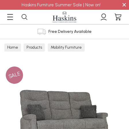
×
Haskins Furniture Summer Sale | Now on!
Free Delivery Available
Home
Products
Mobility Furniture
SALE