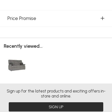
Price Promise
Recently viewed...
Sign up for the latest products and exciting offers in-
store and online.
SIGN UP