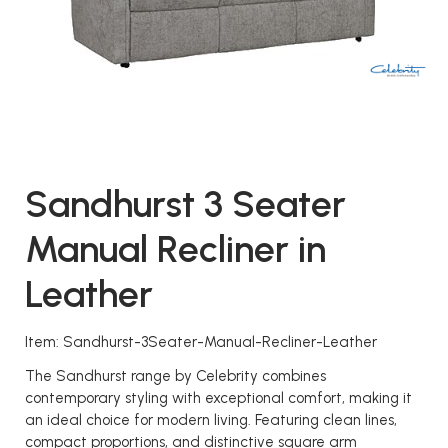
Sandhurst 3 Seater
Manual Recliner in
Leather
Item: Sandhurst-3Seater-Manual-Recliner-Leather
The Sandhurst range by Celebrity combines
contemporary styling with exceptional comfort, making it
an ideal choice for modern living. Featuring clean lines,
compact proportions, and distinctive square arm