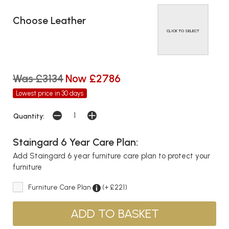
Choose Leather
CLICK TO SELECT
Was £3134
Now £2786
Lowest price in 30 days
Quantity:
Staingard 6 Year Care Plan:
Add Staingard 6 year furniture care plan to protect your
furniture
Furniture Care Plan
(+ £221)