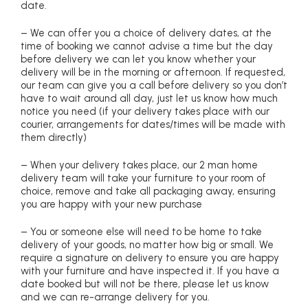
date.
– We can offer you a choice of delivery dates, at the
time of booking we cannot advise a time but the day
before delivery we can let you know whether your
delivery will be in the morning or afternoon. If requested,
our team can give you a call before delivery so you don’t
have to wait around all day, just let us know how much
notice you need (if your delivery takes place with our
courier, arrangements for dates/times will be made with
them directly)
– When your delivery takes place, our 2 man home
delivery team will take your furniture to your room of
choice, remove and take all packaging away, ensuring
you are happy with your new purchase
– You or someone else will need to be home to take
delivery of your goods, no matter how big or small. We
require a signature on delivery to ensure you are happy
with your furniture and have inspected it. If you have a
date booked but will not be there, please let us know
and we can re-arrange delivery for you.