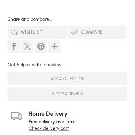
Share and compare...
WISH LIST
COMPARE
Get help or write a review...
ASK A QUESTION
WRITE A REVIEW
Home Delivery
Free delivery available
Check delivery cost