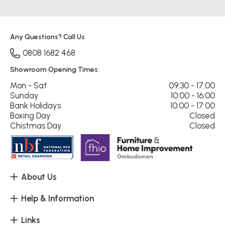
Any Questions? Call Us
0808 1682 468
Showroom Opening Times:
Mon - Sat
09:30 - 17:00
Sunday
10:00 - 16:00
Bank Holidays
10:00 - 17:00
Boxing Day
Closed
Chistmas Day
Closed
About Us
Help & Information
Links