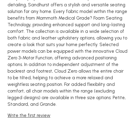
detailing, Sandhurst offers a stylish and versatile seating
solution for any home. Every fabric model within the range
benefits from Mammoth Medical Grade? Foam Seating
Technology, providing enhanced support and long-lasting
comfort. The collection is available in a wide selection of
both fabric and leather upholstery options, allowing you to
create a look that suits your home perfectly. Selected
power models can be equipped with the innovative Cloud
Zero 3-Motor Function, offering advanced positioning
options. In addition to independent adjustment of the
backrest and footrest, Cloud Zero allows the entire chair
to be tilted, helping to achieve a more relaxed and
weightless seating position. For added flexibility and
comfort, all chair models within the range (excluding
legged designs) are available in three size options: Petite,
Standard, and Grande.
Write the first review