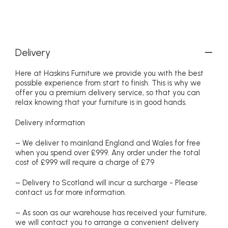
Delivery
Here at Haskins Furniture we provide you with the best
possible experience from start to finish. This is why we
offer you a premium delivery service, so that you can
relax knowing that your furniture is in good hands.
Delivery information
– We deliver to mainland England and Wales for free
when you spend over £999. Any order under the total
cost of £999 will require a charge of £79
– Delivery to Scotland will incur a surcharge - Please
contact us for more information.
– As soon as our warehouse has received your furniture,
we will contact you to arrange a convenient delivery