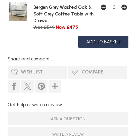
Bergen Grey Washed Oak &
Soft Grey Coffee Table with
Drawer
Was £549
Now £475
Share and compare...
WISH LIST
COMPARE
Get help or write a review...
ASK A QUESTION
WRITE A REVIEW