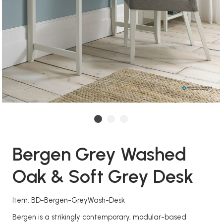
Bergen Grey Washed
Oak & Soft Grey Desk
Item: BD-Bergen-GreyWash-Desk
Bergen is a strikingly contemporary, modular-based