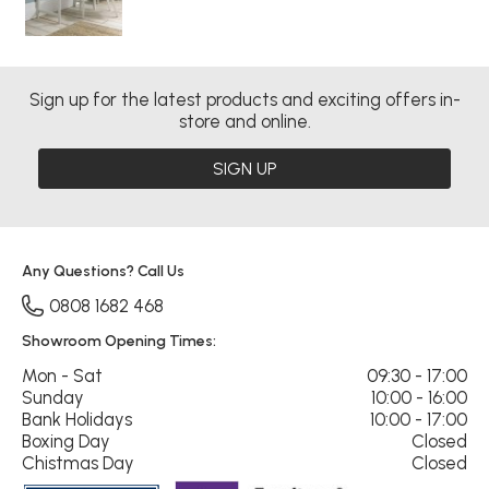
Sign up for the latest products and exciting offers in-
store and online.
SIGN UP
Any Questions? Call Us
0808 1682 468
Showroom Opening Times:
Mon - Sat
09:30 - 17:00
Sunday
10:00 - 16:00
Bank Holidays
10:00 - 17:00
Boxing Day
Closed
Chistmas Day
Closed