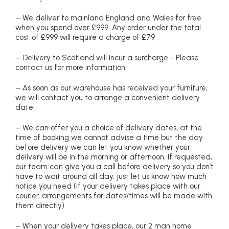
– We deliver to mainland England and Wales for free
when you spend over £999. Any order under the total
cost of £999 will require a charge of £79
– Delivery to Scotland will incur a surcharge - Please
contact us for more information.
– As soon as our warehouse has received your furniture,
we will contact you to arrange a convenient delivery
date.
– We can offer you a choice of delivery dates, at the
time of booking we cannot advise a time but the day
before delivery we can let you know whether your
delivery will be in the morning or afternoon. If requested,
our team can give you a call before delivery so you don’t
have to wait around all day, just let us know how much
notice you need (if your delivery takes place with our
courier, arrangements for dates/times will be made with
them directly)
– When your delivery takes place, our 2 man home