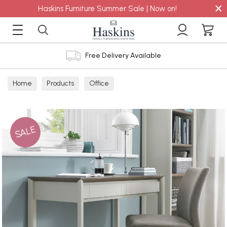
×
Haskins Furniture Summer Sale | Now on!
Free Delivery Available
Home
Products
Office
SALE