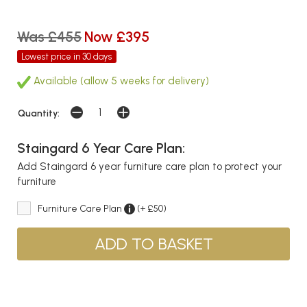
Was £455
Now £395
Lowest price in 30 days
Available (allow 5 weeks for delivery)
Quantity:
Staingard 6 Year Care Plan:
Add Staingard 6 year furniture care plan to protect your
furniture
Furniture Care Plan
(+ £50)