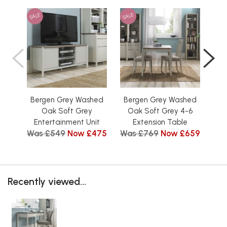
SALE
SALE
SAL
Bergen Grey Washed
Bergen Grey Washed
Be
Oak Soft Grey
Oak Soft Grey 4-6
Low
Entertainment Unit
Extension Table
Tit
Was £549
Now £475
Was £769
Now £659
Wa
Recently viewed...