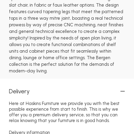
slat chair, in fabric or faux leather options. The design
features curved tapering legs that meet the patterned
tops in a three way mitre joint, boasting a real technical
prowess by way of precise CNC machining, neat finishes
and general technical excellence to create a complex
simplicity! Inspired by the needs of open plan living, it
allows you to create functional combinations of shelf
units and cabinet pieces that fit seamlessly within
dining, lounge or home office settings. The Bergen
collection is the perfect solution for the demands of
modern-day living.
Delivery
Here at Haskins Furniture we provide you with the best
possible experience from start to finish. This is why we
offer you a premium delivery service, so that you can
relax knowing that your furniture is in good hands.
Delivery information