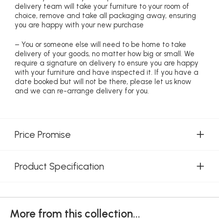
delivery team will take your furniture to your room of
choice, remove and take all packaging away, ensuring
you are happy with your new purchase
– You or someone else will need to be home to take
delivery of your goods, no matter how big or small. We
require a signature on delivery to ensure you are happy
with your furniture and have inspected it. If you have a
date booked but will not be there, please let us know
and we can re-arrange delivery for you.
Price Promise
Product Specification
More from this collection...