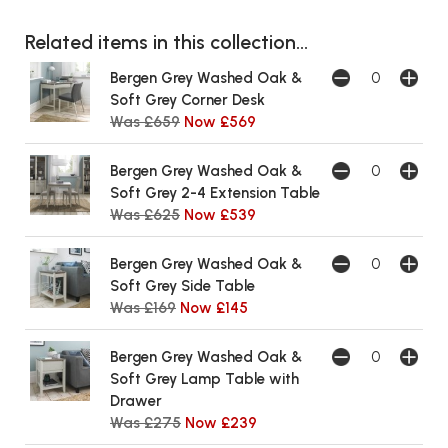
Related items in this collection...
Bergen Grey Washed Oak &
Soft Grey Corner Desk
Was £659
Now £569
Bergen Grey Washed Oak &
Soft Grey 2-4 Extension Table
Was £625
Now £539
Bergen Grey Washed Oak &
Soft Grey Side Table
Was £169
Now £145
Bergen Grey Washed Oak &
Soft Grey Lamp Table with
Drawer
Was £275
Now £239