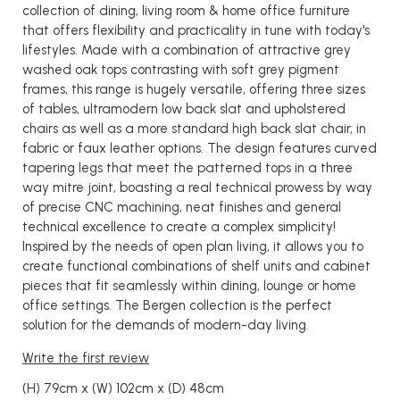
collection of dining, living room & home office furniture
that offers flexibility and practicality in tune with today's
lifestyles. Made with a combination of attractive grey
washed oak tops contrasting with soft grey pigment
frames, this range is hugely versatile, offering three sizes
of tables, ultramodern low back slat and upholstered
chairs as well as a more standard high back slat chair, in
fabric or faux leather options. The design features curved
tapering legs that meet the patterned tops in a three
way mitre joint, boasting a real technical prowess by way
of precise CNC machining, neat finishes and general
technical excellence to create a complex simplicity!
Inspired by the needs of open plan living, it allows you to
create functional combinations of shelf units and cabinet
pieces that fit seamlessly within dining, lounge or home
office settings. The Bergen collection is the perfect
solution for the demands of modern-day living.
Write the first review
(H) 79cm x (W) 102cm x (D) 48cm