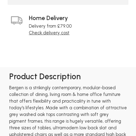
Home Delivery
Delivery from £79.00
Check delivery cost
Product Description
Bergen is a strikingly contemporary, modular-based
collection of dining, living room & home office furniture
that offers flexibility and practicality in tune with
today's lifestyles. Made with a combination of attractive
grey washed oak tops contrasting with soft grey
pigment frames, this range is hugely versatile, offering
three sizes of tables, ultramodern low back slat and
upholstered chairs as well as a more standard high back