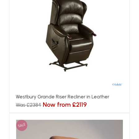
Westbury Grande Riser Recliner in Leather
Now from £2119
Was £2384
SALE