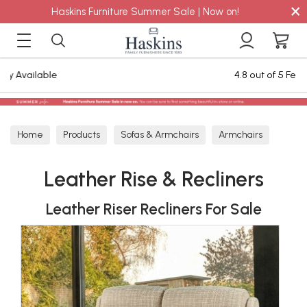
×
Haskins Furniture Summer Sale | Now on!
4.8 out of 5 Feefo Reviews
Home
Products
Sofas & Armchairs
Armchairs
Leather Armchairs
Leather Rise & Recliners
Leather Rise & Recliners
Leather Riser Recliners For Sale