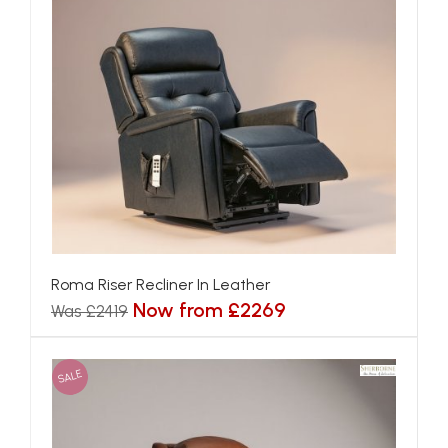
Roma Riser Recliner In Leather
Now from £2269
Was £2419
SALE