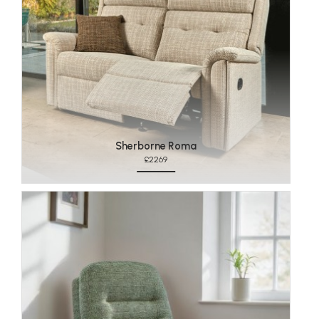
Sherborne Roma
£2269