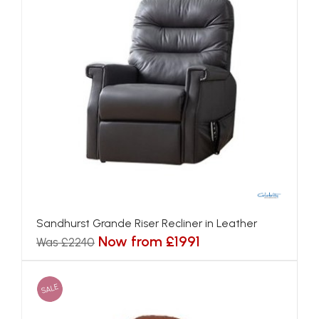
Sandhurst Grande Riser Recliner in Leather
Now from £1991
Was £2240
SALE