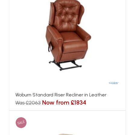
Woburn Standard Riser Recliner in Leather
Now from £1834
Was £2063
SALE