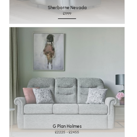
Sherborne Nevada
£1999
G Plan Holmes
£2225 - £2455