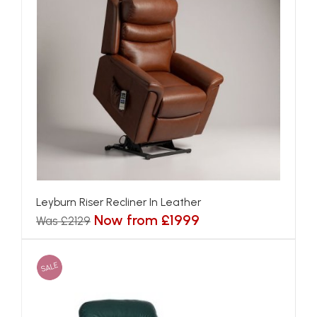
Leyburn Riser Recliner In Leather
Now from £1999
Was £2129
SALE