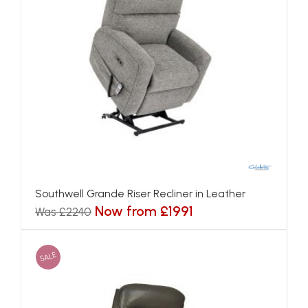
Southwell Grande Riser Recliner in Leather
Now from £1991
Was £2240
SALE