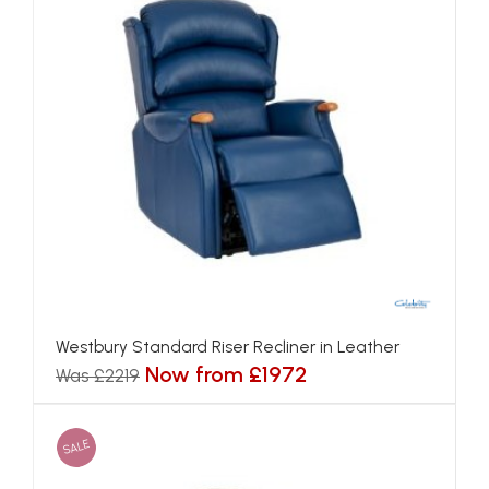
Westbury Standard Riser Recliner in Leather
Now from £1972
Was £2219
SALE