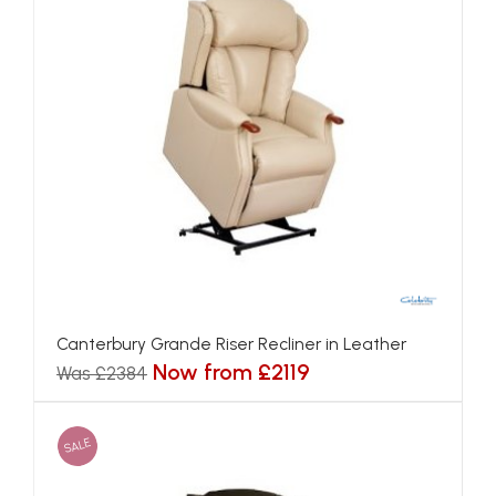
Canterbury Grande Riser Recliner in Leather
Now from £2119
Was £2384
SALE