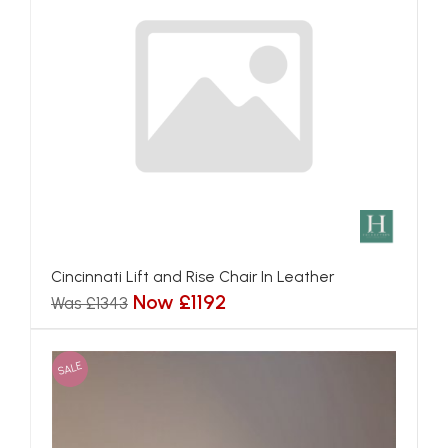
Cincinnati Lift and Rise Chair In Leather
Now £1192
Was £1343
SALE