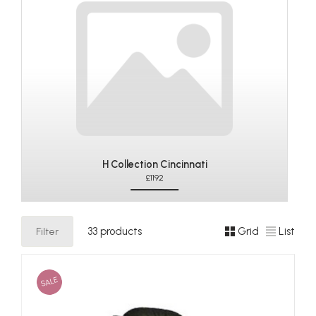
H Collection Cincinnati
£1192
Filter
33 products
Grid
List
SALE