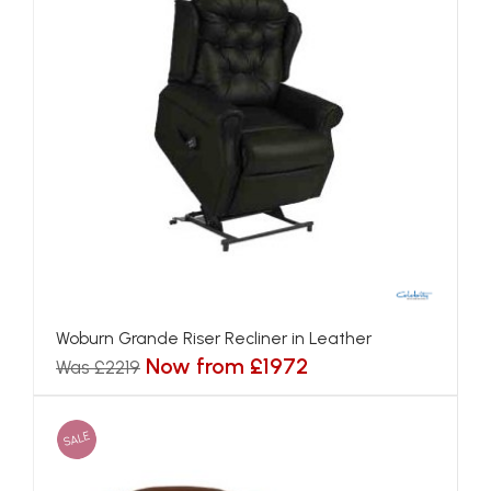
Woburn Grande Riser Recliner in Leather
Now from £1972
Was £2219
SALE