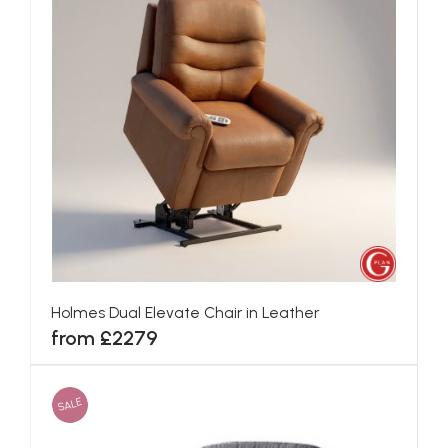
Holmes Dual Elevate Chair in Leather
from £2279
SALE