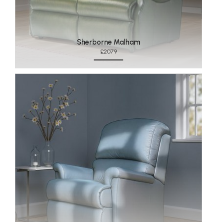
Sherborne Malham
£2079