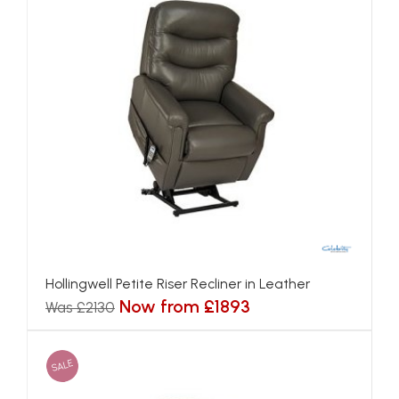
Hollingwell Petite Riser Recliner in Leather
Now from £1893
Was £2130
SALE