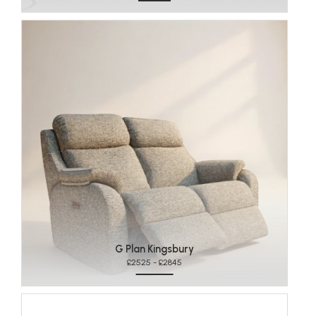
G Plan Kingsbury
£2525 - £2845