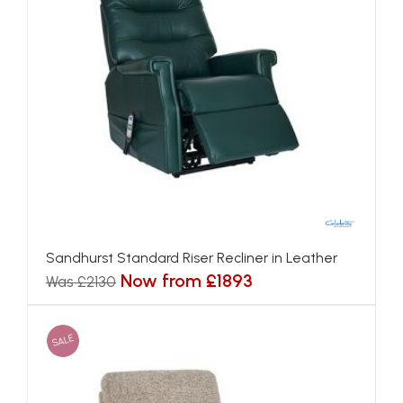
Sandhurst Standard Riser Recliner in Leather
Now from £1893
Was £2130
SALE