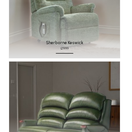
Sherborne Keswick
£1999