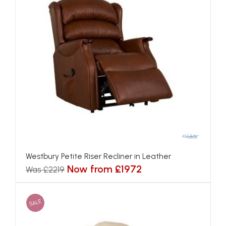
Westbury Petite Riser Recliner in Leather
Now from £1972
Was £2219
SALE