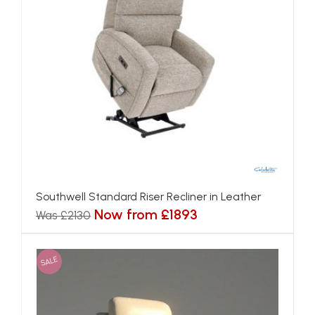
Southwell Standard Riser Recliner in Leather
Now from £1893
Was £2130
SALE