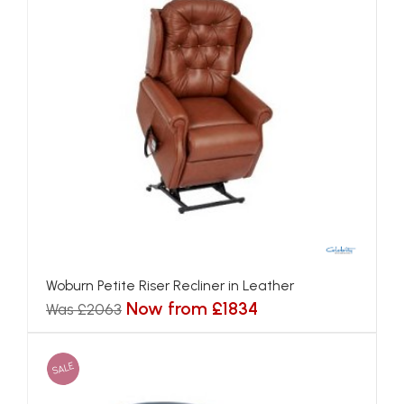
Woburn Petite Riser Recliner in Leather
Now from £1834
Was £2063
SALE