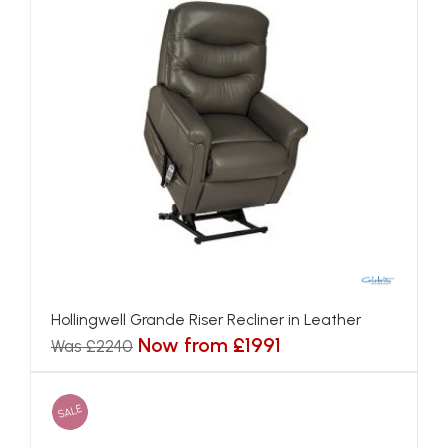
Hollingwell Grande Riser Recliner in Leather
Now from £1991
Was £2240
SALE