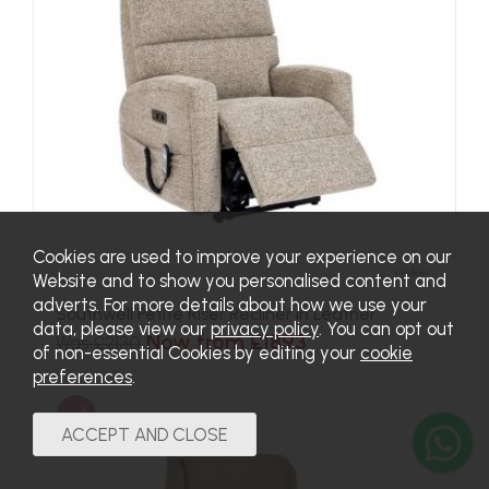
Cookies are used to improve your experience on our
Website and to show you personalised content and
adverts. For more details about how we use your
Southwell Petite Riser Recliner in Leather
data, please view our
privacy policy
. You can opt out
Now from £1893
Was £2130
of non-essential Cookies by editing your
cookie
preferences
.
SALE