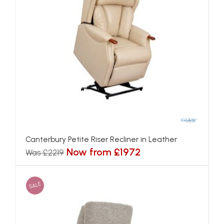
Canterbury Petite Riser Recliner in Leather
Now from £1972
Was £2219
SALE