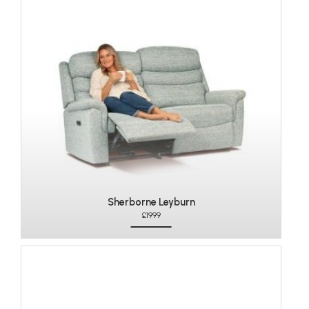
Sherborne Leyburn
£1999