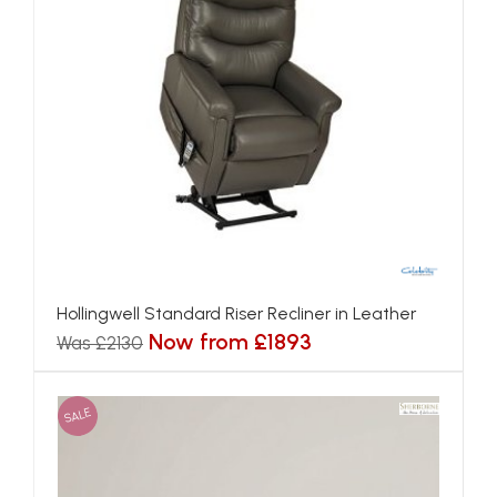
Hollingwell Standard Riser Recliner in Leather
Now from £1893
Was £2130
SALE