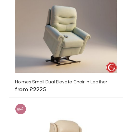
Holmes Small Dual Elevate Chair in Leather
from £2225
SALE