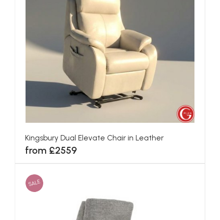
Kingsbury Dual Elevate Chair in Leather
from £2559
SALE