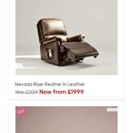
Nevada Riser Recliner In Leather
Now from £1999
Was £2129
SALE