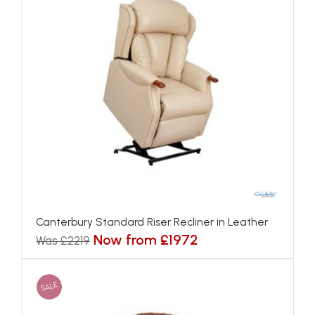
Canterbury Standard Riser Recliner in Leather
Now from £1972
Was £2219
SALE