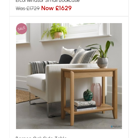
Ercol Windsor Small Bookcase
Now £1629
Was £1729
SALE