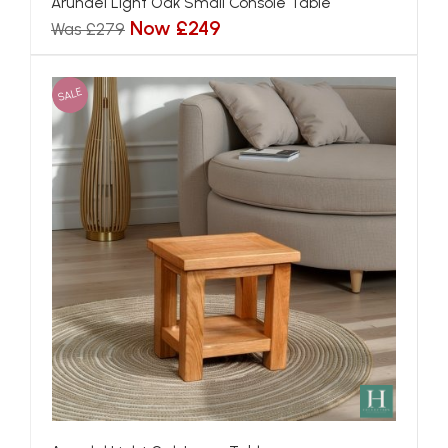
Arundel Light Oak Small Console Table
Now £249
Was £279
SALE