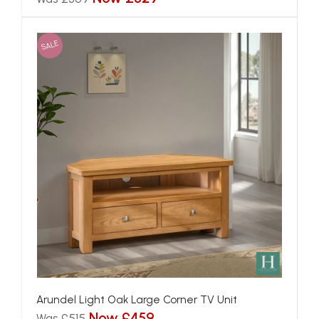
SALE
Arundel Light Oak Large Corner TV Unit
Now £459
Was £515