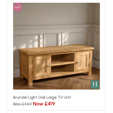
SALE
Arundel Light Oak Large TV Unit
Now £419
Was £469