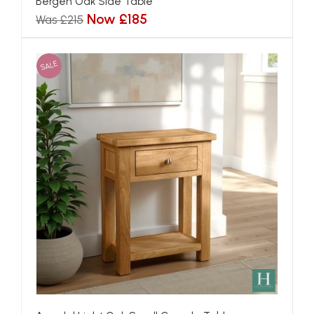
Bergen Oak Side Table
Now £185
Was £215
SALE