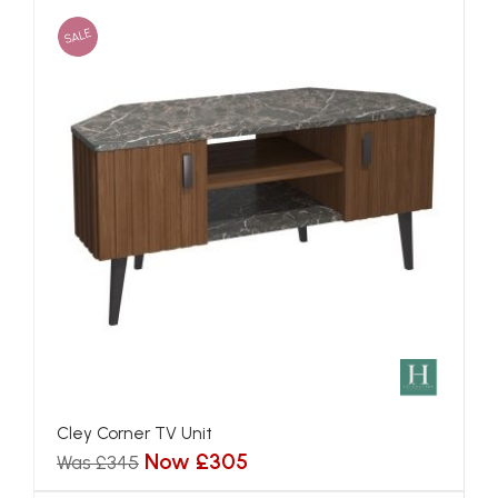
SALE
Cley Corner TV Unit
Now £305
Was £345