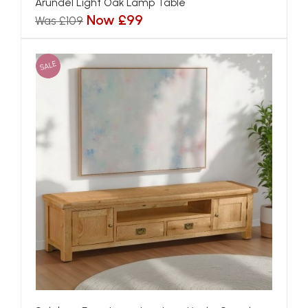
Arundel Light Oak Lamp Table
Now £99
Was £109
SALE