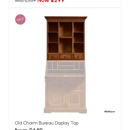
Now £299
Was £339
SALE
Old Charm Bureau Display Top