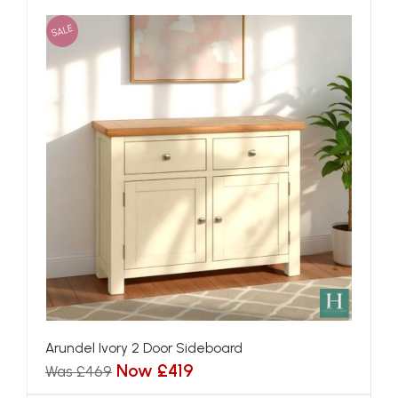
SALE
Arundel Ivory 2 Door Sideboard
Now £419
Was £469