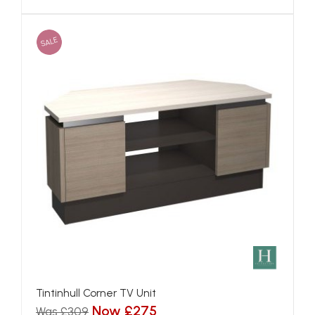
SALE
Tintinhull Corner TV Unit
Now £275
Was £309