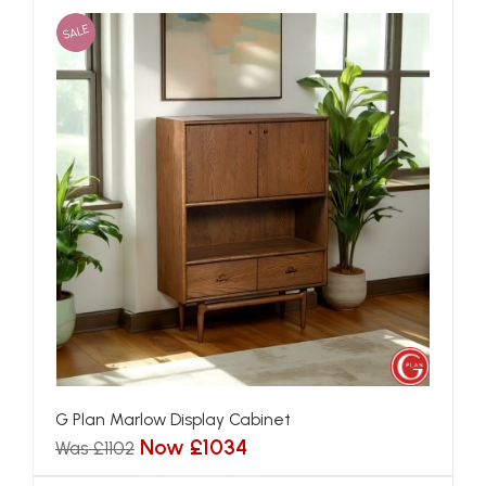
SALE
G Plan Marlow Display Cabinet
Now £1034
Was £1102