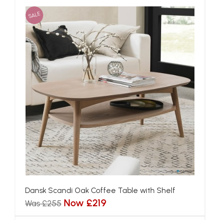
SALE
Dansk Scandi Oak Coffee Table with Shelf
Now £219
Was £255