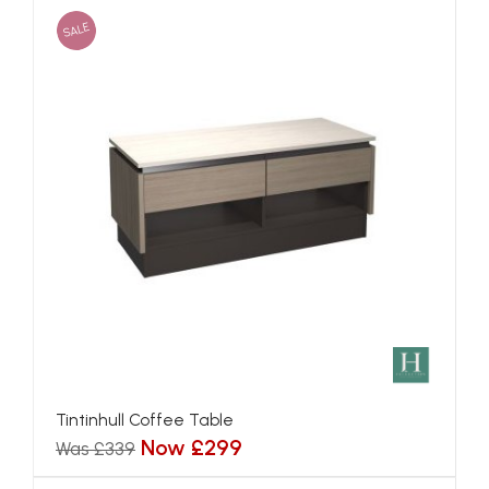
SALE
Tintinhull Coffee Table
Now £299
Was £339