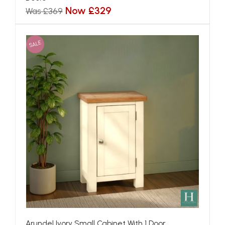
Now £329
Was £369
SALE
Arundel Ivory Small Cabinet With 1 Door