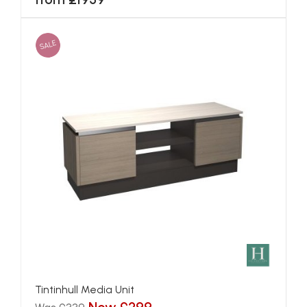
SALE
Tintinhull Media Unit