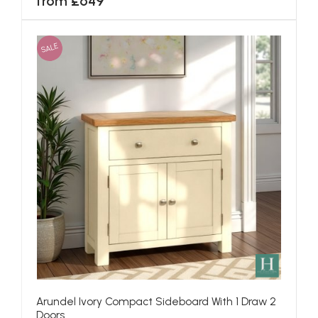
from £649
SALE
Arundel Ivory Compact Sideboard With 1 Draw 2
Doors