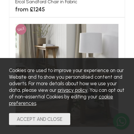
Ercol Sandford Chair in Fabric
from £1245
SALE
Cookies are used to improve your experience on our
Website and to show you personalised content and
adverts. For more details about how we use your
data, please view our
privacy policy
. You can opt out
of non-essential Cookies by editing your
cookie
preferences
.