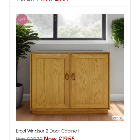
SALE
Ercol Windsor 2 Door Cabinet
Now £1955
Was £2079