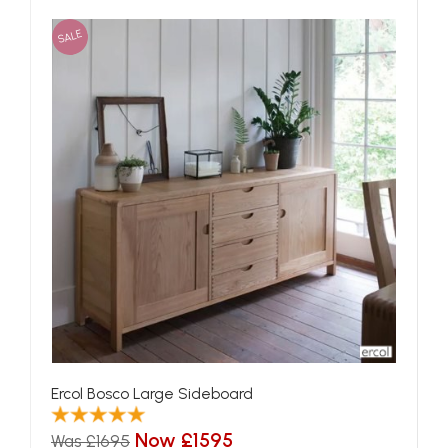
SALE
Ercol Bosco Large Sideboard
Now £1595
Was £1695