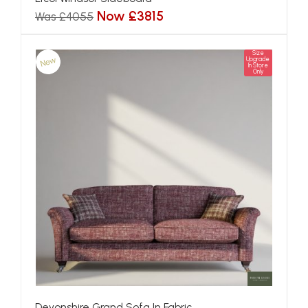
Now £3815
Was £4055
Size
New
Upgrade
In Store
Only
Devonshire Grand Sofa In Fabric