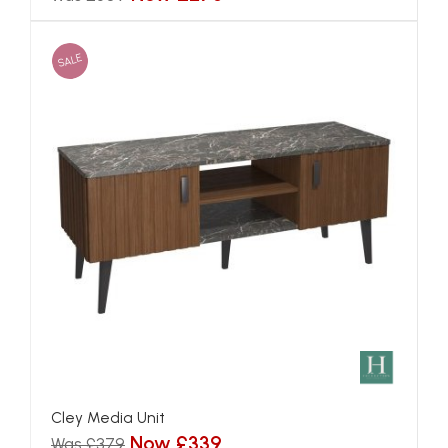
SALE
Cley Media Unit
Now £339
Was £379