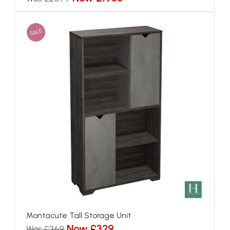
SALE
Montacute Tall Storage Unit
Now £329
Was £369