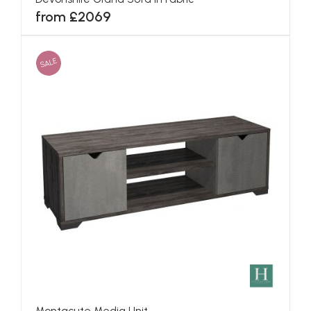
from £2069
SALE
Montacute Media Unit