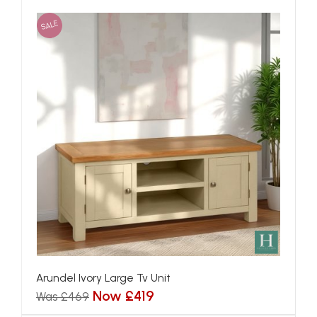
SALE
Arundel Ivory Large Tv Unit
Now £419
Was £469