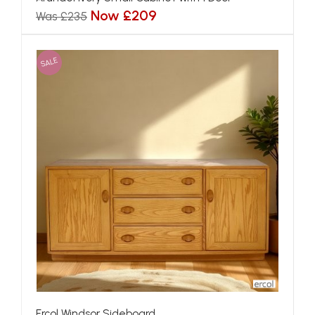
Now £209
Was £235
SALE
Ercol Windsor Sideboard