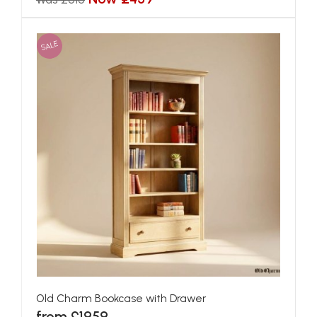
SALE
Old Charm Bookcase with Drawer
from £1959