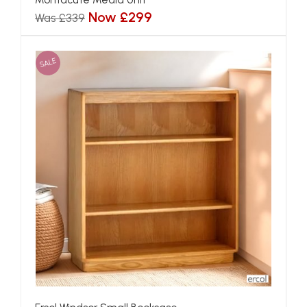
Now £299
Was £339
SALE