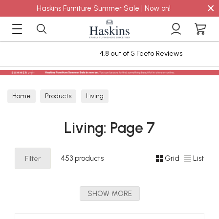
×
Haskins Furniture Summer Sale | Now on!
efo Reviews
Staingard Care Plan for 6
Home
Products
Living
Living: Page 7
Filter
453 products
Grid
List
SHOW MORE