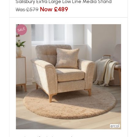
Salisbury Extra Large Low Line Media Stand
Now £489
Was £579
SALE