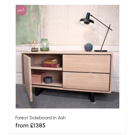
SALE
Forest Sideboard In Ash
from £1385