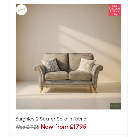
Size
New
Upgrade
In Store
Only
Burghley 2 Seater Sofa In Fabric
Now from £1795
Was £1925