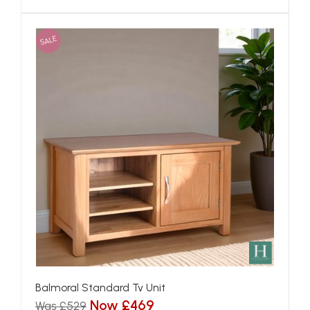
SALE
Balmoral Standard Tv Unit
Now £469
Was £529