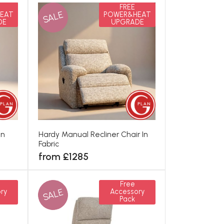
FREE
SALE
EAT
POWER&HEAT
DE
UPGRADE
In
Hardy Manual Recliner Chair In
Fabric
from £1285
Free
SALE
ry
Accessory
Pack