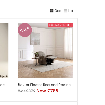
Grid
List
EXTRA 5% OFF
SALE
ric
Baxter Electric Rise and Recline
Now £785
Was £879