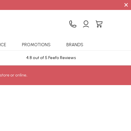
×
ICE
PROMOTIONS
BRANDS
4.8 out of 5 Feefo Reviews
Sta