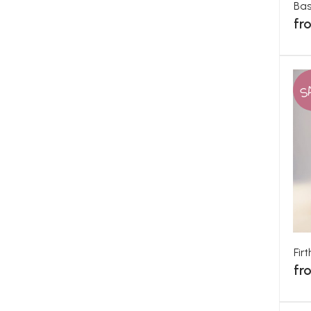
Ba
fr
S
Fir
fr