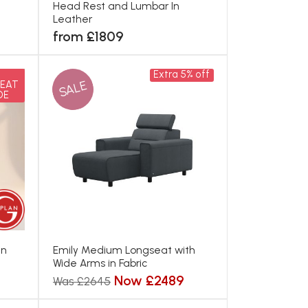
Head Rest and Lumbar In
Leather
from £1809
Extra 5% off
SALE
EAT
DE
In
Emily Medium Longseat with
Wide Arms in Fabric
Now £2489
Was £2645