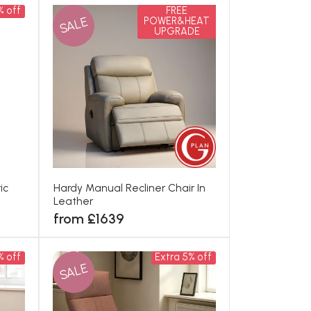
% off
FREE
SALE
POWER&HEAT
UPGRADE
ic
Hardy Manual Recliner Chair In
Leather
from £1639
% off
Extra 5% off
SALE