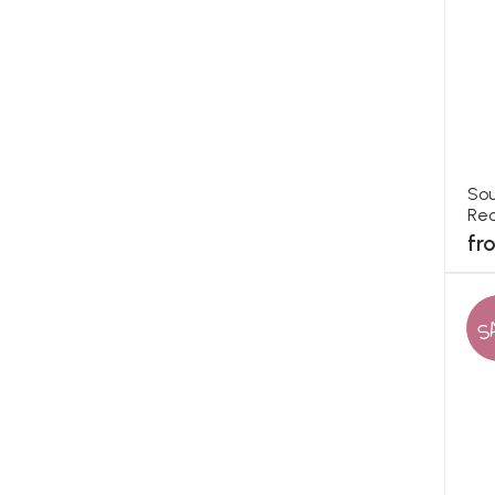
Sou
Rec
fr
S