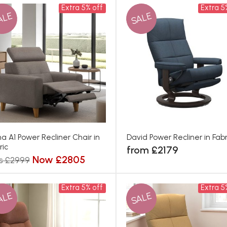
Extra 5% off
Extra 5
ALE
SALE
a A1 Power Recliner Chair in
David Power Recliner in Fabr
ric
from £2179
Now £2805
s £2999
Extra 5% off
Extra 5
ALE
SALE