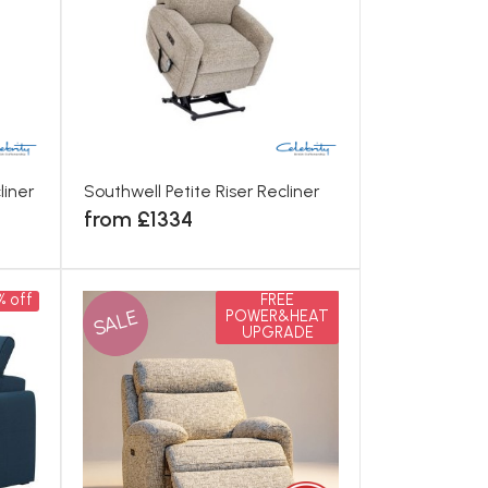
liner
Southwell Petite Riser Recliner
from £1334
% off
FREE
SALE
POWER&HEAT
UPGRADE