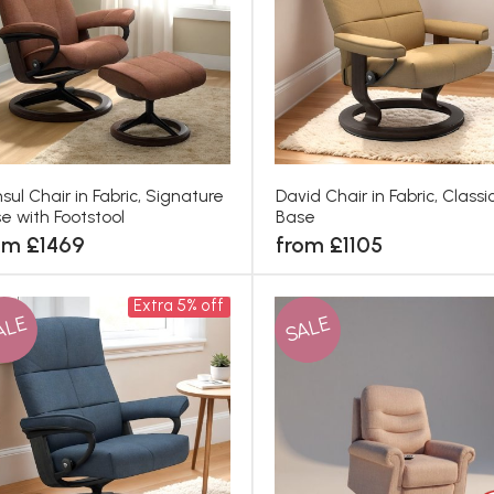
sul Chair in Fabric, Signature
David Chair in Fabric, Classi
e with Footstool
Base
om £1469
from £1105
Extra 5% off
ALE
SALE