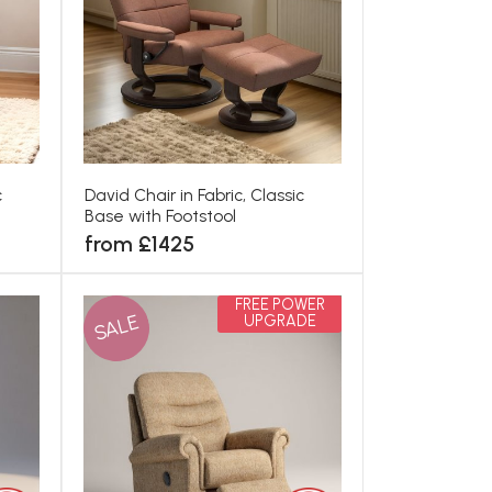
c
David Chair in Fabric, Classic
Base with Footstool
from £1425
FREE POWER
SALE
UPGRADE