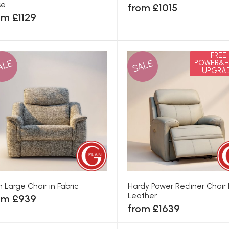
se
from £1015
om £1129
FREE
ALE
SALE
POWER&H
UPGRA
th Large Chair in Fabric
Hardy Power Recliner Chair 
Leather
om £939
from £1639