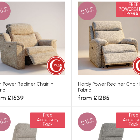
FREE
ALE
SALE
POWER&H
UPGRA
th Power Recliner Chair in
Hardy Power Recliner Chair 
ric
Fabric
om £1539
from £1285
Free
Free
ALE
SALE
Accessory
Accesso
Pack
Pack