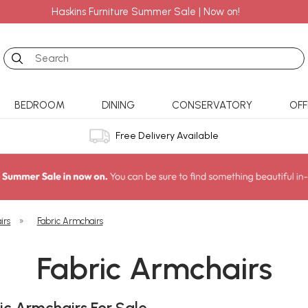
Haskins Furniture Summer Sale | Now on!
Search
BEDROOM
DINING
CONSERVATORY
OFF
Free Delivery Available
irs
»
Fabric Armchairs
Fabric Armchairs