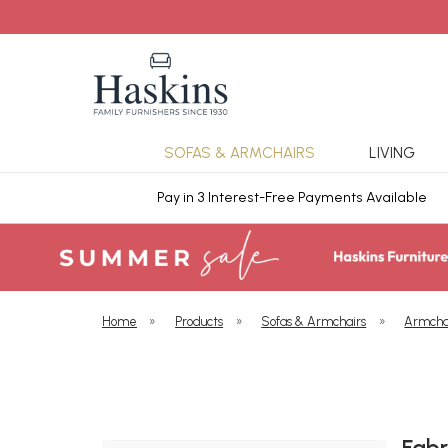
SOFAS & ARMCHAIRS
LIVING
ars Cover
Pay in 3 Interest-Free Payments Available
Home
»
Products
»
Sofas & Armchairs
»
Armcha