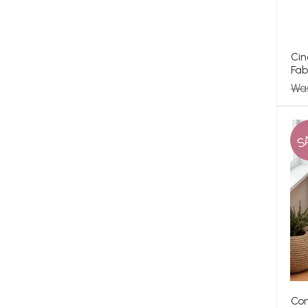
Cin
Fab
Was
S
Con