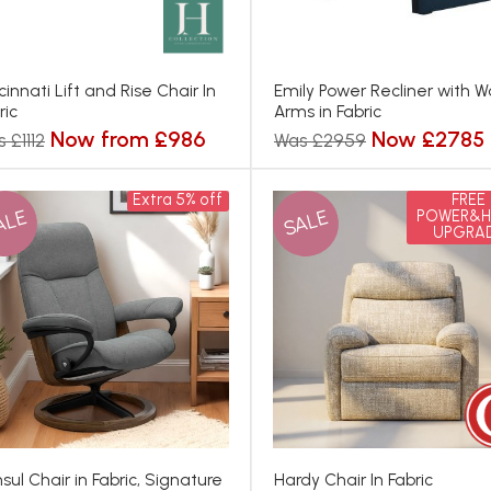
cinnati Lift and Rise Chair In
Emily Power Recliner with 
ric
Arms in Fabric
Now from £986
Now £2785
 £1112
Was £2959
Extra 5% off
FREE
ALE
SALE
POWER&H
UPGRA
sul Chair in Fabric, Signature
Hardy Chair In Fabric