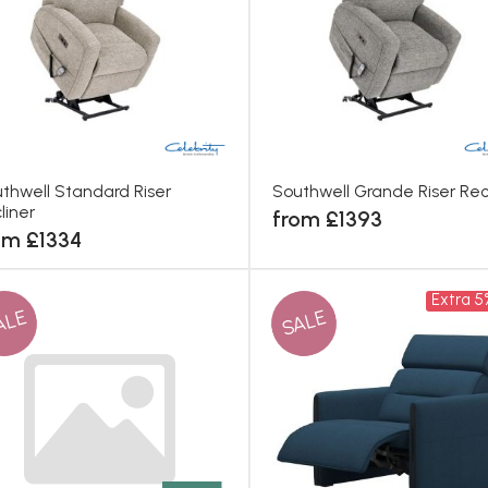
thwell Standard Riser
Southwell Grande Riser Rec
liner
from £1393
om £1334
Extra 5
ALE
SALE