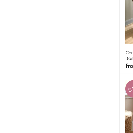
Con
Bas
fr
S