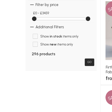
Filter by price
S
£0 - £3459
Additional Filters
Show
in stock
items only
Show
new
items only
296 products
GO
Fir
Fab
fr
S