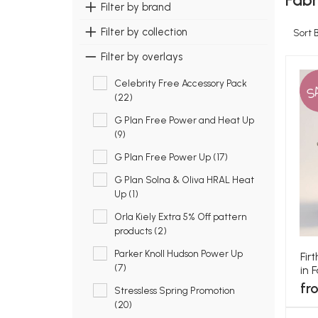
Fabr
Filter by brand
Filter by collection
Sort 
Filter by overlays
Celebrity Free Accessory Pack
S
(22)
G Plan Free Power and Heat Up
(9)
G Plan Free Power Up (17)
G Plan Solna & Oliva HRAL Heat
Up (1)
Orla Kiely Extra 5% Off pattern
products (2)
Parker Knoll Hudson Power Up
Fir
(7)
in 
fr
Stressless Spring Promotion
(20)