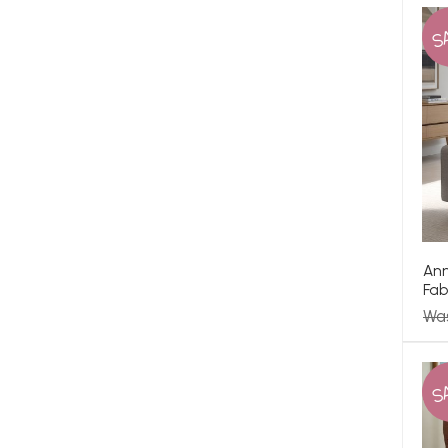
S
Ann
Fab
Wa
S