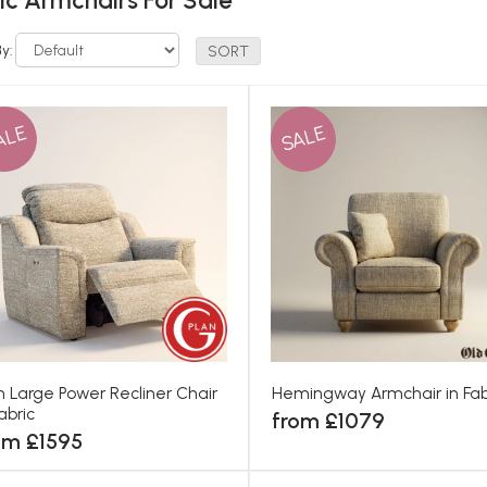
ic Armchairs For Sale
By:
ALE
SALE
th Large Power Recliner Chair
Hemingway Armchair in Fab
Fabric
from £1079
om £1595