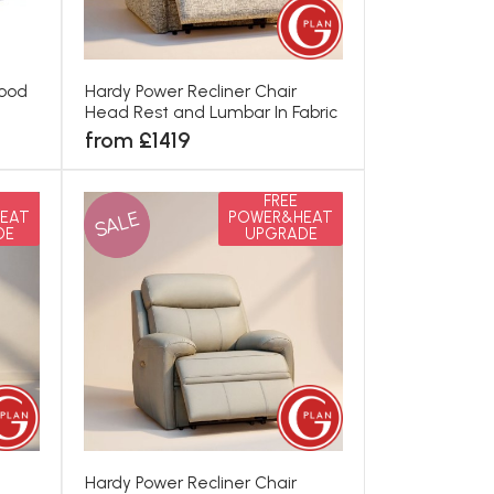
Wood
Hardy Power Recliner Chair
Head Rest and Lumbar In Fabric
from £1419
FREE
SALE
EAT
POWER&HEAT
DE
UPGRADE
Hardy Power Recliner Chair