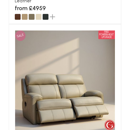
Leather
from £4959
FREE
SALE
POWER&HEAT
UPGRADE