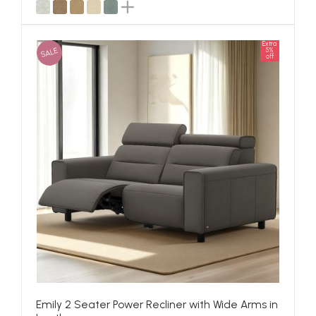
Extra
SALE
5%
off
Emily 2 Seater Power Recliner with Wide Arms in