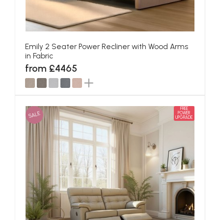
Emily 2 Seater Power Recliner with Wood Arms
in Fabric
from £4465
FREE
SALE
POWER
UPGRADE