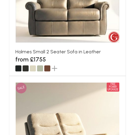
Holmes Small 2 Seater Sofa in Leather
from £1755
FREE
SALE
POWER
UPGRADE