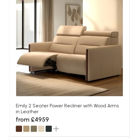
Emily 2 Seater Power Recliner with Wood Arms
in Leather
from £4959