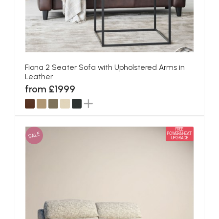
Fiona 2 Seater Sofa with Upholstered Arms in
Leather
from £1999
FREE
SALE
POWER&HEAT
UPGRADE