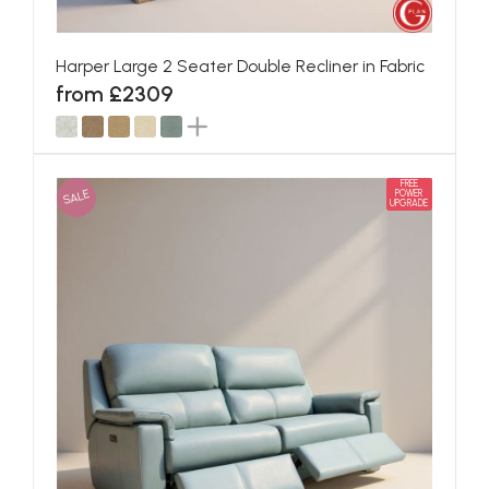
Harper Large 2 Seater Double Recliner in Fabric
from £2309
FREE
SALE
POWER
UPGRADE