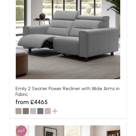
Emily 2 Seater Power Recliner with Wide Arms in
Fabric
from £4465
SALE