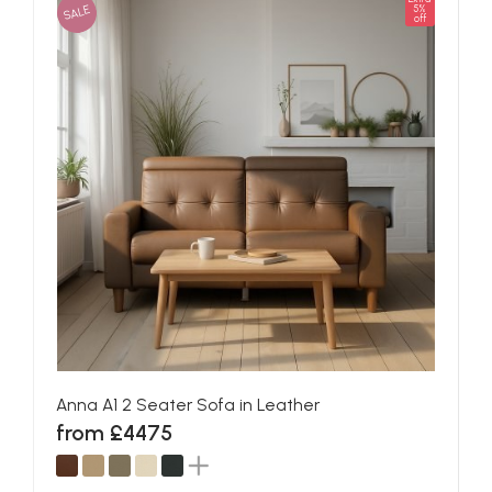
SALE
5%
off
Anna A1 2 Seater Sofa in Leather
from £4475