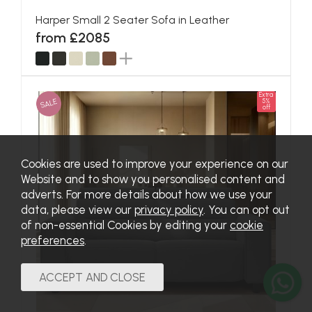
Harper Small 2 Seater Sofa in Leather
from £2085
Extra
SALE
5%
off
Cookies are used to improve your experience on our
Website and to show you personalised content and
adverts. For more details about how we use your
data, please view our
privacy policy
. You can opt out
of non-essential Cookies by editing your
cookie
preferences
.