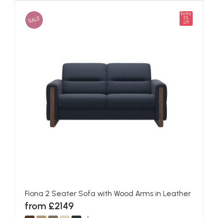
Extra
SALE
5%
off
Fiona 2 Seater Sofa with Wood Arms in Leather
from £2149