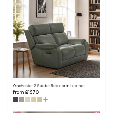
Winchester 2 Seater Recliner in Leather
from £1570
Extra