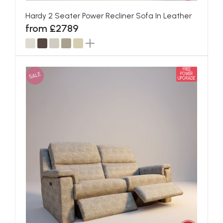
Hardy 2 Seater Power Recliner Sofa In Leather
from £2789
FREE
SALE
POWER
UPGRADE