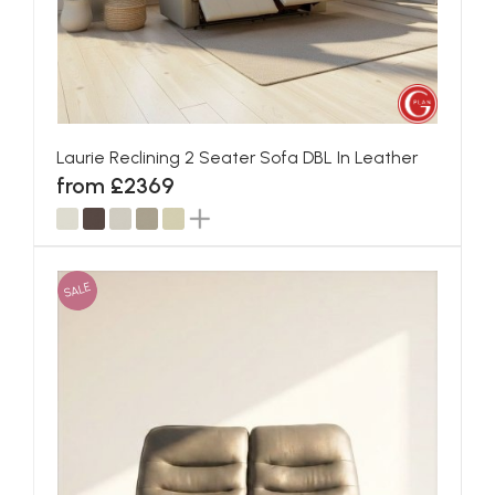
Laurie Reclining 2 Seater Sofa DBL In Leather
from £2369
SALE