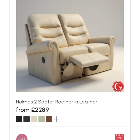
Holmes 2 Seater Recliner in Leather
from £2289
Extra
SALE
5%