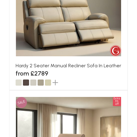
Hardy 2 Seater Manual Recliner Sofa In Leather
from £2789
Extra
SALE
5%
off