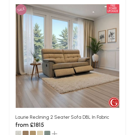
FREE
SALE
POWER
UPGRADE
Laurie Reclining 2 Seater Sofa DBL In Fabric
from £1815