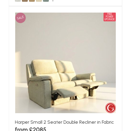
FREE
SALE
POWER
UPGRADE
Harper Small 2 Seater Double Recliner in Fabric
from £2085