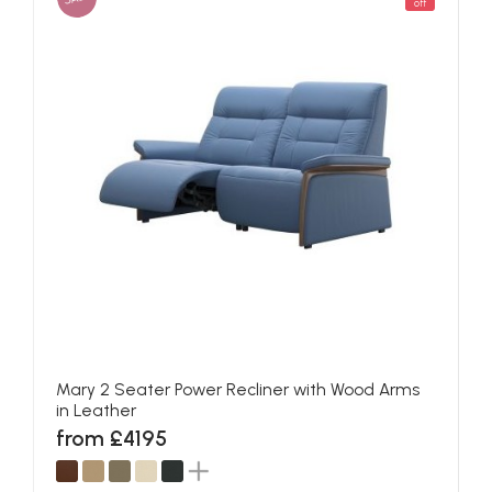
off
Mary 2 Seater Power Recliner with Wood Arms
in Leather
from £4195