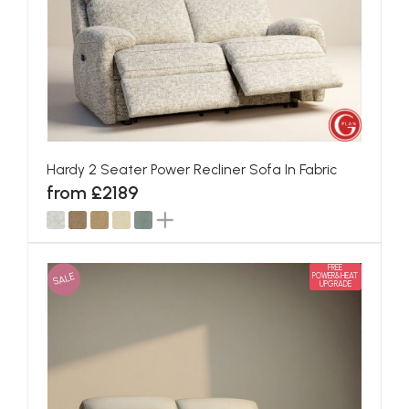
Hardy 2 Seater Power Recliner Sofa In Fabric
from £2189
FREE
SALE
POWER&HEAT
UPGRADE