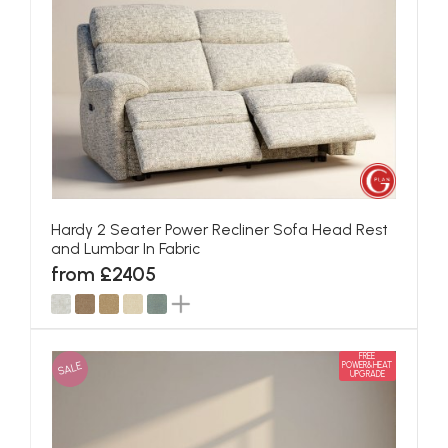
Hardy 2 Seater Power Recliner Sofa Head Rest
and Lumbar In Fabric
from £2405
FREE
SALE
POWER&HEAT
UPGRADE