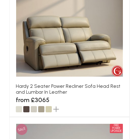
Hardy 2 Seater Power Recliner Sofa Head Rest
and Lumbar In Leather
from £3065
FREE
SALE
POWER
UPGRADE