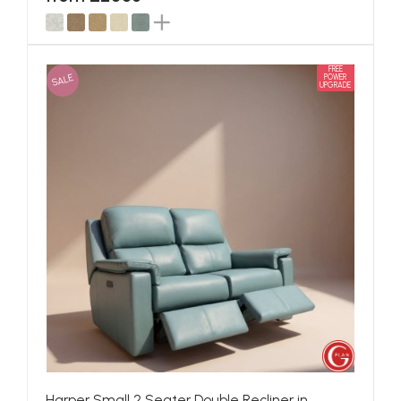
FREE
SALE
POWER
UPGRADE
Harper Small 2 Seater Double Recliner in