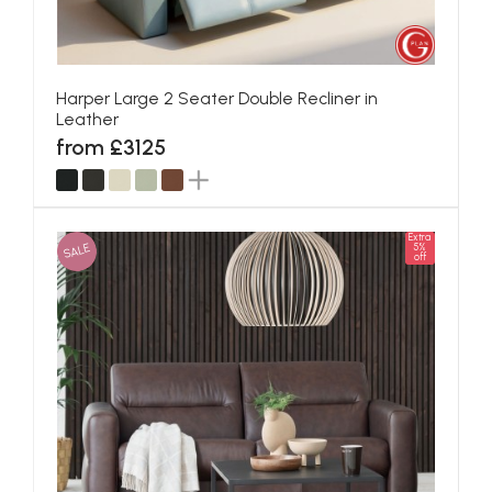
Harper Large 2 Seater Double Recliner in
Leather
from £3125
Extra
SALE
5%
off