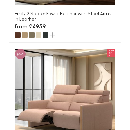
Emily 2 Seater Power Recliner with Steel Arms
in Leather
from £4959
Extra
SALE
5%
off