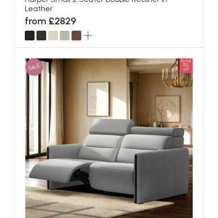
Leather
from £2829
Extra
SALE
5%
off