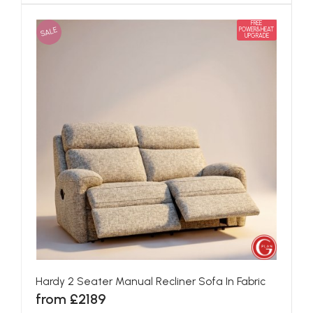
FREE
SALE
POWER&HEAT
UPGRADE
Hardy 2 Seater Manual Recliner Sofa In Fabric
from £2189