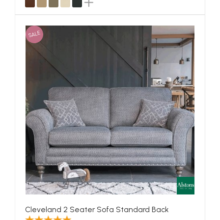
SALE
Cleveland 2 Seater Sofa Standard Back