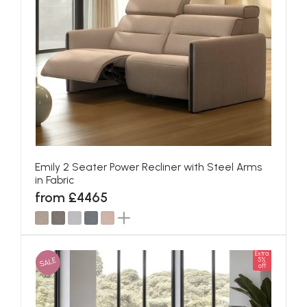
Emily 2 Seater Power Recliner with Steel Arms
in Fabric
from £4465
Extra
SALE
5%
off