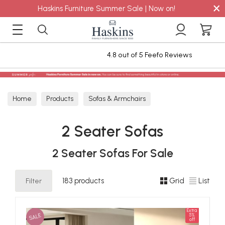
×
Haskins Furniture Summer Sale | Now on!
4.8 out of 5 Feefo Reviews
Stain
Home
Products
Sofas & Armchairs
Sofas - Shop by Size
2 Seater Sofas
2 Seater Sofas
2 Seater Sofas For Sale
Filter
183 products
Grid
List
Extra
SALE
5%
off