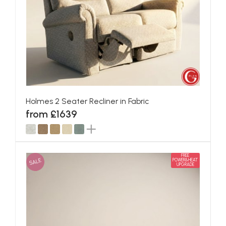
Holmes 2 Seater Recliner in Fabric
from £1639
FREE
SALE
POWER&HEAT
UPGRADE