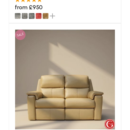
from £950
SALE