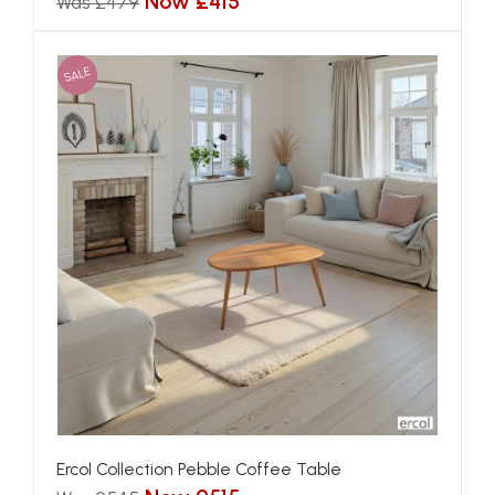
Now £415
Was £479
SALE
Ercol Collection Pebble Coffee Table