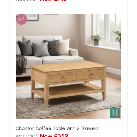
SALE
Charlton Coffee Table With 2 Drawers
Now £359
Was £405