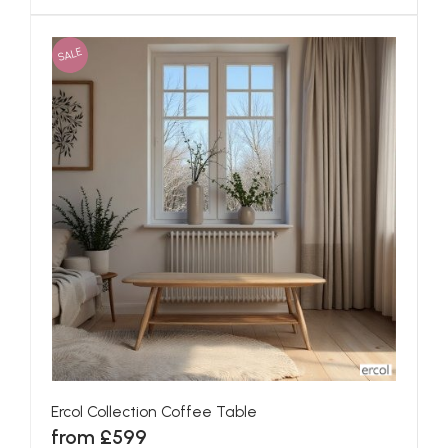
SALE
Ercol Collection Coffee Table
from £599