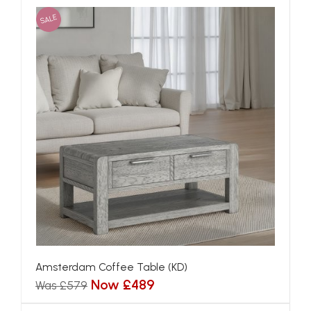
SALE
Amsterdam Coffee Table (KD)
Now £489
Was £579