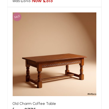
Now £515
Was £545
SALE
Old Charm Coffee Table