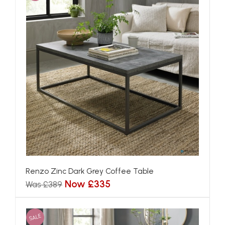
Renzo Zinc Dark Grey Coffee Table
Now £335
Was £389
SALE