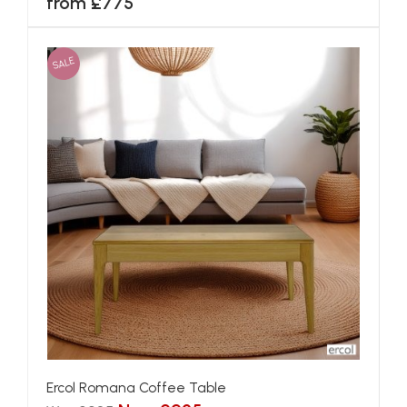
from £775
SALE
Ercol Romana Coffee Table