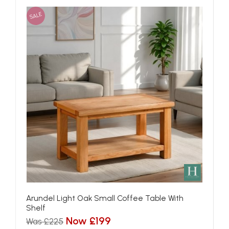
SALE
Arundel Light Oak Small Coffee Table With
Shelf
Now £199
Was £225