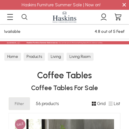
×
Haskins Furniture Summer Sale | Now on!
4.8 out of 5 Feefo Reviews
Home
Products
Living
Living Room
Coffee Tables
Coffee Tables
Coffee Tables For Sale
Filter
56 products
Grid
List
SALE