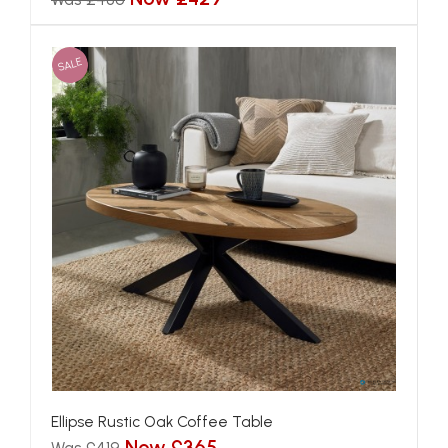
SALE
Ellipse Rustic Oak Coffee Table
Now £365