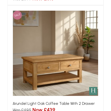
SALE
Arundel Light Oak Coffee Table With 2 Drawer
Now £439
Was £495