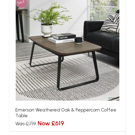
SALE
Emerson Weathered Oak & Peppercorn Coffee
Table
Now £619
Was £719