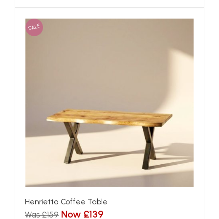
SALE
Henrietta Coffee Table
Now £139
Was £159