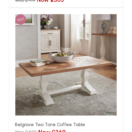
Was £419
SALE
Belgrave Two Tone Coffee Table