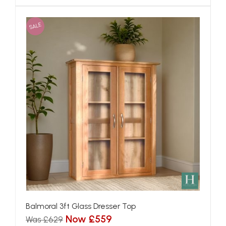
SALE
Balmoral 3ft Glass Dresser Top
Now £559
Was £629