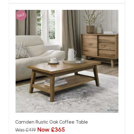
SALE
Camden Rustic Oak Coffee Table
Now £365
Was £419