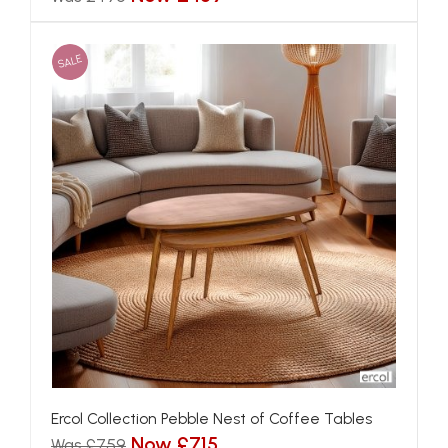
SALE
Ercol Collection Pebble Nest of Coffee Tables
Now £715
Was £759