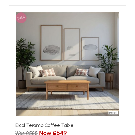
SALE
Ercol Teramo Coffee Table
Now £549
Was £585