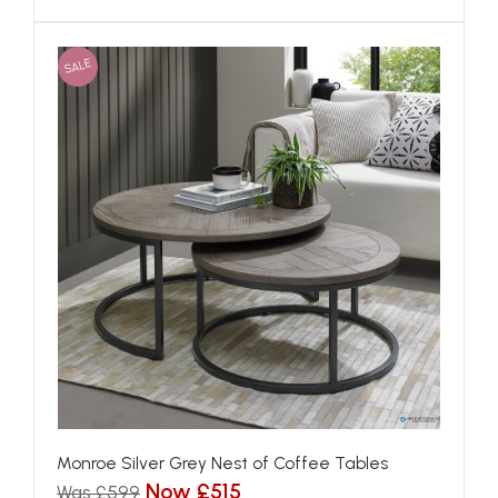
SALE
Monroe Silver Grey Nest of Coffee Tables
Now £515
Was £599