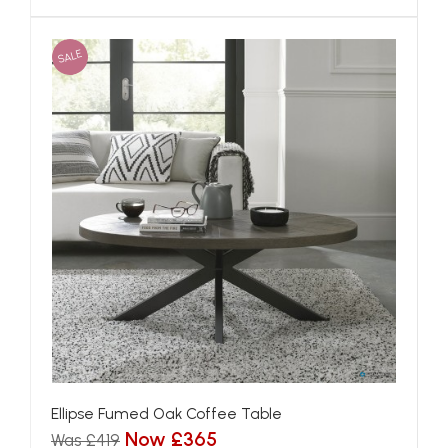
SALE
Ellipse Fumed Oak Coffee Table
Now £365
Was £419