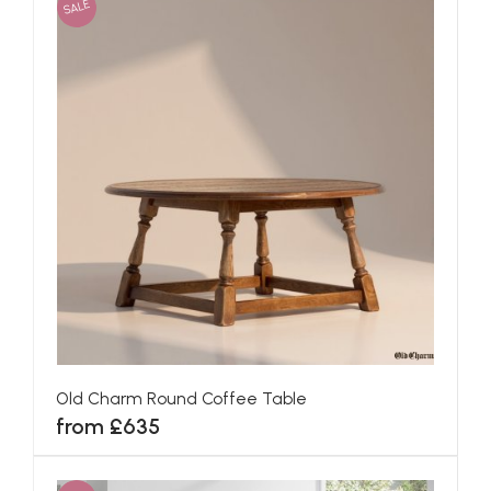
SALE
Old Charm Round Coffee Table
from £635