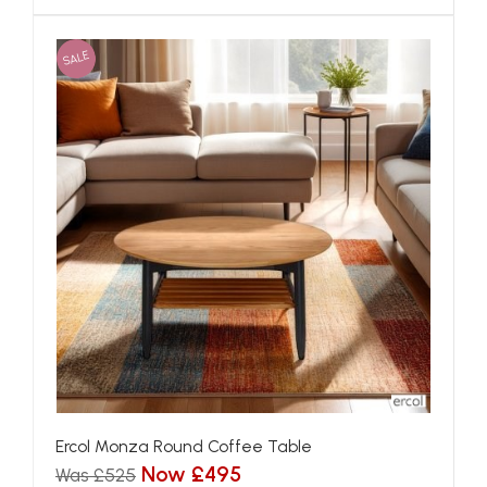
SALE
Ercol Monza Round Coffee Table
Now £495
Was £525