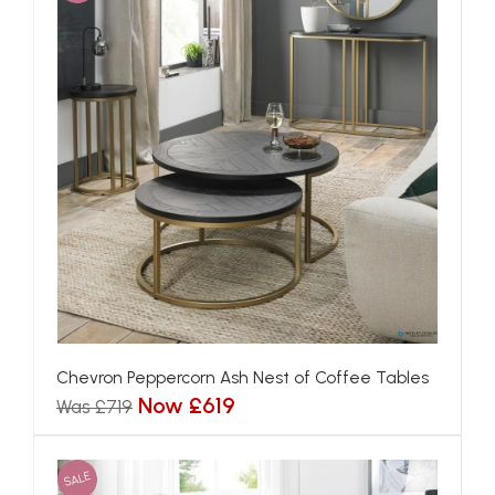
Chevron Peppercorn Ash Nest of Coffee Tables
Now £619
Was £719
SALE