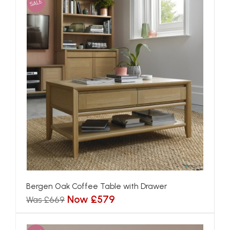
SALE
Bergen Oak Coffee Table with Drawer
Now £579
Was £669