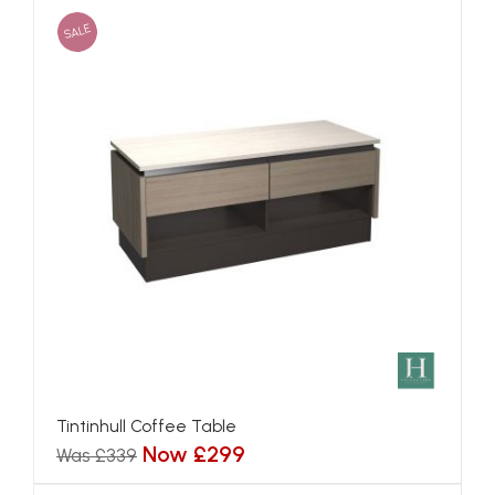
SALE
Tintinhull Coffee Table
Now £299
Was £339