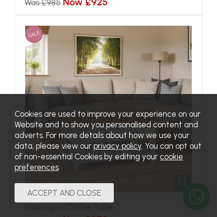
Now £925
Was £985
SALE
Cookies are used to improve your experience on our
Website and to show you personalised content and
adverts. For more details about how we use your
data, please view our
privacy policy
. You can opt out
of non-essential Cookies by editing your
cookie
preferences
.
Babbington Coffee Table