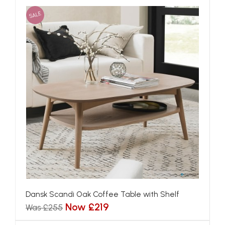
SALE
Dansk Scandi Oak Coffee Table with Shelf
Now £219
Was £255