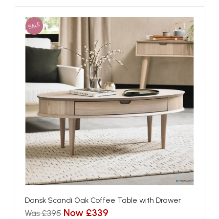
SALE
Dansk Scandi Oak Coffee Table with Drawer
Now £339
Was £395