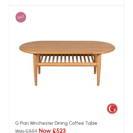
SALE
G Plan Winchester Dining Coffee Table
Now £523
Was £554