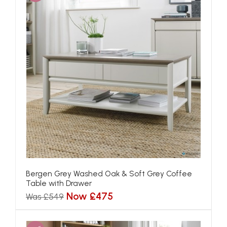
Bergen Grey Washed Oak & Soft Grey Coffee
Table with Drawer
Now £475
Was £549