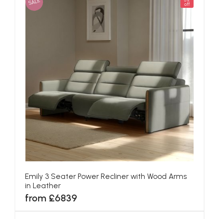
SALE
5%
off
Emily 3 Seater Power Recliner with Wood Arms
in Leather
from £6839