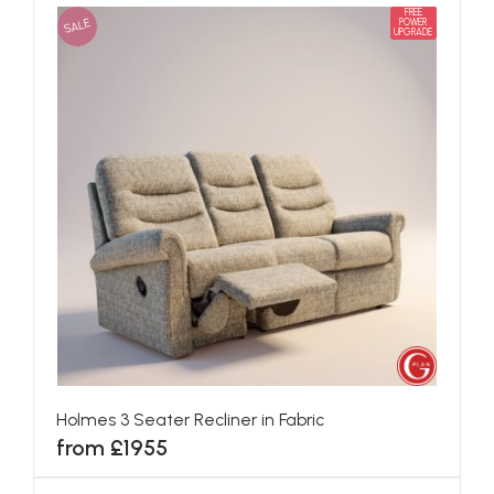
FREE
SALE
POWER
UPGRADE
Holmes 3 Seater Recliner in Fabric
from £1955