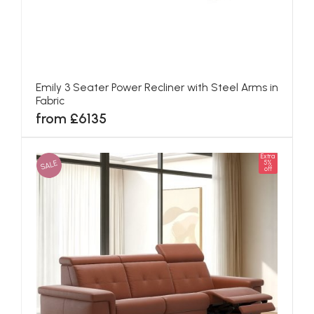
Emily 3 Seater Power Recliner with Steel Arms in
Fabric
from £6135
Extra
SALE
5%
off