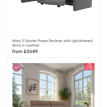
Mary 3 Seater Power Recliner with Upholstered
Arms in Leather
from £5649
FREE
SALE
POWER
UPGRADE