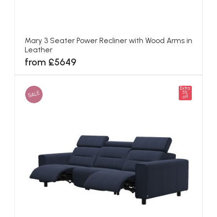
Mary 3 Seater Power Recliner with Wood Arms in
Leather
from £5649
Extra
SALE
5%
off