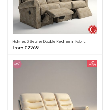
Holmes 3 Seater Double Recliner in Fabric
from £2269
FREE
SALE
POWER
UPGRADE