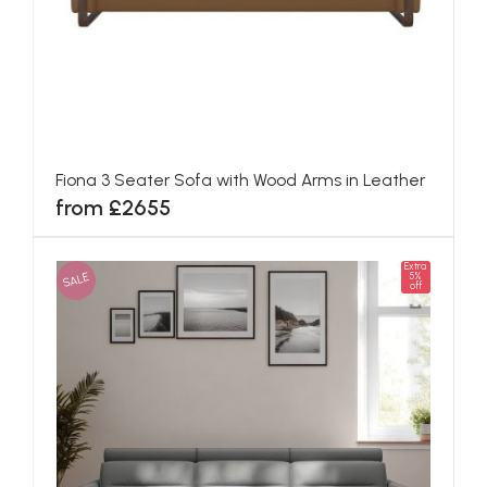
Fiona 3 Seater Sofa with Wood Arms in Leather
from £2655
Extra
SALE
5%
off