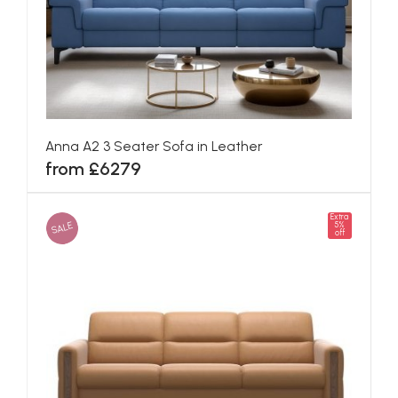
Anna A2 3 Seater Sofa in Leather
from £6279
Extra
SALE
5%
off