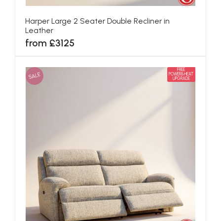
Harper Large 2 Seater Double Recliner in
Leather
from £3125
FREE
SALE
POWER&HEAT
UPGRADE