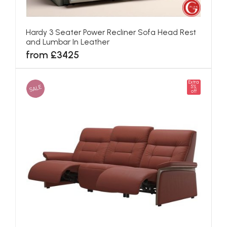
Hardy 3 Seater Power Recliner Sofa Head Rest
and Lumbar In Leather
from £3425
Extra
SALE
5%
off