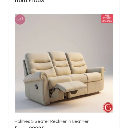
from £1063
FREE
SALE
POWER
UPGRADE
Holmes 3 Seater Recliner in Leather