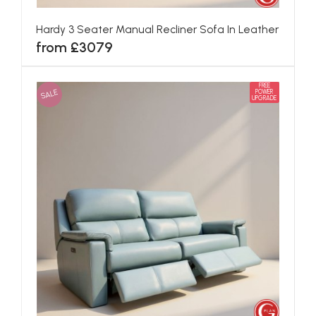
Hardy 3 Seater Manual Recliner Sofa In Leather
from £3079
FREE
SALE
POWER
UPGRADE