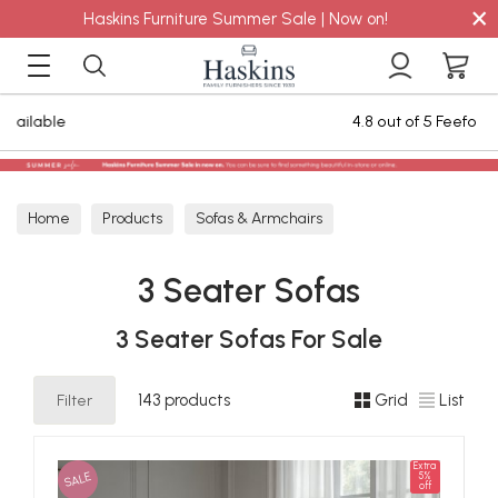
×
Haskins Furniture Summer Sale | Now on!
4.8 out of 5 Feefo Reviews
Home
Products
Sofas & Armchairs
Sofas - Shop by Size
3 Seater Sofas
3 Seater Sofas
3 Seater Sofas For Sale
Filter
143 products
Grid
List
Extra
SALE
5%
off