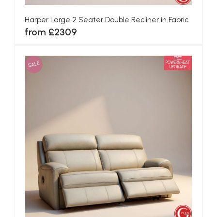
Harper Large 2 Seater Double Recliner in Fabric
from £2309
FREE
SALE
POWER&HEAT
UPGRADE