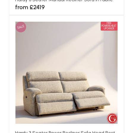
from £2419
FREE
SALE
POWER&HEAT
UPGRADE
Hardy 3 Seater Power Recliner Sofa Head Rest