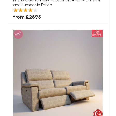
and Lumbar In Fabric
from £2695
FREE
SALE
POWER
UPGRADE