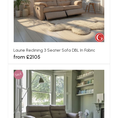
Laurie Reclining 3 Seater Sofa DBL In Fabric
from £2105
SALE