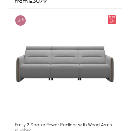
from £3079
Extra
SALE
5%
off
Emily 3 Seater Power Recliner with Wood Arms
in Fabric