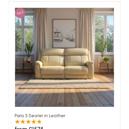
SALE
Paris 3 Seater in Leather