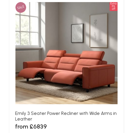
Extra
SALE
5%
off
Emily 3 Seater Power Recliner with Wide Arms in
Leather
from £6839