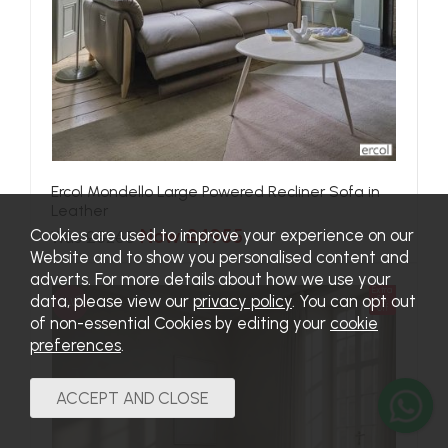
Ercol Mondello Large Powered Recliner Sofa in
Leather
Now £4955
Cookies are used to improve your experience on our
Was £5265
Website and to show you personalised content and
adverts. For more details about how we use your
Extra
data, please view our
privacy policy
. You can opt out
SALE
5%
off
of non-essential Cookies by editing your
cookie
preferences
.