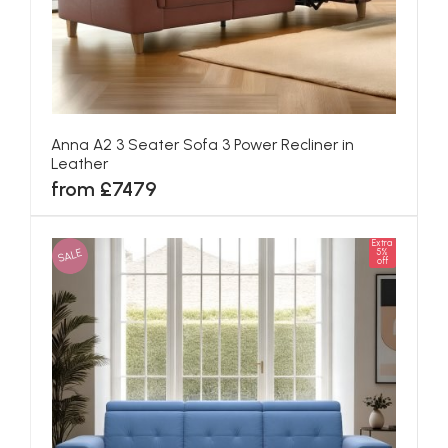
Anna A2 3 Seater Sofa 3 Power Recliner in
Leather
from £7479
Extra
SALE
5%
off