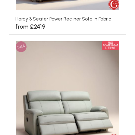
Hardy 3 Seater Power Recliner Sofa In Fabric
from £2419
FREE
SALE
POWER&HEAT
UPGRADE