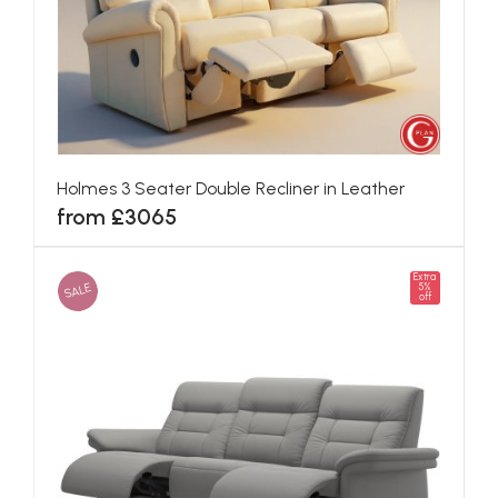
Holmes 3 Seater Double Recliner in Leather
from £3065
Extra
SALE
5%
off