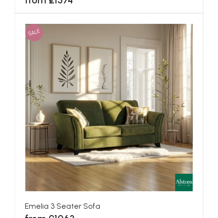
from £1574
SALE
Emelia 3 Seater Sofa