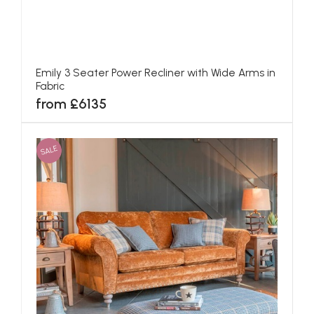
Emily 3 Seater Power Recliner with Wide Arms in
Fabric
from £6135
SALE