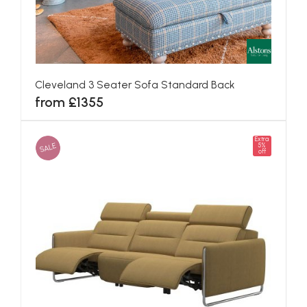
Cleveland 3 Seater Sofa Standard Back
from £1355
Extra
SALE
5%
off