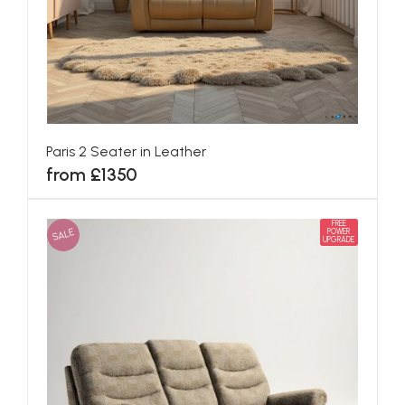
Paris 2 Seater in Leather
from £1350
FREE
SALE
POWER
UPGRADE