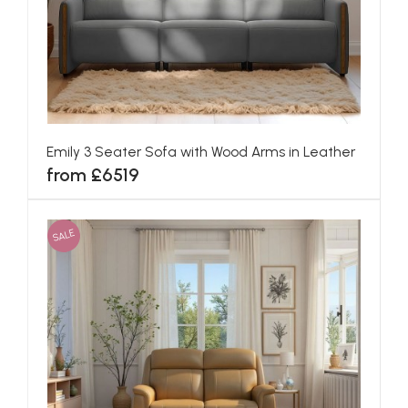
Emily 3 Seater Sofa with Wood Arms in Leather
from £6519
SALE