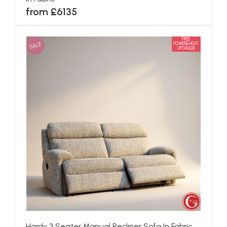
from £6135
FREE
SALE
POWER&HEAT
UPGRADE
Hardy 3 Seater Manual Recliner Sofa In Fabric