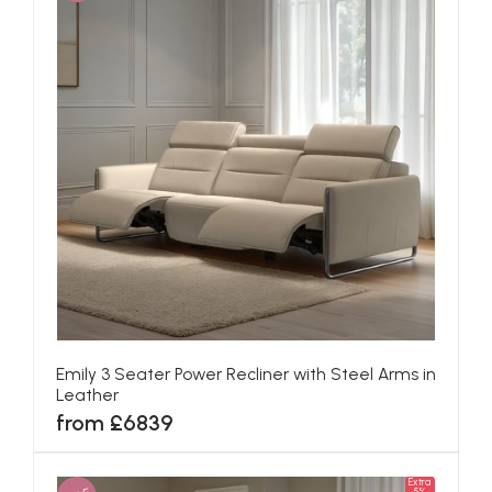
Emily 3 Seater Power Recliner with Steel Arms in
Leather
from £6839
Extra