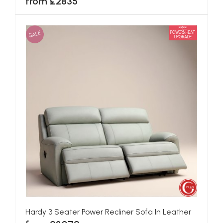
from £2835
FREE
SALE
POWER&HEAT
UPGRADE
Hardy 3 Seater Power Recliner Sofa In Leather