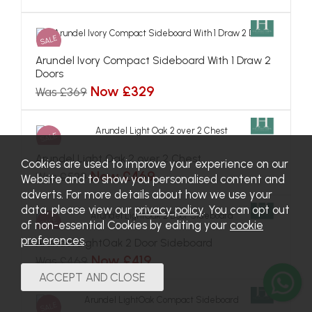
SALE
Cookies are used to improve your experience on our
Website and to show you personalised content and
adverts. For more details about how we use your
data, please view our
privacy policy
. You can opt out
of non-essential Cookies by editing your
cookie
preferences
.
Arundel Ivory Compact Sideboard With 1 Draw 2
Doors