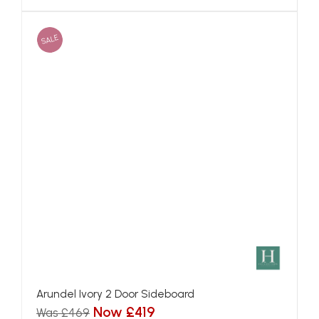
SALE
Arundel Ivory 2 Door Sideboard
Now £419
Was £469