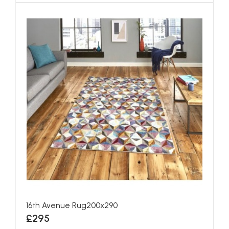
16th Avenue Rug200x290
£295