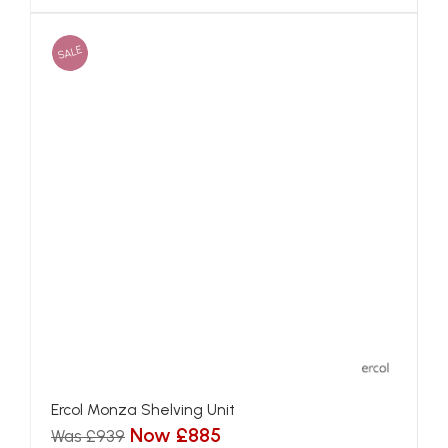
SALE
Ercol Monza Shelving Unit
Now £885
Was £939