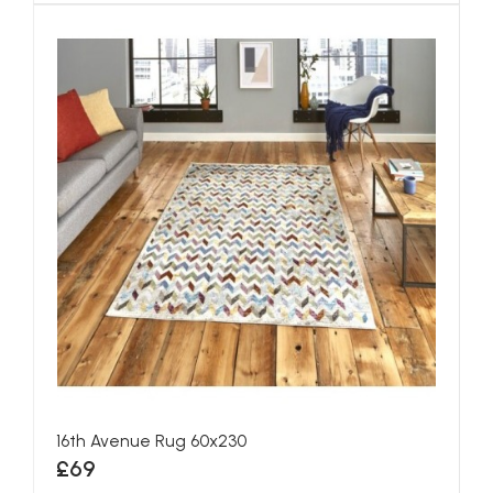
16th Avenue Rug 60x230
£69