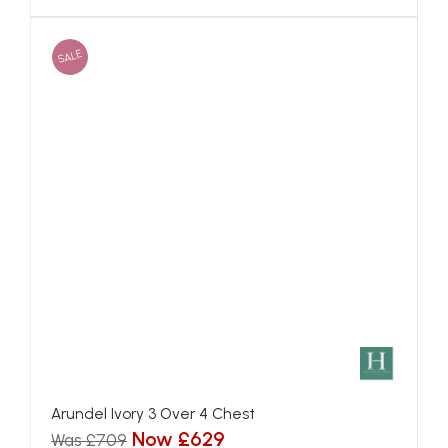
SALE
Arundel Ivory 3 Over 4 Chest
Now £629
Was £709