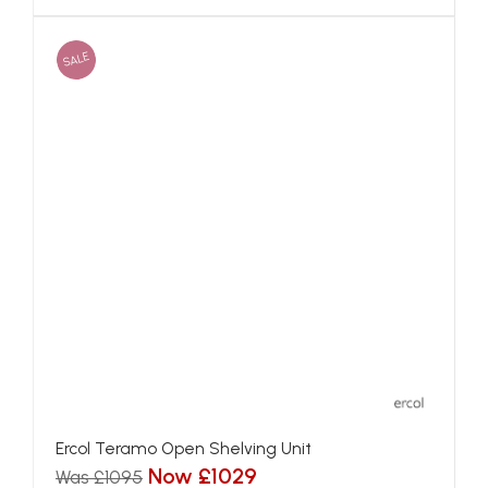
SALE
Ercol Teramo Open Shelving Unit
Now £1029
Was £1095