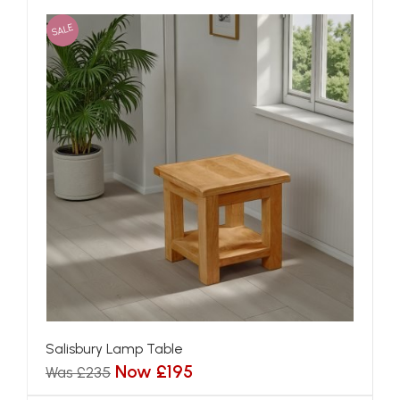
SALE
Salisbury Lamp Table
Now £195
Was £235