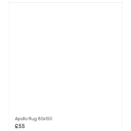
Apollo Rug 80x150
£55