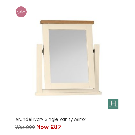
SALE
Arundel Ivory Single Vanity Mirror
Now £89
Was £99