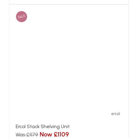
SALE
Ercol Stack Shelving Unit
Now £1109
Was £1179