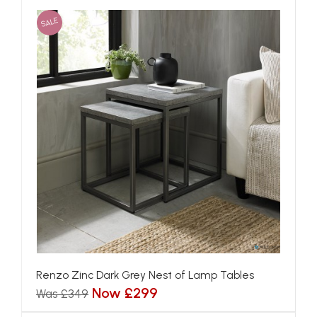
SALE
Renzo Zinc Dark Grey Nest of Lamp Tables
Now £299
Was £349