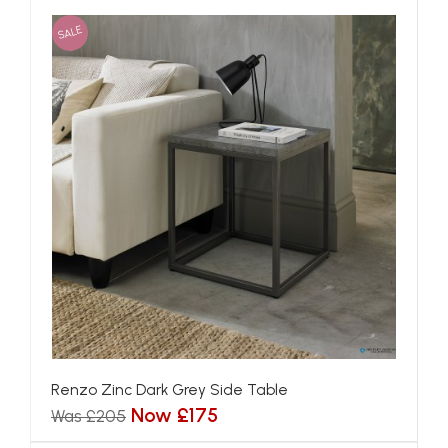
SALE
Renzo Zinc Dark Grey Side Table
Now £175
Was £205