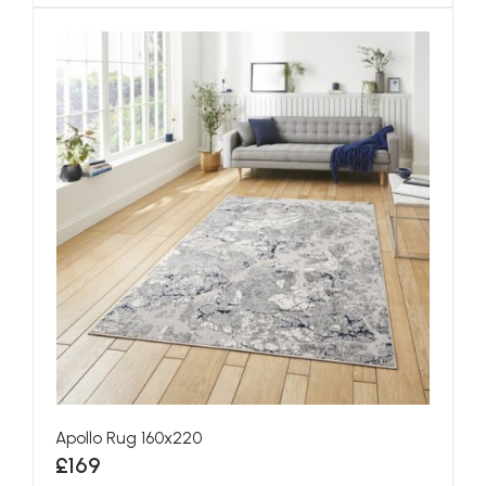
Apollo Rug 160x220
£169