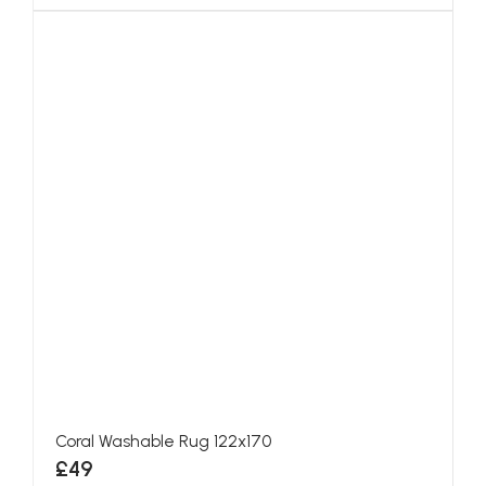
Coral Washable Rug 122x170
£49