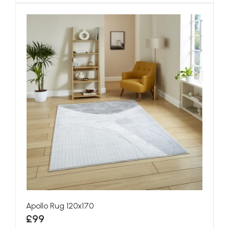
Apollo Rug 120x170
£99