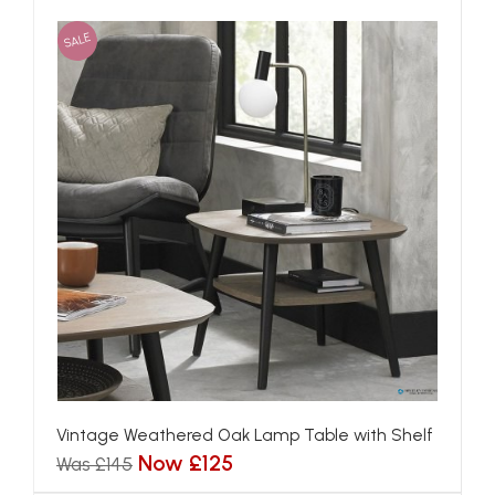
SALE
Vintage Weathered Oak Lamp Table with Shelf
Now £125
Was £145