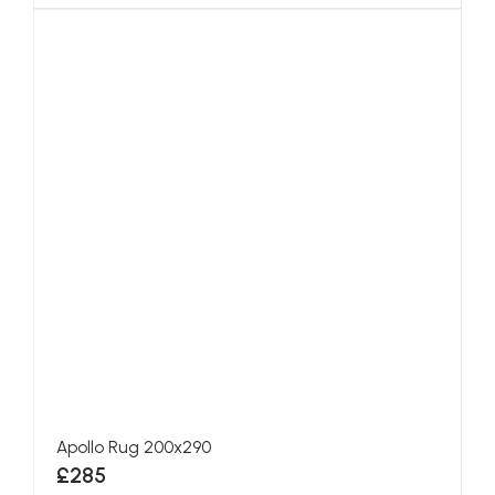
Apollo Rug 200x290
£285