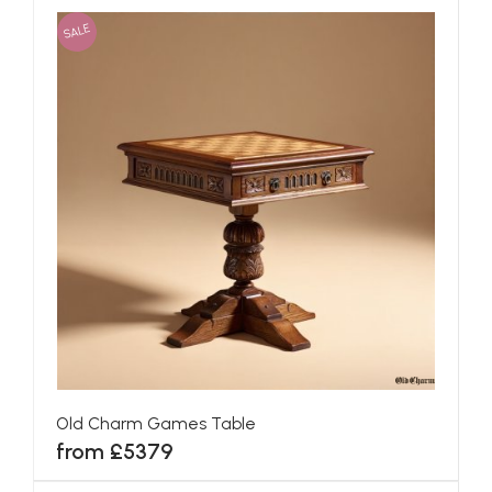
SALE
Old Charm Games Table
from £5379