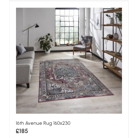
16th Avenue Rug 160x230
£185