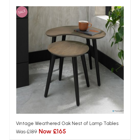
SALE
Vintage Weathered Oak Nest of Lamp Tables
Now £165
Was £189