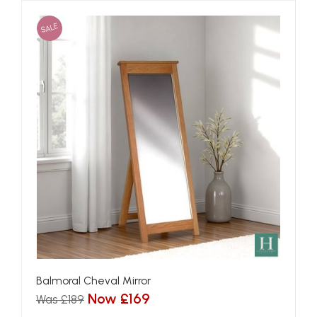
SALE
Balmoral Cheval Mirror
Now £169
Was £189