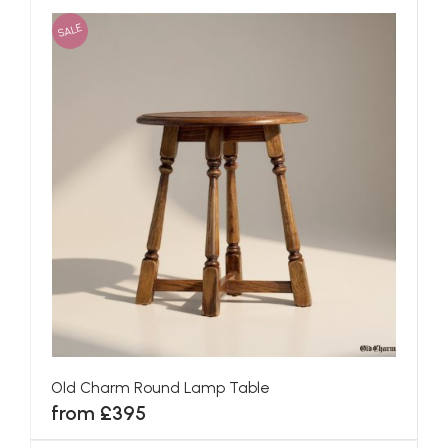
SALE
Old Charm Round Lamp Table
from £395