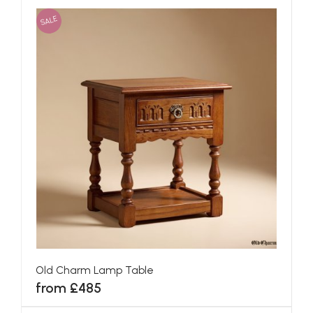
SALE
Old Charm Lamp Table
from £485