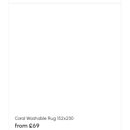
Coral Washable Rug 152x230
from £69