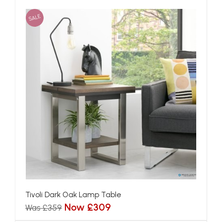
SALE
Tivoli Dark Oak Lamp Table
Now £309
Was £359