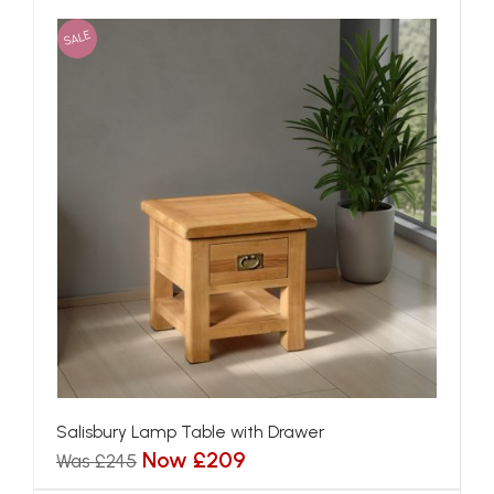
SALE
Salisbury Lamp Table with Drawer
Now £209
Was £245