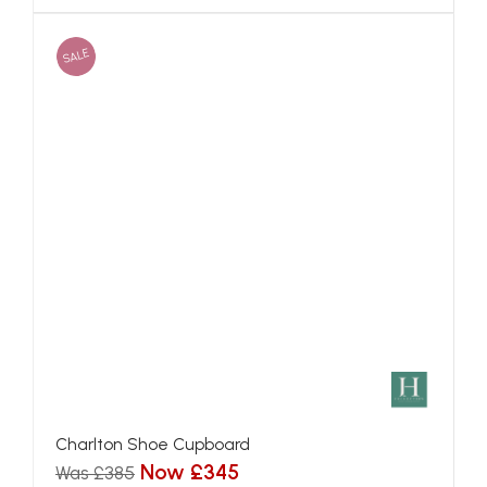
SALE
Charlton Shoe Cupboard
Now £345
Was £385