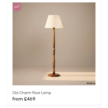
SALE
Old Charm Floor Lamp
from £469