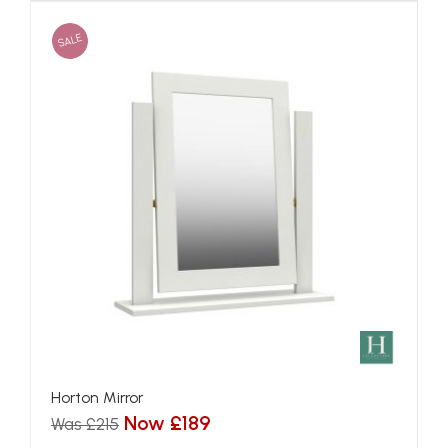
SALE
Horton Mirror
Now £189
Was £215