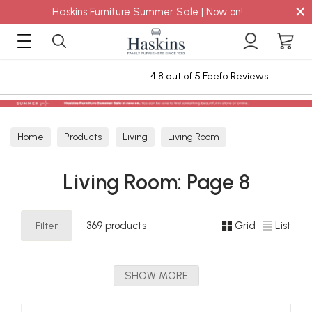
×
Haskins Furniture Summer Sale | Now on!
4.8 out of 5 Feefo Reviews
Home
Products
Living
Living Room
Living Room: Page 8
Filter
369 products
Grid
List
SHOW MORE