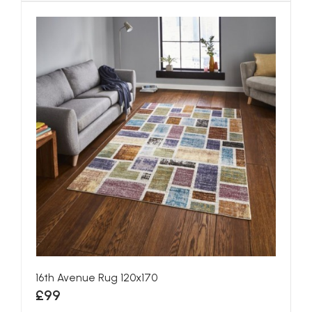
16th Avenue Rug 120x170
£99