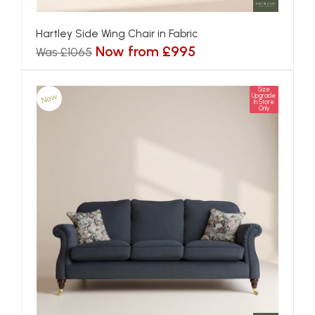
Hartley Side Wing Chair in Fabric
Now from £995
Was £1065
Size
New
Upgrade
In Store
Only