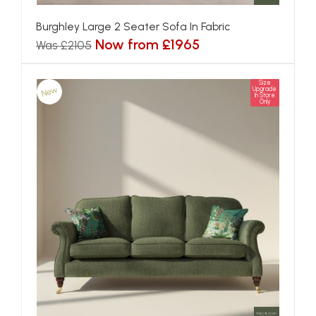
Burghley Large 2 Seater Sofa In Fabric
Now from £1965
Was £2105
Size
New
Upgrade
In Store
Only