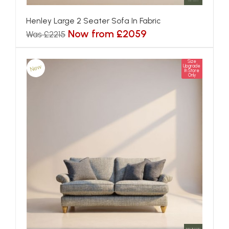
Henley Large 2 Seater Sofa In Fabric
Now from £2059
Was £2215
Size
New
Upgrade
In Store
Only