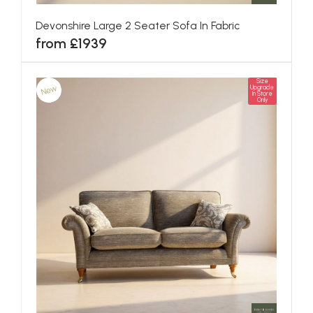
Devonshire Large 2 Seater Sofa In Fabric
from £1939
Size
New
Upgrade
In Store
Only