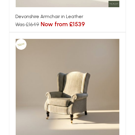
Devonshire Armchair in Leather
Now from £1539
Was £1649
New