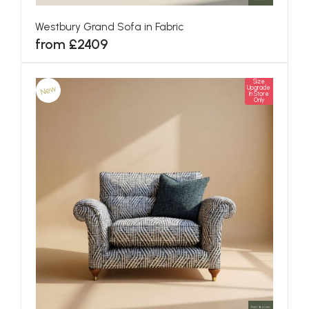
Westbury Grand Sofa in Fabric
from £2409
Size
New
Upgrade
In Store
Only