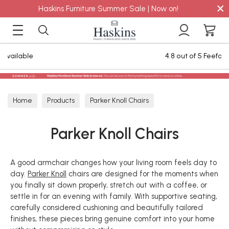
×
Haskins Furniture Summer Sale | Now on!
4.8 out of 5 Feefo Reviews
Home
Products
Parker Knoll Chairs
Parker Knoll Chairs
A good armchair changes how your living room feels day to
day.
Parker Knoll
chairs are designed for the moments when
you finally sit down properly, stretch out with a coffee, or
settle in for an evening with family. With supportive seating,
carefully considered cushioning and beautifully tailored
finishes, these pieces bring genuine comfort into your home