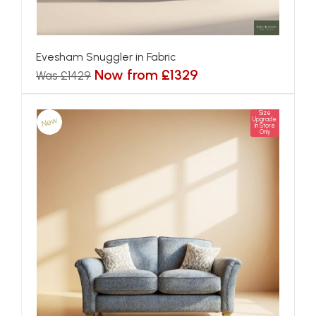
Evesham Snuggler in Fabric
Now from £1329
Was £1429
Size
New
Upgrade
In Store
Only