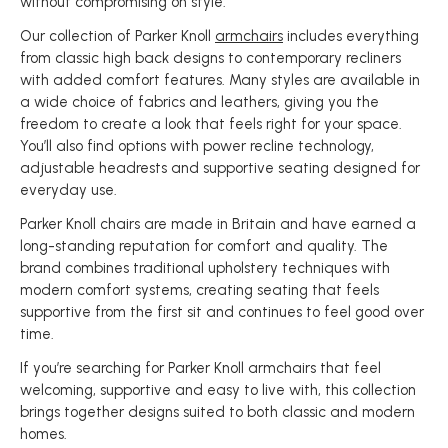
without compromising on style.
Our collection of Parker Knoll
armchairs
includes everything
from classic high back designs to contemporary recliners
with added comfort features. Many styles are available in
a wide choice of fabrics and leathers, giving you the
freedom to create a look that feels right for your space.
You’ll also find options with power recline technology,
adjustable headrests and supportive seating designed for
everyday use.
Parker Knoll chairs are made in Britain and have earned a
long-standing reputation for comfort and quality. The
brand combines traditional upholstery techniques with
modern comfort systems, creating seating that feels
supportive from the first sit and continues to feel good over
time.
If you’re searching for Parker Knoll armchairs that feel
welcoming, supportive and easy to live with, this collection
brings together designs suited to both classic and modern
homes.