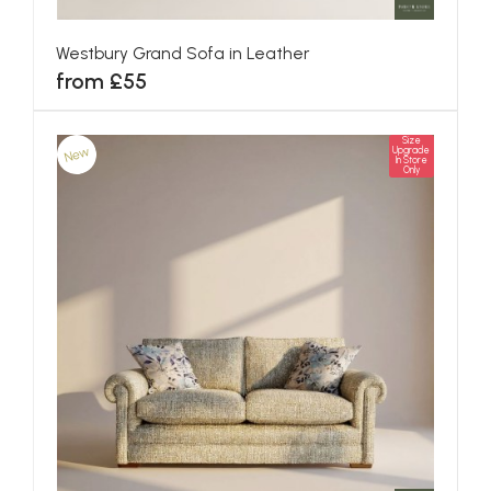
Westbury Grand Sofa in Leather
from £55
Size
New
Upgrade
In Store
Only