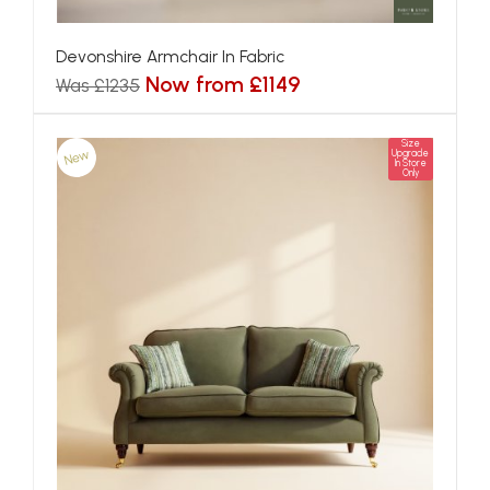
Devonshire Armchair In Fabric
Now from £1149
Was £1235
Size
New
Upgrade
In Store
Only