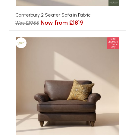
Canterbury 2 Seater Sofa in Fabric
Now from £1819
Was £1955
Size
New
Upgrade
In Store
Only