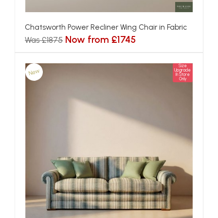
Chatsworth Power Recliner Wing Chair in Fabric
Now from £1745
Was £1875
Size
New
Upgrade
In Store
Only