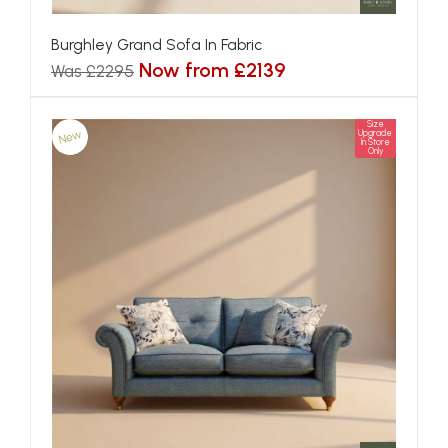
Burghley Grand Sofa In Fabric
Now from £2139
Was £2295
Size
New
Upgrade
In Store
Only