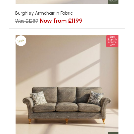
Burghley Armchair In Fabric
Now from £1199
Was £1289
Size
New
Upgrade
In Store
Only