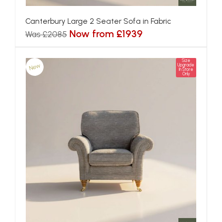
Canterbury Large 2 Seater Sofa in Fabric
Now from £1939
Was £2085
Size
New
Upgrade
In Store
Only