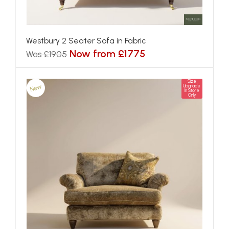
Westbury 2 Seater Sofa in Fabric
Now from £1775
Was £1905
Size
New
Upgrade
In Store
Only