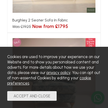
Burghley 2 Seater Sofa In Fabric
Now from £1795
Was £1925
Size
SALE
Upgrade
In Store
Only
Cookies are used to improve your experience on our
Website and to show you personalised content and
adverts. For more details about how we use your
data, please view our
privacy policy
. You can opt out
of non-essential Cookies by editing your
cookie
preferences
.