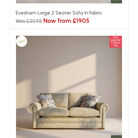
Evesham Large 2 Seater Sofa In Fabric
Now from £1905
Was £2045
Size
New
Upgrade
In Store
Only