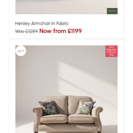
Henley Armchair In Fabric
Now from £1199
Was £1289
Size
New
Upgrade
In Store
Only