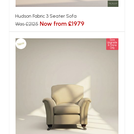
Hudson Fabric 3 Seater Sofa
Now from £1979
Was £2125
Size
New
Upgrade
In Store
Only