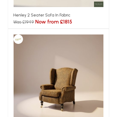
Henley 2 Seater Sofa In Fabric
Now from £1815
Was £1949
New