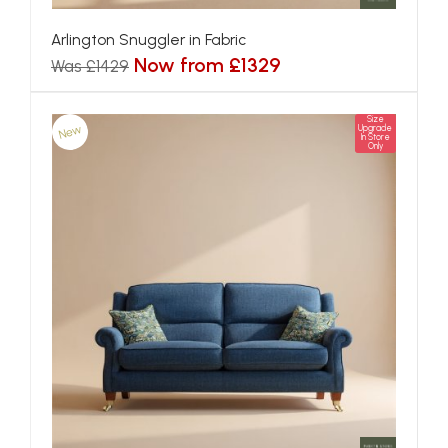
Arlington Snuggler in Fabric
Now from £1329
Was £1429
Size
New
Upgrade
In Store
Only