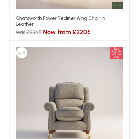
Chatsworth Power Recliner Wing Chair in
Leather
Now from £2205
Was £2365
Size
New
Upgrade
In Store
Only