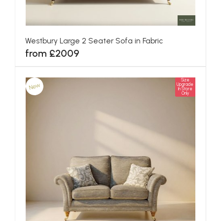
Westbury Large 2 Seater Sofa in Fabric
from £2009
Size
New
Upgrade
In Store
Only