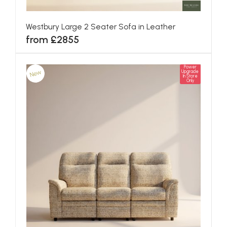
Westbury Large 2 Seater Sofa in Leather
from £2855
Power
New
Upgrade
In Store
Only