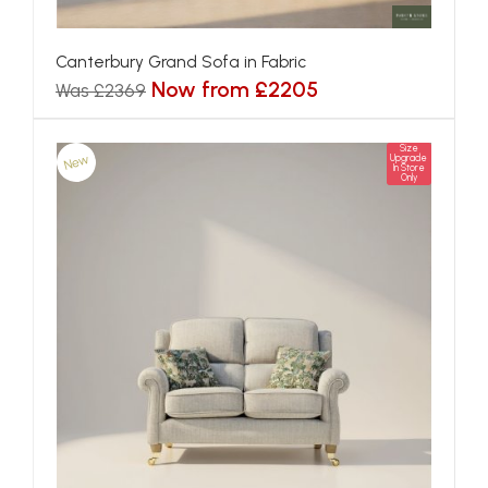
Canterbury Grand Sofa in Fabric
Now from £2205
Was £2369
Size
New
Upgrade
In Store
Only