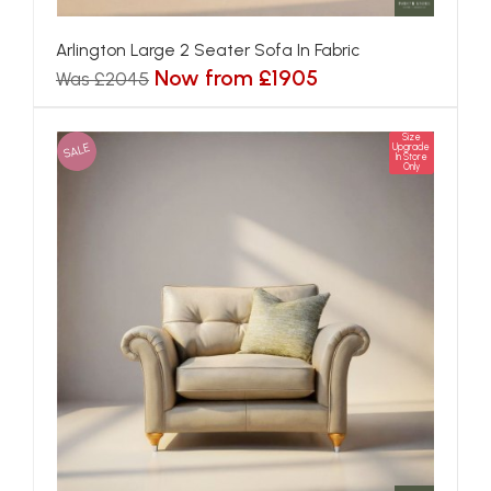
Arlington Large 2 Seater Sofa In Fabric
Now from £1905
Was £2045
Size
SALE
Upgrade
In Store
Only