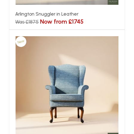
Arlington Snuggler in Leather
Now from £1745
Was £1875
New