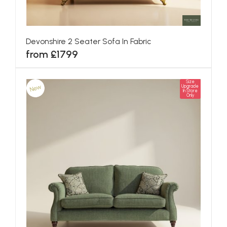
Devonshire 2 Seater Sofa In Fabric
from £1799
Size
New
Upgrade
In Store
Only