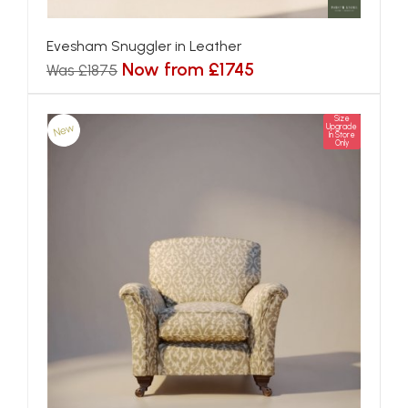
Evesham Snuggler in Leather
Now from £1745
Was £1875
Size
New
Upgrade
In Store
Only