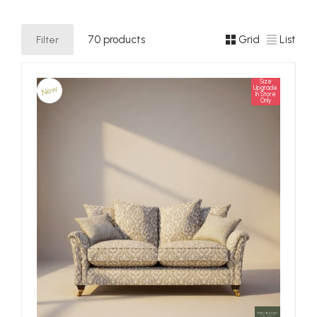
Filter
70 products
Grid
List
Size
New
Upgrade
In Store
Only