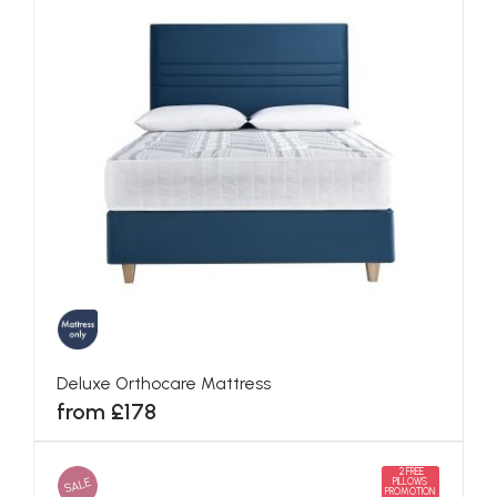
Deluxe Orthocare Mattress
from £178
2 FREE
SALE
PILLOWS
PROMOTION