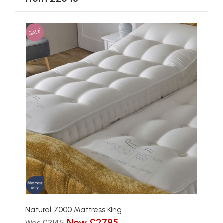
SALE
Natural 7000 Mattress King
Now £2795
Was £3145