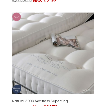
Now £2139
Was £2409
SALE
Natural 5000 Mattress SuperKing