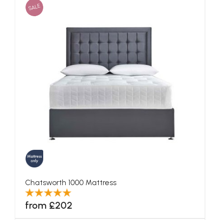
SALE
Chatsworth 1000 Mattress
from £202