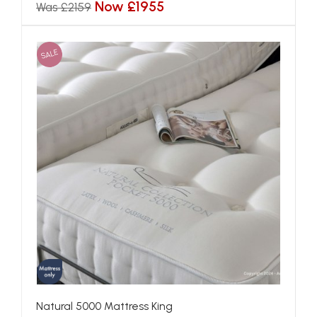
Now £1955
Was £2159
SALE
Natural 5000 Mattress King