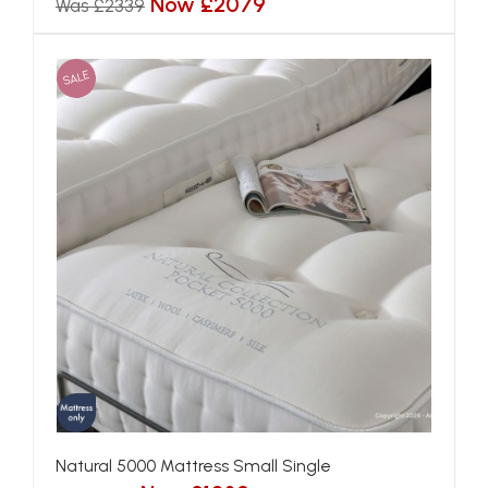
Now £2079
Was £2339
SALE
Natural 5000 Mattress Small Single