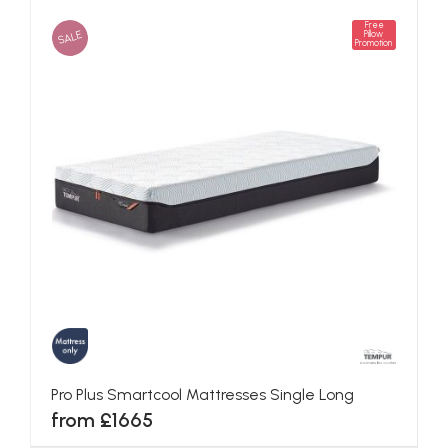
Free
SALE
Pillow
Promotion
Pro Plus Smartcool Mattresses Single Long
from £1665