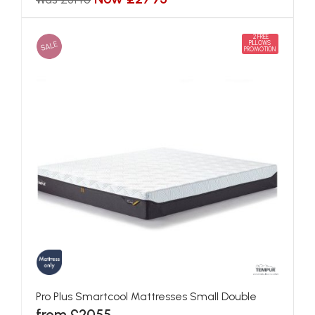
2 FREE
SALE
PILLOWS
PROMOTION
Pro Plus Smartcool Mattresses Small Double
from £2055