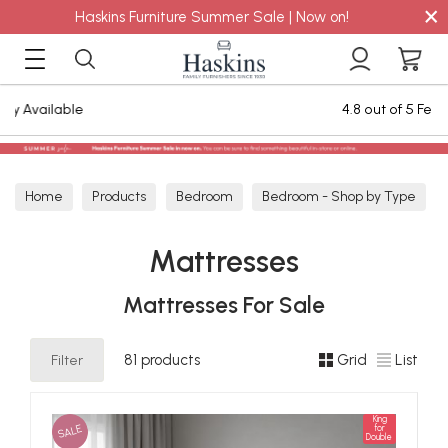
×
Haskins Furniture Summer Sale | Now on!
4.8 out of 5 Feefo Reviews
Home
Products
Bedroom
Bedroom - Shop by Type
Mattresses
Mattresses
Mattresses For Sale
Filter
81 products
Grid
List
King
SALE
for
Double