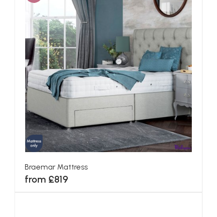
Braemar Mattress
from £819