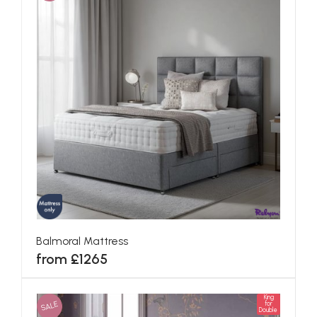
Balmoral Mattress
from £1265
King
SALE
for
Double