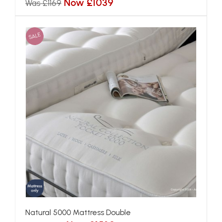
Now £1039
Was £1169
SALE
Natural 5000 Mattress Double