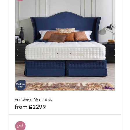
Emperor Mattress
from £2299
SALE