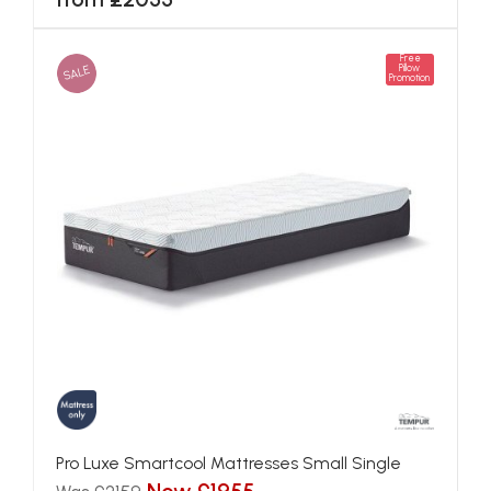
Free
SALE
Pillow
Promotion
Pro Luxe Smartcool Mattresses Small Single