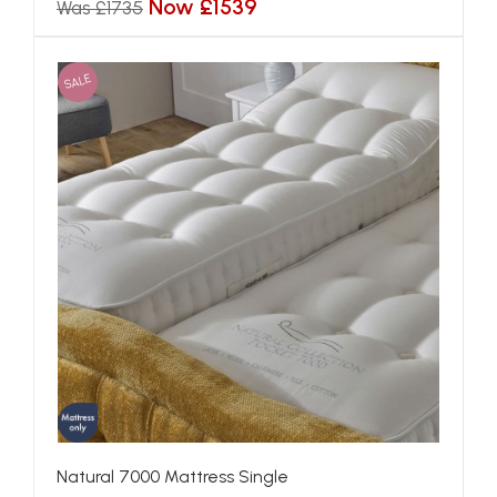
Now £1539
Was £1735
SALE
Natural 7000 Mattress Single