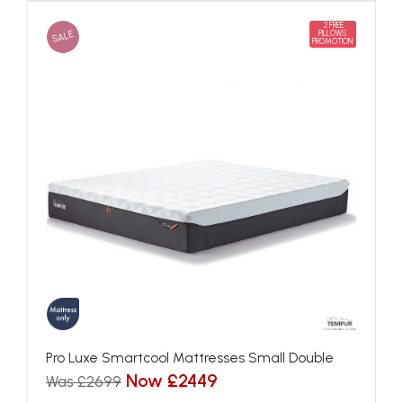
2 FREE
SALE
PILLOWS
PROMOTION
Pro Luxe Smartcool Mattresses Small Double
Now £2449
Was £2699