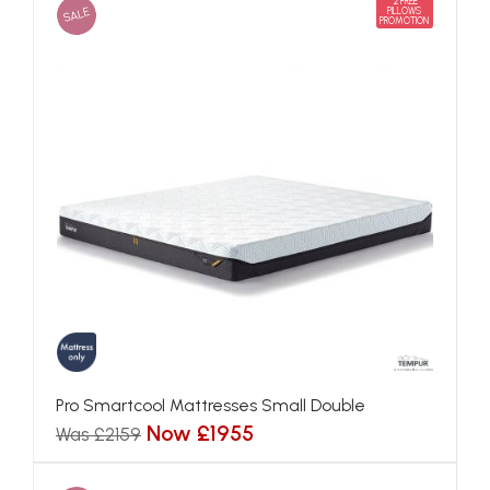
2 FREE
SALE
PILLOWS
PROMOTION
Pro Smartcool Mattresses Small Double
Now £1955
Was £2159