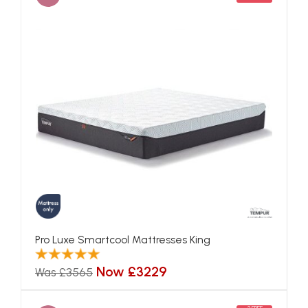
Pro Luxe Smartcool Mattresses King
Now £3229
Was £3565