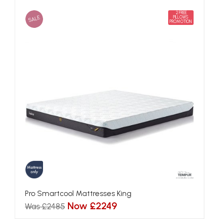
2 FREE
SALE
PILLOWS
PROMOTION
Pro Smartcool Mattresses King
Now £2249
Was £2485