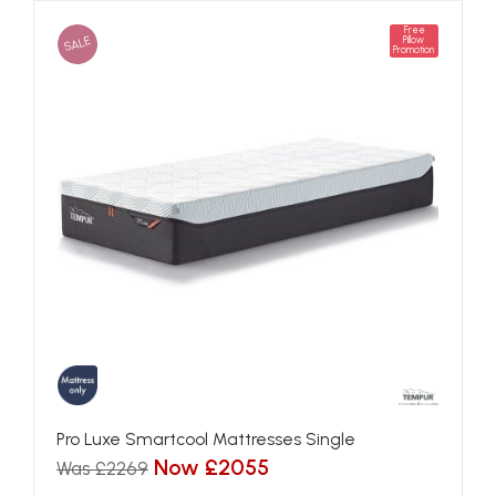
Free
SALE
Pillow
Promotion
Pro Luxe Smartcool Mattresses Single
Now £2055
Was £2269