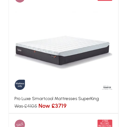
Pro Luxe Smartcool Mattresses SuperKing
Now £3719
Was £4105
2 FREE
SALE
PILLOWS
PROMOTION