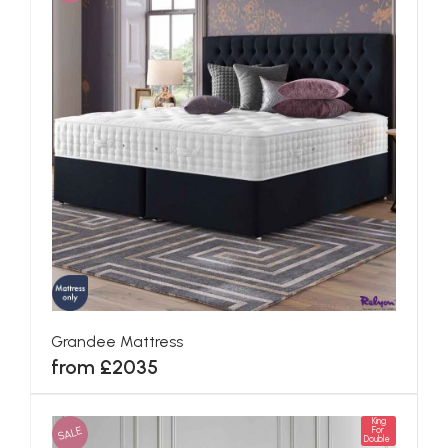
Grandee Mattress
from £2035
King
SALE
For
Double