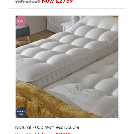
Now £2739
Was £3025
SALE
Natural 7000 Mattress Double