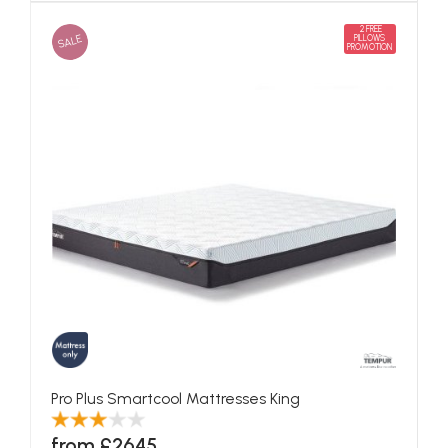
2 FREE
SALE
PILLOWS
PROMOTION
Pro Plus Smartcool Mattresses King
from £2645