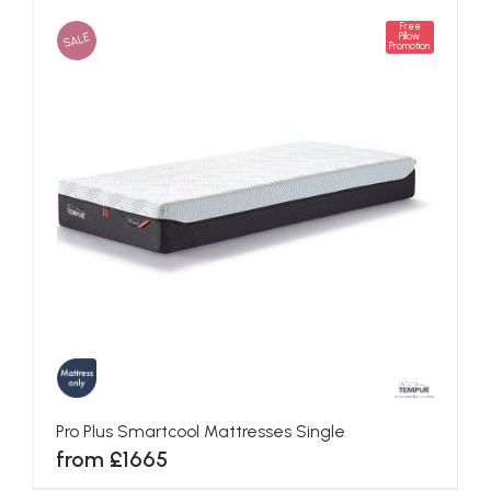
Free
SALE
Pillow
Promotion
Pro Plus Smartcool Mattresses Single
from £1665