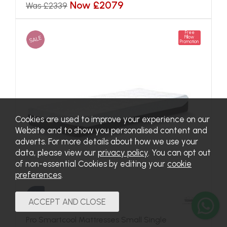
Now £2079
Was £2339
Free
SALE
Pillow
Promotion
Cookies are used to improve your experience on our
Website and to show you personalised content and
adverts. For more details about how we use your
data, please view our
privacy policy
. You can opt out
of non-essential Cookies by editing your
cookie
preferences
.
Pro Smartcool Mattresses Small Single