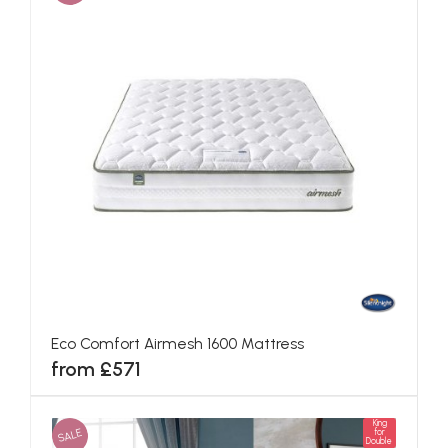
Eco Comfort Airmesh 1600 Mattress
from £571
King
SALE
for
Double