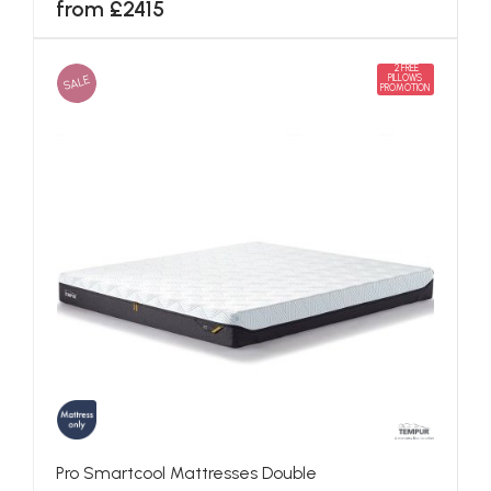
from £2415
2 FREE
SALE
PILLOWS
PROMOTION
Pro Smartcool Mattresses Double