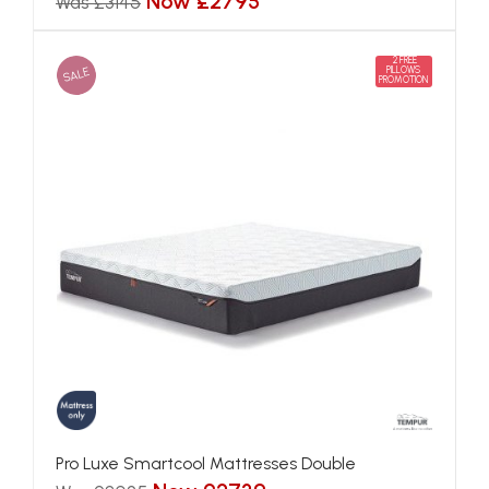
Now £2795
Was £3145
2 FREE
SALE
PILLOWS
PROMOTION
Pro Luxe Smartcool Mattresses Double