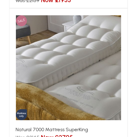
Now £1955
Was £2159
SALE
Natural 7000 Mattress SuperKing