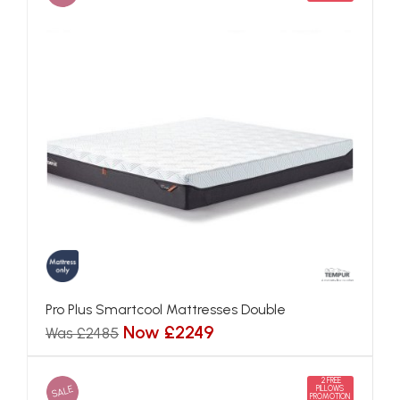
Pro Plus Smartcool Mattresses Double
Now £2249
Was £2485
2 FREE
SALE
PILLOWS
PROMOTION