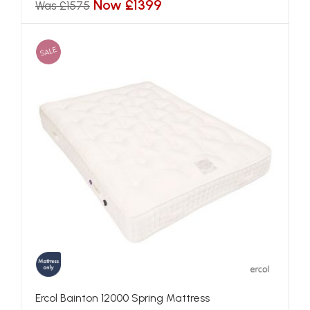
Now £1399
Was £1575
SALE
Ercol Bainton 12000 Spring Mattress