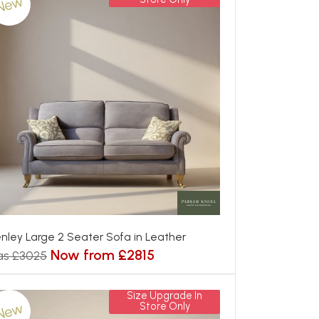
New
nley Large 2 Seater Sofa in Leather
Now from £2815
as £3025
Size Upgrade In
New
Store Only