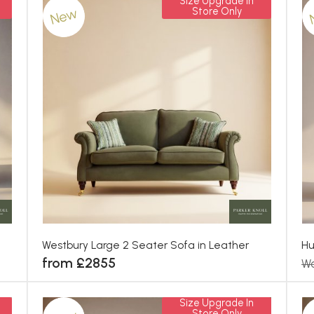
Size Upgrade In
New
Store Only
Westbury Large 2 Seater Sofa in Leather
Hu
from £2855
Wa
Size Upgrade In
Store Only