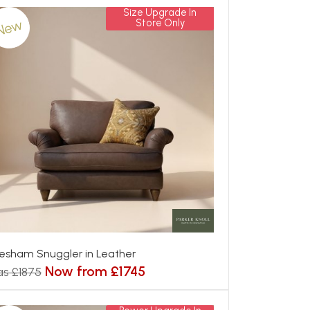
Size Upgrade In
New
Store Only
esham Snuggler in Leather
Now from £1745
s £1875