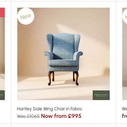
New
Hartley Side Wing Chair in Fabric
We
Now from £995
f
Was £1065