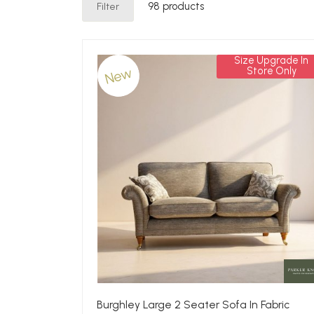
Filter
98 products
Size Upgrade In
New
Store Only
Burghley Large 2 Seater Sofa In Fabric