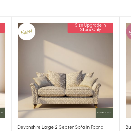
Size Upgrade In
New
Store Only
Devonshire Large 2 Seater Sofa In Fabric
Bu