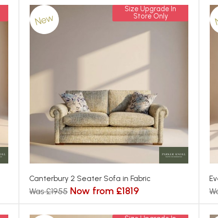
Size Upgrade In
New
Store Only
Canterbury 2 Seater Sofa in Fabric
Ev
Now from £1819
Was £1955
Wa