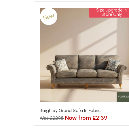
Size Upgrade In
New
Store Only
Burghley Grand Sofa In Fabric
Now from £2139
Was £2295