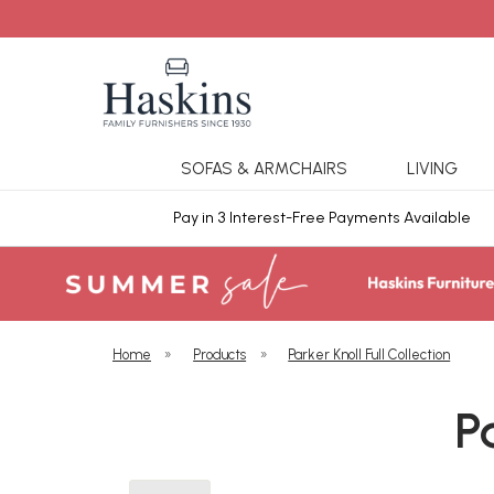
SOFAS & ARMCHAIRS
LIVING
ars Cover
Pay in 3 Interest-Free Payments Available
Home
»
Products
»
Parker Knoll Full Collection
P