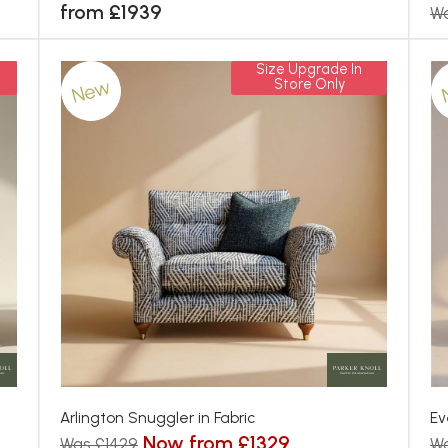
from £1939
Wa
Size Upgrade In
New
Store Only
Arlington Snuggler in Fabric
Ev
Now from £1329
Was £1429
W