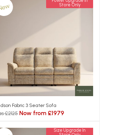
Power Upgrade In
New
Store Only
dson Fabric 3 Seater Sofa
Now from £1979
s £2125
Size Upgrade In
Store Only