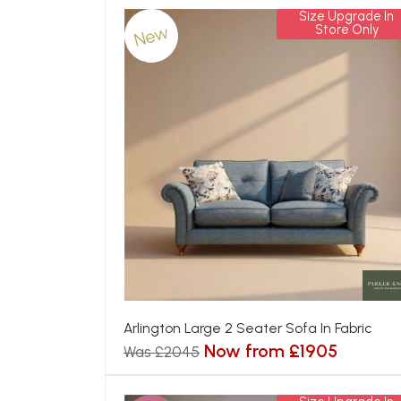
Size Upgrade In
New
Store Only
Arlington Large 2 Seater Sofa In Fabric
Now from £1905
Was £2045