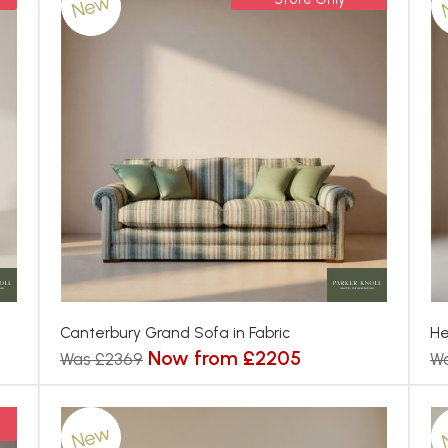
New
Canterbury Grand Sofa in Fabric
He
Now from £2205
Was £2369
W
New