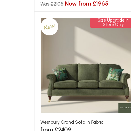
Now from £1965
Was £2105
Size Upgrade In
New
Store Only
Westbury Grand Sofa in Fabric
from £2409