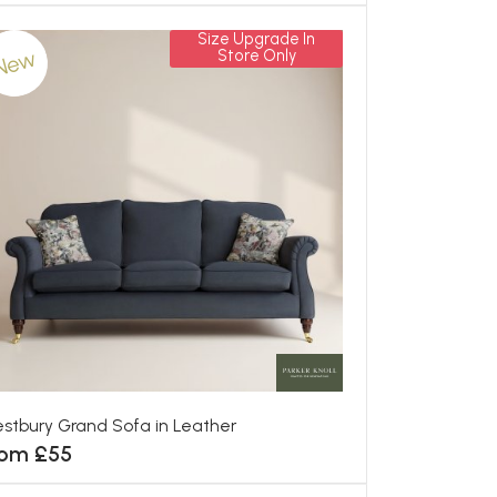
Size Upgrade In
New
Store Only
stbury Grand Sofa in Leather
rom £55