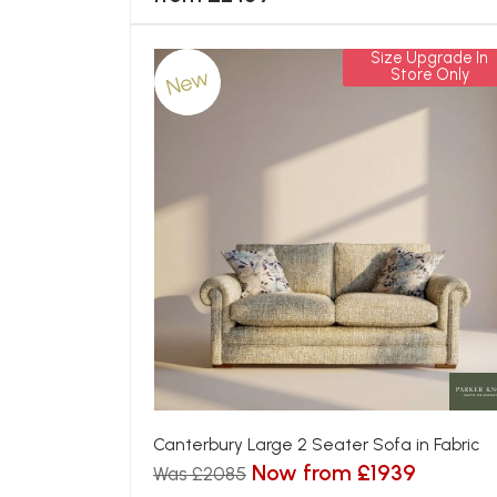
Size Upgrade In
New
Store Only
Canterbury Large 2 Seater Sofa in Fabric
Now from £1939
Was £2085