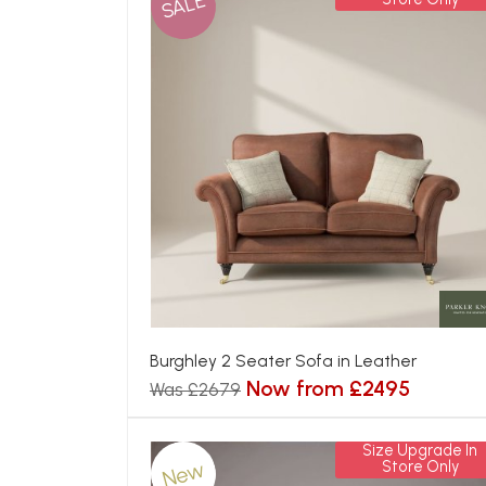
SALE
Burghley 2 Seater Sofa in Leather
Now from £2495
Was £2679
Size Upgrade In
New
Store Only