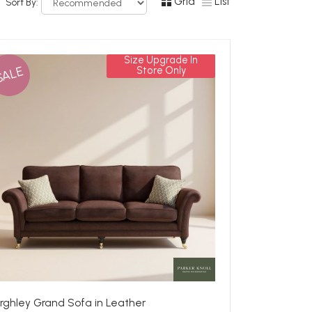
Grid
List
Sort By:
Size Upgrade In
SALE
Store Only
rghley Grand Sofa in Leather