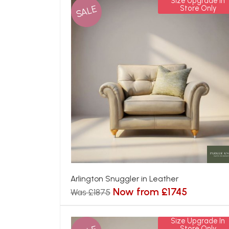
Size Upgrade In
SALE
Store Only
Arlington Snuggler in Leather
Now from £1745
Was £1875
Size Upgrade In
Store Only