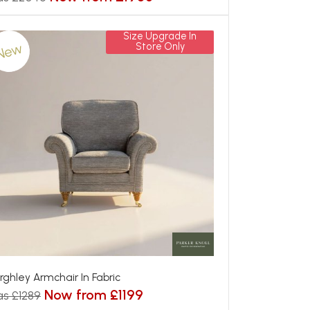
Size Upgrade In
New
Store Only
rghley Armchair In Fabric
Now from £1199
s £1289