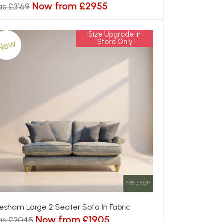
Now from £2955
s £3169
Size Upgrade In
New
Store Only
esham Large 2 Seater Sofa In Fabric
Now from £1905
as £2045