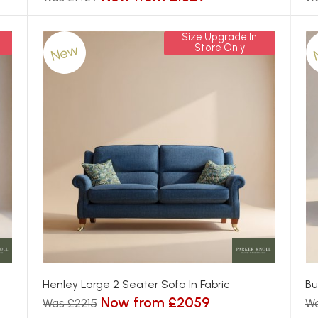
Size Upgrade In
New
Store Only
Henley Large 2 Seater Sofa In Fabric
Bu
Now from £2059
Was £2215
Wa