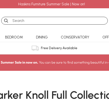
Haskins Furniture Summer Sale | Now on!
Search
BEDROOM
DINING
CONSERVATORY
OFF
Free Delivery Available
arker Knoll Full Collecti