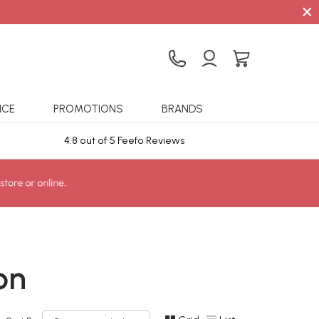
×
ICE
PROMOTIONS
BRANDS
4.8 out of 5 Feefo Reviews
Sta
on