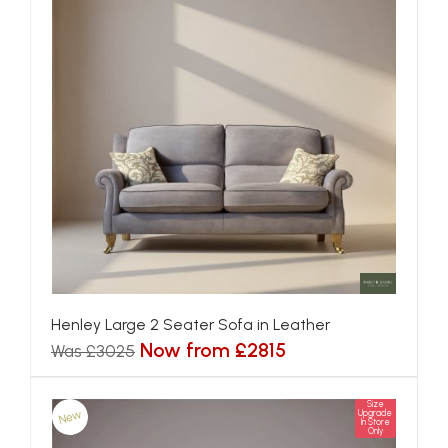
Henley Large 2 Seater Sofa in Leather
Now from £2815
Was £3025
Size
New
Upgrade
In Store
Only