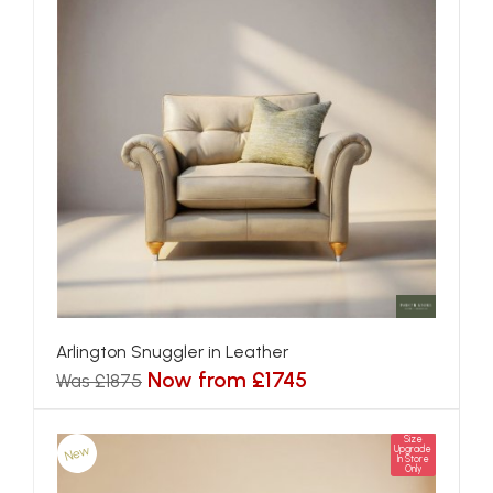
Arlington Snuggler in Leather
Now from £1745
Was £1875
Size
New
Upgrade
In Store
Only